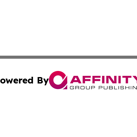
owered By
ubmit Press Release
Terms & Conditions
Copyright/DMCA
 Inc. dba Affinity Group Publishing & Africa Daily Journa
Cookie Settings / Your Privacy Choices