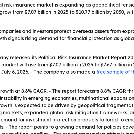
 risk insurance market is expanding as geopolitical tensi
l grow from $7.07 billion in 2025 to $10.77 billion by 2030,
companies and investors protect overseas assets from expropr
owth signals rising demand for financial protection as globa
y released its Political Risk Insurance Market Report 202
arket will rise from $7.07 billion in 2025 to $7.67 billion i
ed July 6, 2026. - The company also made a
free sample of t
rowth at 8.6% CAGR. - The report forecasts 8.8% CAGR thro
 instability in emerging economies, multinational expansion
owth is expected to be driven by geopolitical fragmentati
g markets, expanded global risk mitigation frameworks, and
demand for investment protection products tailored to emer
s. - The report points to growing demand for policies cover