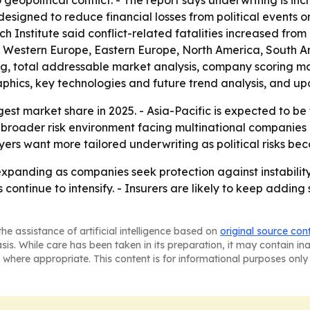
geopolitical conflict. - The report says underwriting is in
 designed to reduce financial losses from political events or
 Institute said conflict-related fatalities increased from
a, Western Europe, Eastern Europe, North America, South A
ing, total addressable market analysis, company scoring m
phics, key technologies and future trend analysis, and up
est market share in 2025. - Asia-Pacific is expected to be
e broader risk environment facing multinational companies
rs want more tailored underwriting as political risks bec
xpanding as companies seek protection against instability 
s continue to intensify. - Insurers are likely to keep addin
he assistance of artificial intelligence based on
original source con
asis. While care has been taken in its preparation, it may contain i
 where appropriate. This content is for informational purposes only 