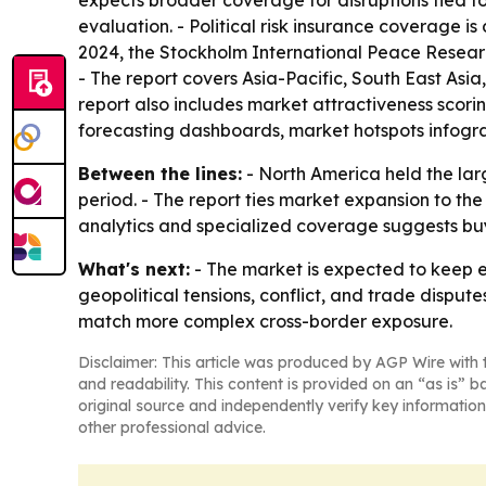
expects broader coverage for disruptions tied to 
evaluation. - Political risk insurance coverage is
2024, the Stockholm International Peace Research
- The report covers Asia-Pacific, South East Asi
report also includes market attractiveness scor
forecasting dashboards, market hotspots infogra
Between the lines:
- North America held the larg
period. - The report ties market expansion to th
analytics and specialized coverage suggests buye
What's next:
- The market is expected to keep e
geopolitical tensions, conflict, and trade dispute
match more complex cross-border exposure.
Disclaimer: This article was produced by AGP Wire with t
and readability. This content is provided on an “as is” b
original source and independently verify key information
other professional advice.