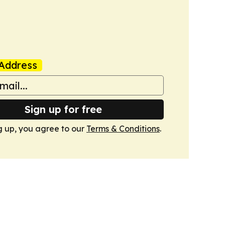
Address
Sign up for free
g up, you agree to our
Terms & Conditions
.