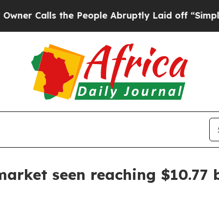
Calls the People Abruptly Laid off “Simply a 
 market seen reaching $10.77 