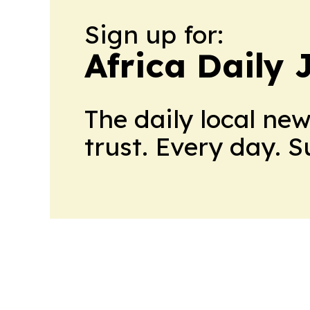
Sign up for:
Africa Daily 
The daily local ne
trust. Every day. 