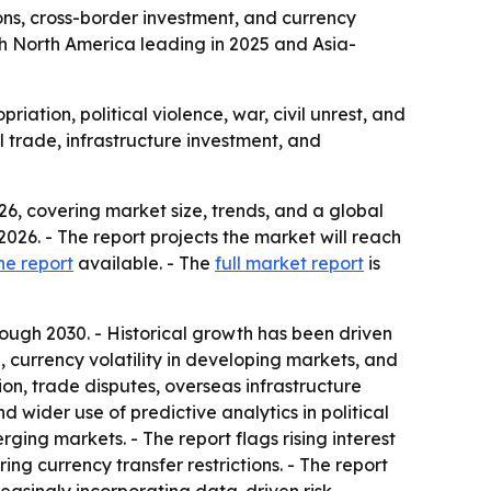
ons, cross-border investment, and currency
 with North America leading in 2025 and Asia-
iation, political violence, war, civil unrest, and
l trade, infrastructure investment, and
6, covering market size, trends, and a global
n 2026. - The report projects the market will reach
he report
available. - The
full market report
is
ugh 2030. - Historical growth has been driven
, currency volatility in developing markets, and
on, trade disputes, overseas infrastructure
 wider use of predictive analytics in political
ging markets. - The report flags rising interest
ing currency transfer restrictions. - The report