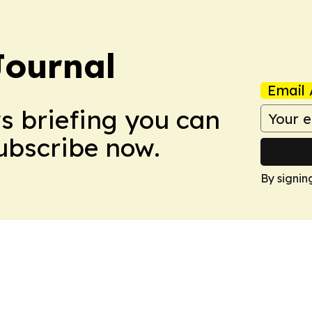
Journal
Email 
ws briefing you can
Subscribe now.
By signin