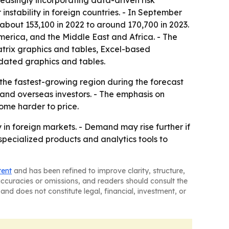
creasingly incorporating data-driven risk
 instability in foreign countries. - In September
 about 153,100 in 2022 to around 170,700 in 2023.
merica, and the Middle East and Africa. - The
atrix graphics and tables, Excel-based
dated graphics and tables.
 the fastest-growing region during the forecast
 and overseas investors. - The emphasis on
ome harder to price.
in foreign markets. - Demand may rise further if
g specialized products and analytics tools to
tent
and has been refined to improve clarity, structure,
naccuracies or omissions, and readers should consult the
and does not constitute legal, financial, investment, or