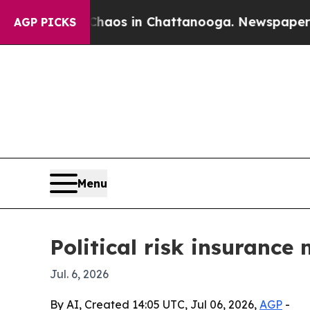
Collapse
Chaos in Chattanooga. Newspaper Owner 
AGP PICKS
Menu
Political risk insurance
Jul. 6, 2026
By AI, Created 14:05 UTC, Jul 06, 2026,
AGP
-