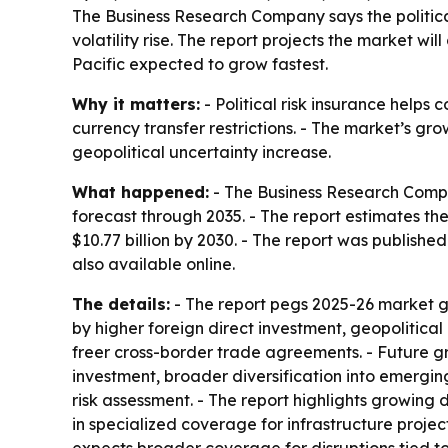
The Business Research Company says the political
volatility rise. The report projects the market wil
Pacific expected to grow fastest.
Why it matters:
- Political risk insurance helps 
currency transfer restrictions. - The market’s gr
geopolitical uncertainty increase.
What happened:
- The Business Research Compan
forecast through 2035. - The report estimates the m
$10.77 billion by 2030. - The report was publish
also available online.
The details:
- The report pegs 2025-26 market g
by higher foreign direct investment, geopolitical
freer cross-border trade agreements. - Future gr
investment, broader diversification into emergin
risk assessment. - The report highlights growing 
in specialized coverage for infrastructure project