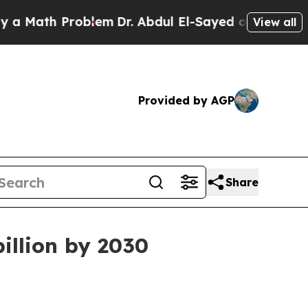
Math Problem
Dr. Abdul El-Sayed on Historic Michi
View all
Provided by AGP
Share
billion by 2030