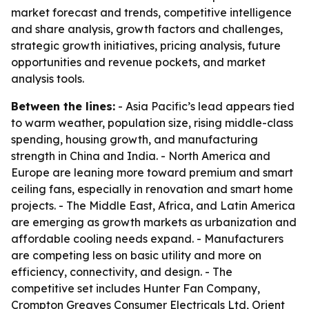
market forecast and trends, competitive intelligence
and share analysis, growth factors and challenges,
strategic growth initiatives, pricing analysis, future
opportunities and revenue pockets, and market
analysis tools.
Between the lines:
- Asia Pacific’s lead appears tied
to warm weather, population size, rising middle-class
spending, housing growth, and manufacturing
strength in China and India. - North America and
Europe are leaning more toward premium and smart
ceiling fans, especially in renovation and smart home
projects. - The Middle East, Africa, and Latin America
are emerging as growth markets as urbanization and
affordable cooling needs expand. - Manufacturers
are competing less on basic utility and more on
efficiency, connectivity, and design. - The
competitive set includes Hunter Fan Company,
Crompton Greaves Consumer Electricals Ltd, Orient