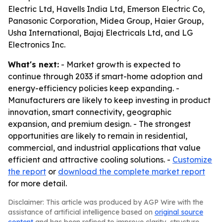
Electric Ltd, Havells India Ltd, Emerson Electric Co,
Panasonic Corporation, Midea Group, Haier Group,
Usha International, Bajaj Electricals Ltd, and LG
Electronics Inc.
What's next:
- Market growth is expected to
continue through 2033 if smart-home adoption and
energy-efficiency policies keep expanding. -
Manufacturers are likely to keep investing in product
innovation, smart connectivity, geographic
expansion, and premium design. - The strongest
opportunities are likely to remain in residential,
commercial, and industrial applications that value
efficient and attractive cooling solutions. -
Customize
the report
or
download the complete market report
for more detail.
Disclaimer: This article was produced by AGP Wire with the
assistance of artificial intelligence based on
original source