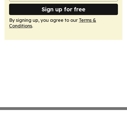
Sign up for free
By signing up, you agree to our
Terms &
Conditions
.