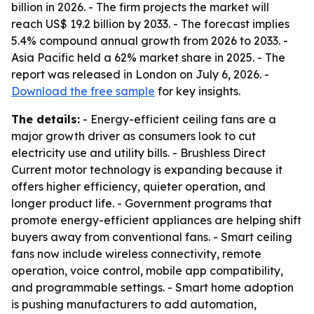
billion in 2026. - The firm projects the market will
reach US$ 19.2 billion by 2033. - The forecast implies
5.4% compound annual growth from 2026 to 2033. -
Asia Pacific held a 62% market share in 2025. - The
report was released in London on July 6, 2026. -
Download the free sample
for key insights.
The details:
- Energy-efficient ceiling fans are a
major growth driver as consumers look to cut
electricity use and utility bills. - Brushless Direct
Current motor technology is expanding because it
offers higher efficiency, quieter operation, and
longer product life. - Government programs that
promote energy-efficient appliances are helping shift
buyers away from conventional fans. - Smart ceiling
fans now include wireless connectivity, remote
operation, voice control, mobile app compatibility,
and programmable settings. - Smart home adoption
is pushing manufacturers to add automation,