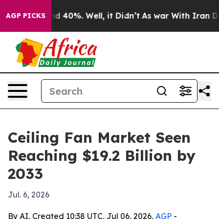
r Around 40%. Well, it Didn’t
As war With Iran Drove
AGP PICKS
Ceiling Fan Market Seen
Reaching $19.2 Billion by
2033
Jul. 6, 2026
By AI, Created 10:38 UTC, Jul 06, 2026,
AGP
-