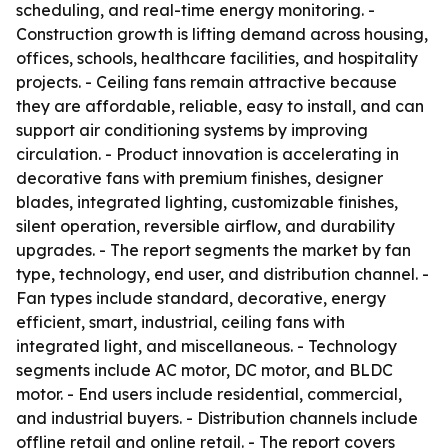
scheduling, and real-time energy monitoring. -
Construction growth is lifting demand across housing,
offices, schools, healthcare facilities, and hospitality
projects. - Ceiling fans remain attractive because
they are affordable, reliable, easy to install, and can
support air conditioning systems by improving
circulation. - Product innovation is accelerating in
decorative fans with premium finishes, designer
blades, integrated lighting, customizable finishes,
silent operation, reversible airflow, and durability
upgrades. - The report segments the market by fan
type, technology, end user, and distribution channel. -
Fan types include standard, decorative, energy
efficient, smart, industrial, ceiling fans with
integrated light, and miscellaneous. - Technology
segments include AC motor, DC motor, and BLDC
motor. - End users include residential, commercial,
and industrial buyers. - Distribution channels include
offline retail and online retail. - The report covers