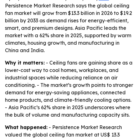
Persistence Market Research says the global ceiling
fan market will grow from $13.3 billion in 2026 to $19.2
billion by 2033 as demand rises for energy-efficient,
smart, and premium designs. Asia Pacific leads the
market with a 62% share in 2025, supported by warm
climates, housing growth, and manufacturing in
China and India.
Why it matters:
- Ceiling fans are gaining share as a
lower-cost way to cool homes, workplaces, and
industrial spaces while reducing reliance on air
conditioning. - The market’s growth points to stronger
demand for energy-saving appliances, connected
home products, and climate-friendly cooling options.
- Asia Pacific’s 62% share in 2025 underscores where
the bulk of volume and manufacturing capacity sits.
What happened:
- Persistence Market Research
valued the global ceiling fan market at US$ 13.3