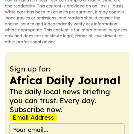
content
and has been refined to improve clarity, structure,
and readability. This content is provided on an “as is” basis.
While care has been taken in its preparation, it may contain
inaccuracies or omissions, and readers should consult the
original source and independently verify key information
where appropriate. This content is for informational purposes
only and does not constitute legal, financial, investment, or
other professional advice.
Sign up for:
Africa Daily Journal
The daily local news briefing
you can trust. Every day.
Subscribe now.
Email Address