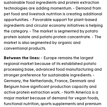
sustainable food ingredients and protein extraction
technologies are adding momentum. - Demand from
pet food and livestock nutrition is creating additional
opportunities. - Favorable support for plant-based
ingredients and circular economy initiatives is helping
the category. - The market is segmented by potato
protein isolate and potato protein concentrate. - The
market is also segmented by organic and
conventional products.
Between the lines:
- Europe remains the largest
regional market because of its established potato
processing base, advanced food manufacturing and
stronger preference for sustainable ingredients. -
Germany, the Netherlands, France, Denmark and
Belgium have significant production capacity and
active protein extraction work. - North America is a
major market because of demand for vegan foods,
functional nutrition, sports supplements and premium