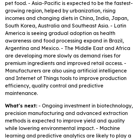
pet food. - Asia-Pacific is expected to be the fastest-
growing region, helped by urbanization, rising
incomes and changing diets in China, India, Japan,
South Korea, Australia and Southeast Asia. - Latin
America is seeing gradual adoption as health
awareness and food processing expand in Brazil,
Argentina and Mexico. - The Middle East and Africa
are developing more slowly as demand rises for
premium ingredients and improved retail access. -
Manufacturers are also using artificial intelligence
and Internet of Things tools to improve production
efficiency, quality control and predictive
maintenance.
What's next:
- Ongoing investment in biotechnology,
precision manufacturing and advanced extraction
methods is expected to improve yield and quality
while lowering environmental impact. - Machine
learning and predictive analytics are likely to play a