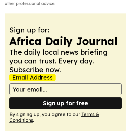
other professional advice.
Sign up for:
Africa Daily Journal
The daily local news briefing
you can trust. Every day.
Subscribe now.
Email Address
Sign up for free
By signing up, you agree to our
Terms &
Conditions
.