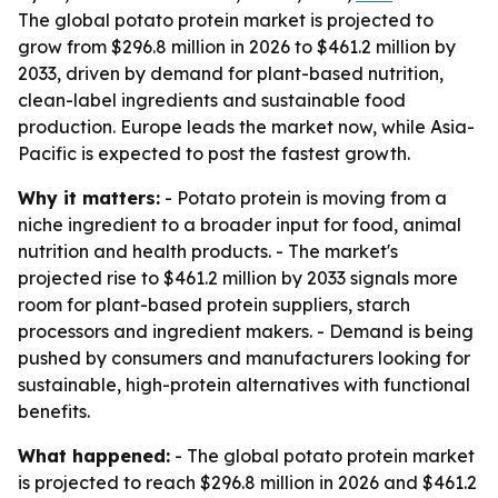
The global potato protein market is projected to
grow from $296.8 million in 2026 to $461.2 million by
2033, driven by demand for plant-based nutrition,
clean-label ingredients and sustainable food
production. Europe leads the market now, while Asia-
Pacific is expected to post the fastest growth.
Why it matters:
- Potato protein is moving from a
niche ingredient to a broader input for food, animal
nutrition and health products. - The market's
projected rise to $461.2 million by 2033 signals more
room for plant-based protein suppliers, starch
processors and ingredient makers. - Demand is being
pushed by consumers and manufacturers looking for
sustainable, high-protein alternatives with functional
benefits.
What happened:
- The global potato protein market
is projected to reach $296.8 million in 2026 and $461.2