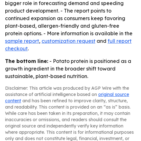
bigger role in forecasting demand and speeding
product development. - The report points to
continued expansion as consumers keep favoring
plant-based, allergen-friendly and gluten-free
protein options. - More information is available in the
sample report
,
customization request
and
full report
checkout
.
The bottom line:
- Potato protein is positioned as a
growth ingredient in the broader shift toward
sustainable, plant-based nutrition.
Disclaimer: This article was produced by AGP Wire with the
assistance of artificial intelligence based on
original source
content
and has been refined to improve clarity, structure,
and readability. This content is provided on an “as is” basis.
While care has been taken in its preparation, it may contain
inaccuracies or omissions, and readers should consult the
original source and independently verify key information
where appropriate. This content is for informational purposes
only and does not constitute legal, financial, investment, or