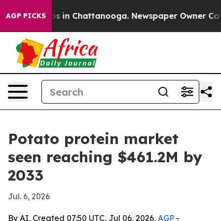
lapse
Chaos in Chattanooga. Newspaper Owner Calls th
AGP PICKS
Potato protein market
seen reaching $461.2M by
2033
Jul. 6, 2026
By AI, Created 07:50 UTC, Jul 06, 2026,
AGP
-