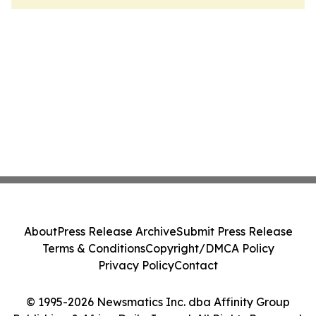
About
Press Release Archive
Submit Press Release
Terms & Conditions
Copyright/DMCA Policy
Privacy Policy
Contact
© 1995-2026 Newsmatics Inc. dba Affinity Group