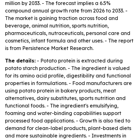
million by 2033. - The forecast implies a 6.5%
compound annual growth rate from 2026 to 2033. -
The market is gaining traction across food and
beverage, animal nutrition, sports nutrition,
pharmaceuticals, nutraceuticals, personal care and
cosmetics, infant formula and other uses. - The report
is from Persistence Market Research.
The details:
- Potato protein is extracted during
potato starch production. - The ingredient is valued
for its amino acid profile, digestibility and functional
properties in formulations. - Food manufacturers are
using potato protein in bakery products, meat
alternatives, dairy substitutes, sports nutrition and
functional foods. - The ingredient's emulsifying,
foaming and water-binding capabilities support
processed food applications. - Growth is also tied to
demand for clean-label products, plant-based diets
and more sustainable ingredients. - Investments in