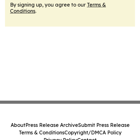
By signing up, you agree to our
Terms &
Conditions
.
About
Press Release Archive
Submit Press Release
Terms & Conditions
Copyright/DMCA Policy