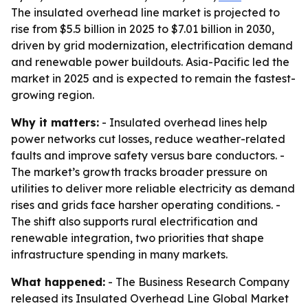
The insulated overhead line market is projected to
rise from $5.5 billion in 2025 to $7.01 billion in 2030,
driven by grid modernization, electrification demand
and renewable power buildouts. Asia-Pacific led the
market in 2025 and is expected to remain the fastest-
growing region.
Why it matters:
- Insulated overhead lines help
power networks cut losses, reduce weather-related
faults and improve safety versus bare conductors. -
The market’s growth tracks broader pressure on
utilities to deliver more reliable electricity as demand
rises and grids face harsher operating conditions. -
The shift also supports rural electrification and
renewable integration, two priorities that shape
infrastructure spending in many markets.
What happened:
- The Business Research Company
released its Insulated Overhead Line Global Market