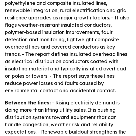
polyethylene and composite insulated lines,
renewable integration, rural electrification and grid
resilience upgrades as major growth factors. - It also
flags weather-resistant insulated conductors,
polymer-based insulation improvements, fault
detection and monitoring, lightweight composite
overhead lines and covered conductors as key
trends. - The report defines insulated overhead lines
as electrical distribution conductors coated with
insulating material and typically installed overhead
on poles or towers. - The report says these lines
reduce power losses and faults caused by
environmental contact and accidental contact.
Between the lines:
- Rising electricity demand is
doing more than lifting utility sales. It is pushing
distribution systems toward equipment that can
handle congestion, weather risk and reliability
expectations. - Renewable buildout strengthens the