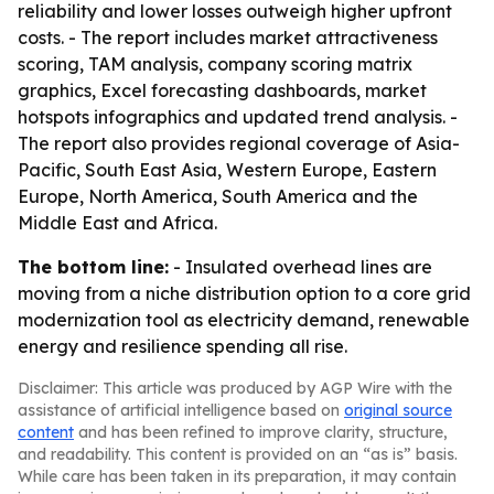
reliability and lower losses outweigh higher upfront
costs. - The report includes market attractiveness
scoring, TAM analysis, company scoring matrix
graphics, Excel forecasting dashboards, market
hotspots infographics and updated trend analysis. -
The report also provides regional coverage of Asia-
Pacific, South East Asia, Western Europe, Eastern
Europe, North America, South America and the
Middle East and Africa.
The bottom line:
- Insulated overhead lines are
moving from a niche distribution option to a core grid
modernization tool as electricity demand, renewable
energy and resilience spending all rise.
Disclaimer: This article was produced by AGP Wire with the
assistance of artificial intelligence based on
original source
content
and has been refined to improve clarity, structure,
and readability. This content is provided on an “as is” basis.
While care has been taken in its preparation, it may contain