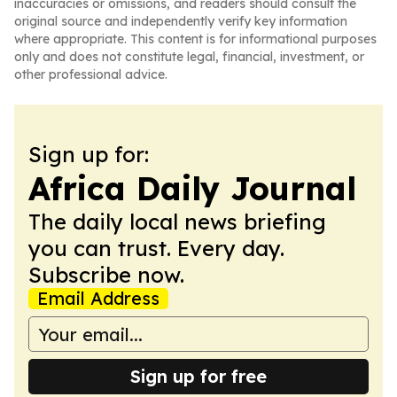
inaccuracies or omissions, and readers should consult the
original source and independently verify key information
where appropriate. This content is for informational purposes
only and does not constitute legal, financial, investment, or
other professional advice.
Sign up for:
Africa Daily Journal
The daily local news briefing
you can trust. Every day.
Subscribe now.
Email Address
Sign up for free