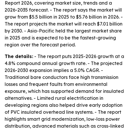
Report 2026, covering market size, trends and a
2026-2035 forecast. - The report says the market will
grow from $5.5 billion in 2025 to $5.76 billion in 2026. -
The report projects the market will reach $7.01 billion
by 2030. - Asia-Pacific held the largest market share
in 2025 and is expected to be the fastest-growing
region over the forecast period.
The details:
- The report puts 2025-2026 growth at a
4.8% compound annual growth rate. - The projected
2026-2030 expansion implies a 5.0% CAGR. -
Traditional bare conductors face high transmission
losses and frequent faults from environmental
exposure, which has supported demand for insulated
alternatives. - Limited rural electrification in
developing regions also helped drive early adoption
of PVC insulated overhead line systems. - The report
highlights smart grid modernization, low-loss power
distribution, advanced materials such as cross-linked