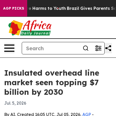
nd to Abate Harms to Youth
Brazil Gives Parents Social
AGP PICKS
Insulated overhead line
market seen topping $7
billion by 2030
Jul. 5, 2026
By AI, Created 16:05 UTC, Jul 05, 2026,
AGP
-