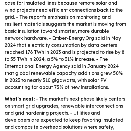
case for insulated lines because remote solar and
wind projects need efficient connections back to the
grid. - The report’s emphasis on monitoring and
resilient materials suggests the market is moving from
basic insulation toward smarter, more durable
network hardware. - Ember-Energy.Org said in May
2024 that electricity consumption by data centers
reached 176 TWh in 2023 and is projected to rise by 8
to 55 TWh in 2024, a 5% to 31% increase. - The
International Energy Agency said in January 2024
that global renewable capacity additions grew 50%
in 2023 to nearly 510 gigawatts, with solar PV
accounting for about 75% of new installations.
What's next:
- The market’s next phase likely centers
on smart grid upgrades, renewable interconnections
and grid hardening projects. - Utilities and
developers are expected to keep favoring insulated
and composite overhead solutions where safety,