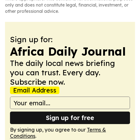
only and does not constitute legal, financial, investment, or
other professional advice.
Sign up for:
Africa Daily Journal
The daily local news briefing
you can trust. Every day.
Subscribe now.
Email Address
Sign up for free
By signing up, you agree to our
Terms &
Conditions
.