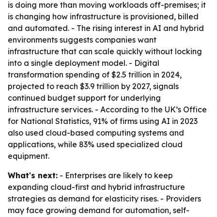
is doing more than moving workloads off-premises; it
is changing how infrastructure is provisioned, billed
and automated. - The rising interest in AI and hybrid
environments suggests companies want
infrastructure that can scale quickly without locking
into a single deployment model. - Digital
transformation spending of $2.5 trillion in 2024,
projected to reach $3.9 trillion by 2027, signals
continued budget support for underlying
infrastructure services. - According to the UK’s Office
for National Statistics, 91% of firms using AI in 2023
also used cloud-based computing systems and
applications, while 83% used specialized cloud
equipment.
What's next:
- Enterprises are likely to keep
expanding cloud-first and hybrid infrastructure
strategies as demand for elasticity rises. - Providers
may face growing demand for automation, self-