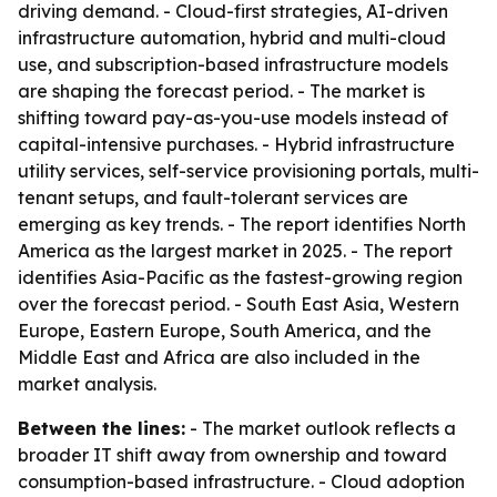
driving demand. - Cloud-first strategies, AI-driven
infrastructure automation, hybrid and multi-cloud
use, and subscription-based infrastructure models
are shaping the forecast period. - The market is
shifting toward pay-as-you-use models instead of
capital-intensive purchases. - Hybrid infrastructure
utility services, self-service provisioning portals, multi-
tenant setups, and fault-tolerant services are
emerging as key trends. - The report identifies North
America as the largest market in 2025. - The report
identifies Asia-Pacific as the fastest-growing region
over the forecast period. - South East Asia, Western
Europe, Eastern Europe, South America, and the
Middle East and Africa are also included in the
market analysis.
Between the lines:
- The market outlook reflects a
broader IT shift away from ownership and toward
consumption-based infrastructure. - Cloud adoption