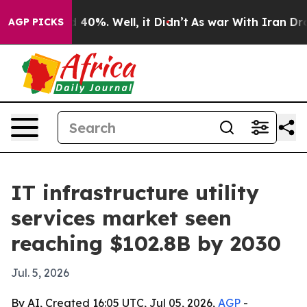
r Around 40%. Well, it Didn’t
As war With Iran Drove 
AGP PICKS
IT infrastructure utility
services market seen
reaching $102.8B by 2030
Jul. 5, 2026
By AI, Created 16:05 UTC, Jul 05, 2026,
AGP
-