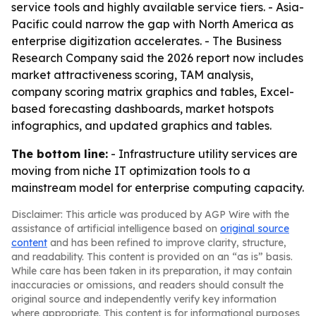
service tools and highly available service tiers. - Asia-
Pacific could narrow the gap with North America as
enterprise digitization accelerates. - The Business
Research Company said the 2026 report now includes
market attractiveness scoring, TAM analysis,
company scoring matrix graphics and tables, Excel-
based forecasting dashboards, market hotspots
infographics, and updated graphics and tables.
The bottom line:
- Infrastructure utility services are
moving from niche IT optimization tools to a
mainstream model for enterprise computing capacity.
Disclaimer: This article was produced by AGP Wire with the
assistance of artificial intelligence based on
original source
content
and has been refined to improve clarity, structure,
and readability. This content is provided on an “as is” basis.
While care has been taken in its preparation, it may contain
inaccuracies or omissions, and readers should consult the
original source and independently verify key information
where appropriate. This content is for informational purposes