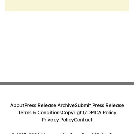
About
Press Release Archive
Submit Press Release
Terms & Conditions
Copyright/DMCA Policy
Privacy Policy
Contact