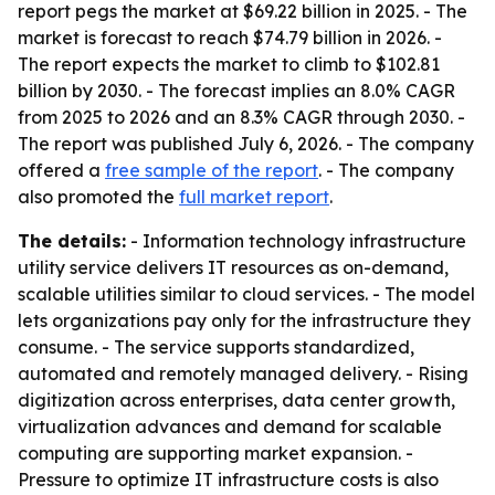
report pegs the market at $69.22 billion in 2025. - The
market is forecast to reach $74.79 billion in 2026. -
The report expects the market to climb to $102.81
billion by 2030. - The forecast implies an 8.0% CAGR
from 2025 to 2026 and an 8.3% CAGR through 2030. -
The report was published July 6, 2026. - The company
offered a
free sample of the report
. - The company
also promoted the
full market report
.
The details:
- Information technology infrastructure
utility service delivers IT resources as on-demand,
scalable utilities similar to cloud services. - The model
lets organizations pay only for the infrastructure they
consume. - The service supports standardized,
automated and remotely managed delivery. - Rising
digitization across enterprises, data center growth,
virtualization advances and demand for scalable
computing are supporting market expansion. -
Pressure to optimize IT infrastructure costs is also