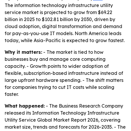
The information technology infrastructure utility
service market is projected to grow from $69.22
billion in 2025 to $102.81 billion by 2030, driven by
cloud adoption, digital transformation and demand
for pay-as-you-use IT models. North America leads
today, while Asia-Pacific is expected to grow fastest.
Why it matters:
- The market is tied to how
businesses buy and manage core computing
capacity. - Growth points to wider adoption of
flexible, subscription-based infrastructure instead of
large upfront hardware spending. - The shift matters
for companies trying to cut IT costs while scaling
faster.
What happened:
- The Business Research Company
released its Information Technology Infrastructure
Utility Service Global Market Report 2026, covering
market size, trends and forecasts for 2026-2035. - The