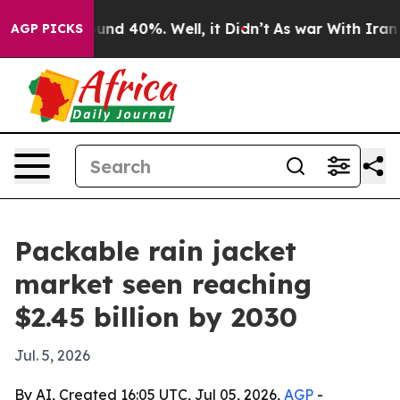
oor Around 40%. Well, it Didn’t
As war With Iran Dro
AGP PICKS
Packable rain jacket
market seen reaching
$2.45 billion by 2030
Jul. 5, 2026
By AI, Created 16:05 UTC, Jul 05, 2026,
AGP
-