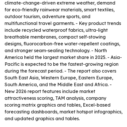
climate-change-driven extreme weather, demand
for eco-friendly rainwear materials, smart textiles,
outdoor tourism, adventure sports, and
multifunctional travel garments. - Key product trends
include recycled waterproof fabrics, ultra-light
breathable membranes, compact self-stowing
designs, fluorocarbon-free water-repellent coatings,
and stronger seam-sealing technology. - North
America held the largest market share in 2025. - Asia-
Pacific is expected to be the fastest-growing region
during the forecast period. - The report also covers
South East Asia, Western Europe, Eastern Europe,
South America, and the Middle East and Africa. -
New 2026 report features include market
attractiveness scoring, TAM analysis, company
scoring matrix graphics and tables, Excel-based
forecasting dashboards, market hotspot infographics,
and updated graphics and tables.