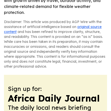
with growth driven by travel, outdoor activity, and
climate-related demand for flexible weather
protection.
Disclaimer: This article was produced by AGP Wire with the
assistance of artificial intelligence based on
original source
content
and has been refined to improve clarity, structure,
and readability. This content is provided on an “as is” basis.
While care has been taken in its preparation, it may contain
inaccuracies or omissions, and readers should consult the
original source and independently verify key information
where appropriate. This content is for informational purposes
only and does not constitute legal, financial, investment, or
other professional advice.
Sign up for:
Africa Daily Journal
The daily local news briefing