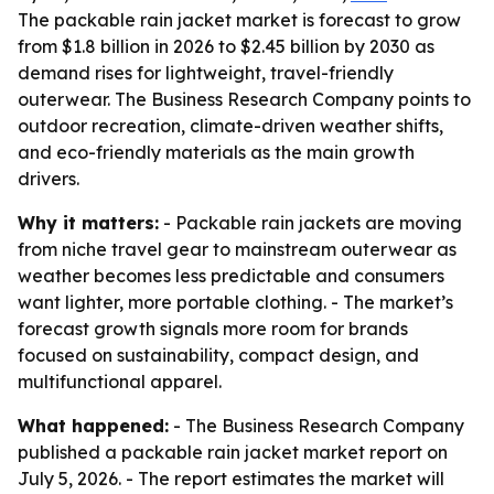
The packable rain jacket market is forecast to grow
from $1.8 billion in 2026 to $2.45 billion by 2030 as
demand rises for lightweight, travel-friendly
outerwear. The Business Research Company points to
outdoor recreation, climate-driven weather shifts,
and eco-friendly materials as the main growth
drivers.
Why it matters:
- Packable rain jackets are moving
from niche travel gear to mainstream outerwear as
weather becomes less predictable and consumers
want lighter, more portable clothing. - The market’s
forecast growth signals more room for brands
focused on sustainability, compact design, and
multifunctional apparel.
What happened:
- The Business Research Company
published a packable rain jacket market report on
July 5, 2026. - The report estimates the market will