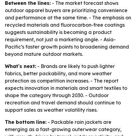
Between the lines:
- The market forecast shows
outdoor apparel buyers are prioritizing convenience
and performance at the same time. - The emphasis on
recycled materials and fluorocarbon-free coatings
suggests sustainability is becoming a product
requirement, not just a marketing angle. - Asia-
Pacific’s faster growth points to broadening demand
beyond mature outdoor markets.
What's next:
- Brands are likely to push lighter
fabrics, better packability, and more weather
protection as competition increases. - The report
expects innovation in materials and smart textiles to
shape the category through 2030. - Outdoor
recreation and travel demand should continue to
support sales as weather volatility rises.
The bottom line:
- Packable rain jackets are
emerging as a fast-growing outerwear category,