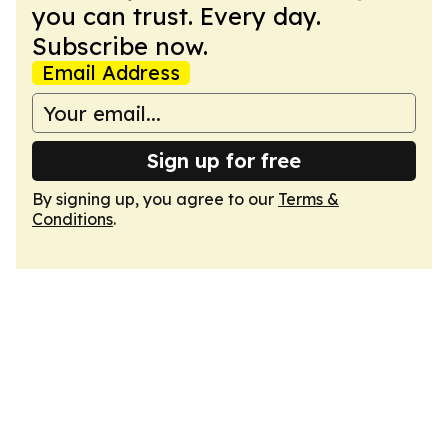
you can trust. Every day.
Subscribe now.
Email Address
Sign up for free
By signing up, you agree to our
Terms &
Conditions
.