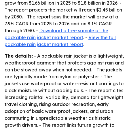
grow from $1.66 billion in 2025 to $1.8 billion in 2026. -
The report projects the market will reach $2.45 billion
by 2030. - The report says the market will grow at a
7.9% CAGR from 2025 to 2026 and an 8.1% CAGR
through 2030. -
Download a free sample of the
packable rain jacket market report
. -
View the full
packable rain jacket market report
.
The details:
- A packable rain jacket is a lightweight,
weatherproof garment that protects against rain and
can be stowed away when not needed. - The jackets
are typically made from nylon or polyester. - The
jackets use waterproof or water-resistant coatings to
block moisture without adding bulk. - The report cites
increasing rainfall variability, demand for lightweight
travel clothing, rising outdoor recreation, early
adoption of basic waterproof jackets, and urban
commuting in unpredictable weather as historic
growth drivers. - The report links future growth to