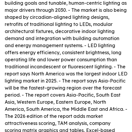
building goals and tunable, human-centric lighting as
major drivers through 2030. - The market is also being
shaped by circadian-aligned lighting designs,
retrofits of traditional lighting to LEDs, modular
architectural fixtures, decorative indoor lighting
demand and integration with building automation
and energy management systems. - LED lighting
offers energy efficiency, consistent brightness, long
operating life and lower power consumption than
traditional incandescent or fluorescent lighting. - The
report says North America was the largest indoor LED
lighting market in 2025. - The report says Asia-Pacific
will be the fastest-growing region over the forecast
period. - The report covers Asia-Pacific, South East
Asia, Western Europe, Eastern Europe, North
America, South America, the Middle East and Africa. -
The 2026 edition of the report adds market
attractiveness scoring, TAM analysis, company
scoring matrix graphics and tables, Excel-based