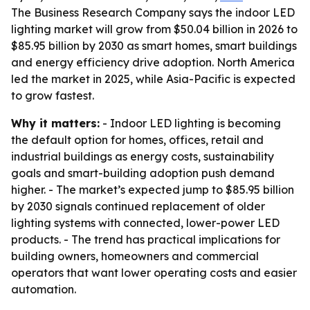
The Business Research Company says the indoor LED
lighting market will grow from $50.04 billion in 2026 to
$85.95 billion by 2030 as smart homes, smart buildings
and energy efficiency drive adoption. North America
led the market in 2025, while Asia-Pacific is expected
to grow fastest.
Why it matters:
- Indoor LED lighting is becoming
the default option for homes, offices, retail and
industrial buildings as energy costs, sustainability
goals and smart-building adoption push demand
higher. - The market’s expected jump to $85.95 billion
by 2030 signals continued replacement of older
lighting systems with connected, lower-power LED
products. - The trend has practical implications for
building owners, homeowners and commercial
operators that want lower operating costs and easier
automation.