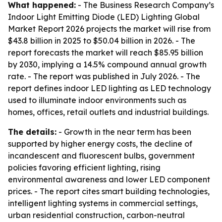
What happened:
- The Business Research Company’s
Indoor Light Emitting Diode (LED) Lighting Global
Market Report 2026
projects the market will rise from
$43.8 billion in 2025 to $50.04 billion in 2026. - The
report forecasts the market will reach $85.95 billion
by 2030, implying a 14.5% compound annual growth
rate. - The report was published in July 2026. - The
report defines indoor LED lighting as LED technology
used to illuminate indoor environments such as
homes, offices, retail outlets and industrial buildings.
The details:
- Growth in the near term has been
supported by higher energy costs, the decline of
incandescent and fluorescent bulbs, government
policies favoring efficient lighting, rising
environmental awareness and lower LED component
prices. - The report cites smart building technologies,
intelligent lighting systems in commercial settings,
urban residential construction, carbon-neutral