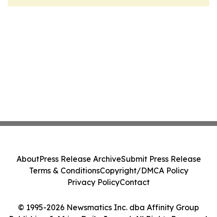
About
Press Release Archive
Submit Press Release
Terms & Conditions
Copyright/DMCA Policy
Privacy Policy
Contact
© 1995-2026 Newsmatics Inc. dba Affinity Group