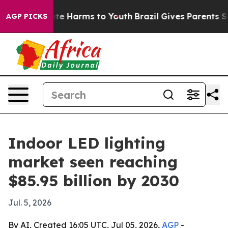
und to Abate Harms to Youth
Brazil Gives Parents Socia
AGP PICKS
Indoor LED lighting
market seen reaching
$85.95 billion by 2030
Jul. 5, 2026
By AI, Created 16:05 UTC, Jul 05, 2026,
AGP
-