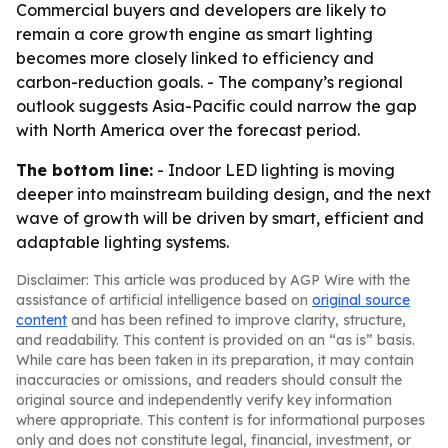
Commercial buyers and developers are likely to
remain a core growth engine as smart lighting
becomes more closely linked to efficiency and
carbon-reduction goals. - The company’s regional
outlook suggests Asia-Pacific could narrow the gap
with North America over the forecast period.
The bottom line:
- Indoor LED lighting is moving
deeper into mainstream building design, and the next
wave of growth will be driven by smart, efficient and
adaptable lighting systems.
Disclaimer: This article was produced by AGP Wire with the
assistance of artificial intelligence based on
original source
content
and has been refined to improve clarity, structure,
and readability. This content is provided on an “as is” basis.
While care has been taken in its preparation, it may contain
inaccuracies or omissions, and readers should consult the
original source and independently verify key information
where appropriate. This content is for informational purposes
only and does not constitute legal, financial, investment, or