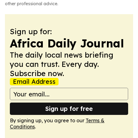
other professional advice.
Sign up for:
Africa Daily Journal
The daily local news briefing
you can trust. Every day.
Subscribe now.
Email Address
Sign up for free
By signing up, you agree to our
Terms &
Conditions
.