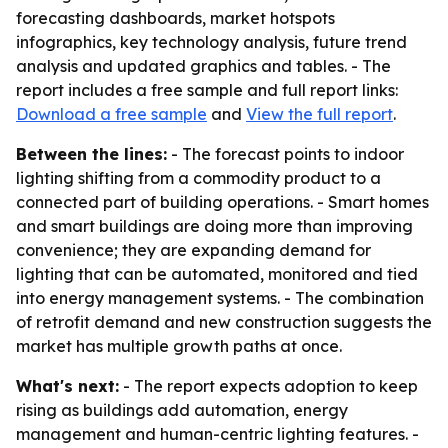
forecasting dashboards, market hotspots
infographics, key technology analysis, future trend
analysis and updated graphics and tables. - The
report includes a free sample and full report links:
Download a free sample
and
View the full report
.
Between the lines:
- The forecast points to indoor
lighting shifting from a commodity product to a
connected part of building operations. - Smart homes
and smart buildings are doing more than improving
convenience; they are expanding demand for
lighting that can be automated, monitored and tied
into energy management systems. - The combination
of retrofit demand and new construction suggests the
market has multiple growth paths at once.
What's next:
- The report expects adoption to keep
rising as buildings add automation, energy
management and human-centric lighting features. -