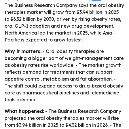
The Business Research Company says the oral obesity
therapies market will grow from $3.94 billion in 2025
to $6.32 billion by 2030, driven by rising obesity rates,
oral GLP-1 adoption and new drug development.
North America led the market in 2025, while Asia-
Pacific is expected to grow fastest.
Why it matters:
- Oral obesity therapies are
becoming a bigger part of weight-management care
as obesity rates rise worldwide. - The market growth
reflects demand for treatments that can support
appetite control, metabolism and fat absorption. -
The shift could expand access to drug-based obesity
care as pharmaceutical pipelines and telemedicine
tools advance.
What happened:
- The Business Research Company
projected the oral obesity therapies market will rise
from $3.94 billion in 2025 to $4.32 billion in 2026. - The