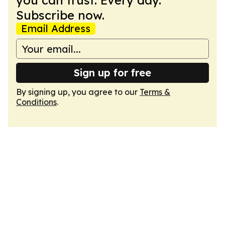
you can trust. Every day.
Subscribe now.
Email Address
Sign up for free
By signing up, you agree to our
Terms &
Conditions
.