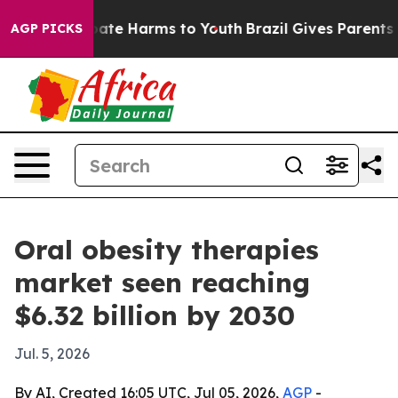
 Fund to Abate Harms to Youth
Brazil Gives Parents Soc
AGP PICKS
Oral obesity therapies
market seen reaching
$6.32 billion by 2030
Jul. 5, 2026
By AI, Created 16:05 UTC, Jul 05, 2026,
AGP
-