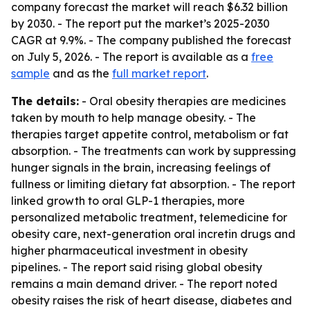
company forecast the market will reach $6.32 billion
by 2030. - The report put the market’s 2025-2030
CAGR at 9.9%. - The company published the forecast
on July 5, 2026. - The report is available as a
free
sample
and as the
full market report
.
The details:
- Oral obesity therapies are medicines
taken by mouth to help manage obesity. - The
therapies target appetite control, metabolism or fat
absorption. - The treatments can work by suppressing
hunger signals in the brain, increasing feelings of
fullness or limiting dietary fat absorption. - The report
linked growth to oral GLP-1 therapies, more
personalized metabolic treatment, telemedicine for
obesity care, next-generation oral incretin drugs and
higher pharmaceutical investment in obesity
pipelines. - The report said rising global obesity
remains a main demand driver. - The report noted
obesity raises the risk of heart disease, diabetes and