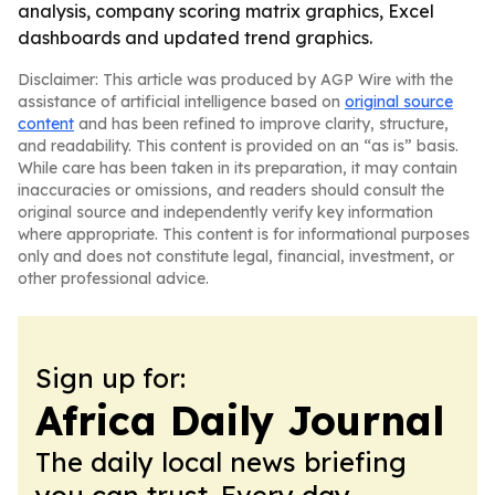
analysis, company scoring matrix graphics, Excel
dashboards and updated trend graphics.
Disclaimer: This article was produced by AGP Wire with the
assistance of artificial intelligence based on
original source
content
and has been refined to improve clarity, structure,
and readability. This content is provided on an “as is” basis.
While care has been taken in its preparation, it may contain
inaccuracies or omissions, and readers should consult the
original source and independently verify key information
where appropriate. This content is for informational purposes
only and does not constitute legal, financial, investment, or
other professional advice.
Sign up for:
Africa Daily Journal
The daily local news briefing