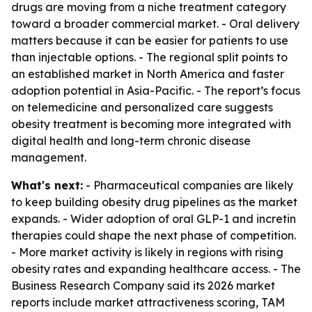
drugs are moving from a niche treatment category
toward a broader commercial market. - Oral delivery
matters because it can be easier for patients to use
than injectable options. - The regional split points to
an established market in North America and faster
adoption potential in Asia-Pacific. - The report’s focus
on telemedicine and personalized care suggests
obesity treatment is becoming more integrated with
digital health and long-term chronic disease
management.
What's next:
- Pharmaceutical companies are likely
to keep building obesity drug pipelines as the market
expands. - Wider adoption of oral GLP-1 and incretin
therapies could shape the next phase of competition.
- More market activity is likely in regions with rising
obesity rates and expanding healthcare access. - The
Business Research Company said its 2026 market
reports include market attractiveness scoring, TAM