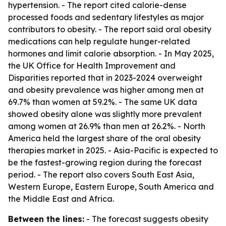
hypertension. - The report cited calorie-dense
processed foods and sedentary lifestyles as major
contributors to obesity. - The report said oral obesity
medications can help regulate hunger-related
hormones and limit calorie absorption. - In May 2025,
the UK Office for Health Improvement and
Disparities reported that in 2023-2024 overweight
and obesity prevalence was higher among men at
69.7% than women at 59.2%. - The same UK data
showed obesity alone was slightly more prevalent
among women at 26.9% than men at 26.2%. - North
America held the largest share of the oral obesity
therapies market in 2025. - Asia-Pacific is expected to
be the fastest-growing region during the forecast
period. - The report also covers South East Asia,
Western Europe, Eastern Europe, South America and
the Middle East and Africa.
Between the lines:
- The forecast suggests obesity