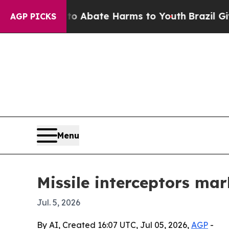
ion Fund to Abate Harms to Youth
Brazil Gives Pa
AGP PICKS
Menu
Missile interceptors mark
Jul. 5, 2026
By AI, Created 16:07 UTC, Jul 05, 2026,
AGP
-