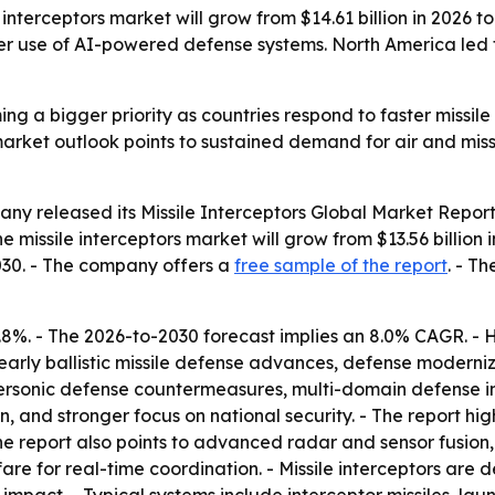
terceptors market will grow from $14.61 billion in 2026 to 
 use of AI-powered defense systems. North America led the
ing a bigger priority as countries respond to faster missile
he market outlook points to sustained demand for air and mi
y released its Missile Interceptors Global Market Report
 missile interceptors market will grow from $13.56 billion in
2030. - The company offers a
free sample of the report
. - T
.8%. - The 2026-to-2030 forecast implies an 8.0% CAGR. - 
n, early ballistic missile defense advances, defense modern
 hypersonic defense countermeasures, multi-domain defens
, and stronger focus on national security. - The report hig
he report also points to advanced radar and sensor fusion,
re for real-time coordination. - Missile interceptors are d