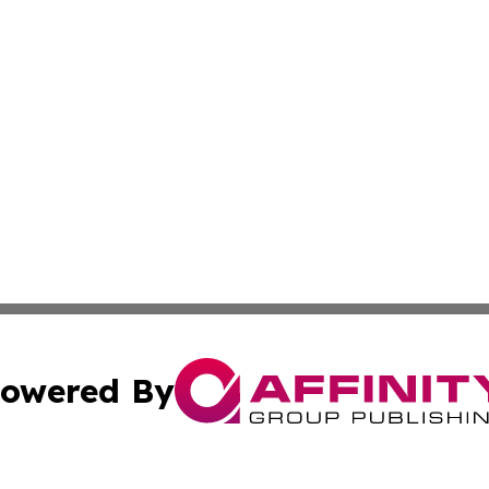
owered By
ubmit Press Release
Terms & Conditions
Copyright/DMCA