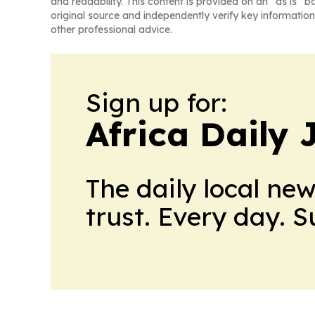
and readability. This content is provided on an “as is” b
original source and independently verify key information
other professional advice.
Sign up for:
Africa Daily 
The daily local ne
trust. Every day. 