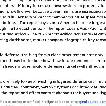
e impact. - Typical systems include interceptor missiles, l
ers. - Military forces use these systems to protect vital a
 major growth driver because governments are increasing 
said in February 2024 that member countries spent more tha
before. - The report says North America held the largest m
gh the forecast period. - The report covers Asia-Pacific, 
st and Africa. - The 2026 report edition adds market att
sting dashboards, market hotspots infographics, key techno
ile defense is shifting from a niche procurement category 
pace-based detection shows how future demand is tied to f
th trends suggest mature defense markets will still lead in
are likely to keep investing in layered defense architectu
ies can field counter-hypersonic systems and integrate lan
he report and offers contact channels for buyers seeking
he assistance of artificial intelligence based on
original source con