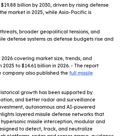
$19.88 billion by 2030, driven by rising defense
 market in 2025, while Asia-Pacific is
 threats, broader geopolitical tensions, and
ssile defense systems as defense budgets rise and
 2026 covering market size, trends, and
 2025 to $14.61 billion in 2026. - The report
he company also published the
full missile
Historical growth has been supported by
ization, and better radar and surveillance
e investment, autonomous and AI-powered
hlights layered missile defense networks that
 hypersonic missile interception, modular and
esigned to detect, track, and neutralize