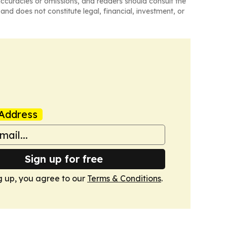
naccuracies or omissions, and readers should consult the
and does not constitute legal, financial, investment, or
Address
Sign up for free
g up, you agree to our
Terms & Conditions
.