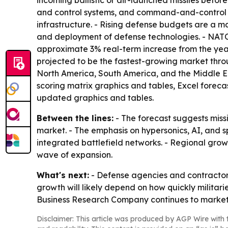
incoming ballistic or air-launched missiles befor
and control systems, and command-and-control cent
infrastructure. - Rising defense budgets are a
and deployment of defense technologies. - NATO 
approximate 3% real-term increase from the year 
projected to be the fastest-growing market throu
North America, South America, and the Middle Ea
scoring matrix graphics and tables, Excel foreca
updated graphics and tables.
Between the lines:
- The forecast suggests miss
market. - The emphasis on hypersonics, AI, and s
integrated battlefield networks. - Regional grow
wave of expansion.
What's next:
- Defense agencies and contractors 
growth will likely depend on how quickly militar
Business Research Company continues to market t
Disclaimer: This article was produced by AGP Wire with t