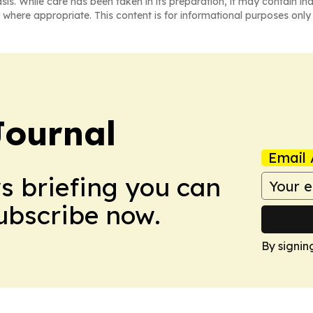
asis. While care has been taken in its preparation, it may contain i
 where appropriate. This content is for informational purposes only 
Journal
Email 
ws briefing you can
Subscribe now.
By signin