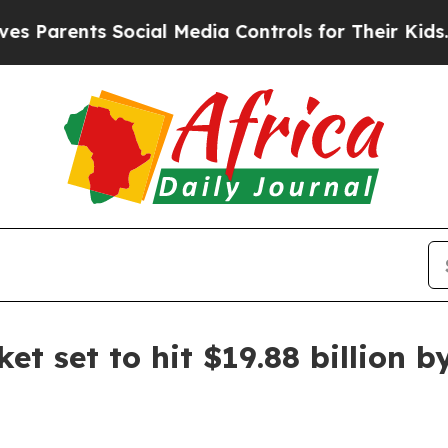
rents Social Media Controls for Their Kids. Shoul
et set to hit $19.88 billion 