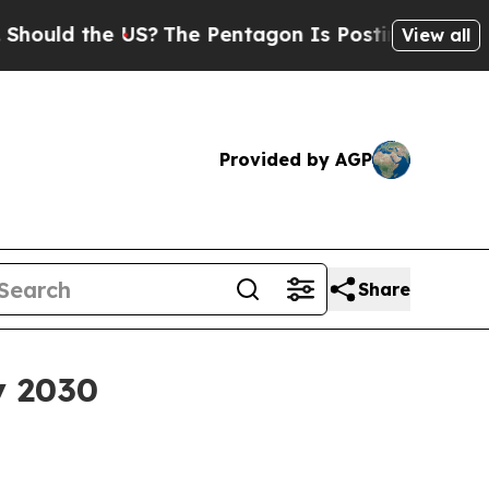
d the US?
The Pentagon Is Posting Cryptic Bibli
View all
Provided by AGP
Share
by 2030