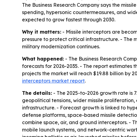
The Business Research Company says the missile in
spending, hypersonic countermeasures, and wider
expected to grow fastest through 2030.
Why it matters:
- Missile interceptors are becom
pressure to protect critical infrastructure. - T
military modernization continues.
What happened:
- The Business Research Compan
forecasts for 2026-2035. - The report estimates the
projects the market will reach $19.88 billion by 
interceptors market report
.
The details:
- The 2025-to-2026 growth rate is 7
geopolitical tensions, wider missile proliferatio
infrastructure. - Forecast growth is linked to
defense platforms, space-based missile detection
combine space, air, and ground interceptors. - T
mobile launch systems, and network-centric warfa