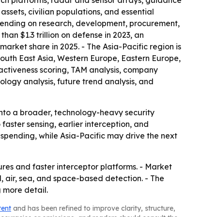
aunch platforms, radar and sensor arrays, guidance
ssets, civilian populations, and essential
spending on research, development, procurement,
n $1.3 trillion on defense in 2023, an
arket share in 2025. - The Asia-Pacific region is
South East Asia, Western Europe, Eastern Europe,
ractiveness scoring, TAM analysis, company
logy analysis, future trend analysis, and
into a broader, technology-heavy security
aster sensing, earlier interception, and
 spending, while Asia-Pacific may drive the next
res and faster interceptor platforms. - Market
d, air, sea, and space-based detection. - The
 more detail.
tent
and has been refined to improve clarity, structure,