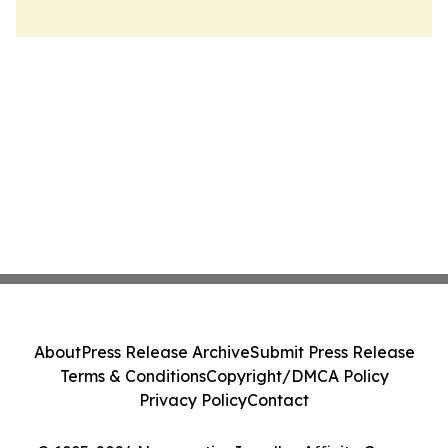
About
Press Release Archive
Submit Press Release
Terms & Conditions
Copyright/DMCA Policy
Privacy Policy
Contact