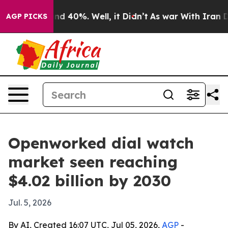
r Around 40%. Well, it Didn’t
As war With Iran Drove
AGP PICKS
Openworked dial watch
market seen reaching
$4.02 billion by 2030
Jul. 5, 2026
By AI, Created 16:07 UTC, Jul 05, 2026,
AGP
-