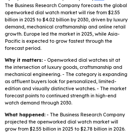
The Business Research Company forecasts the global
openworked dial watch market will rise from $2.55
billion in 2025 to $4.02 billion by 2030, driven by luxury
demand, mechanical craftsmanship and online retail
growth. Europe led the market in 2025, while Asia-
Pacific is expected to grow fastest through the
forecast period.
Why it matters:
- Openworked dial watches sit at
the intersection of luxury goods, craftsmanship and
mechanical engineering. - The category is expanding
as affluent buyers look for personalized, limited-
edition and visually distinctive watches. - The market
forecast points to continued strength in high-end
watch demand through 2030.
What happened:
- The Business Research Company
projected the openworked dial watch market will
grow from $2.55 billion in 2025 to $2.78 billion in 2026.