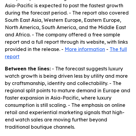
Asia-Pacific is expected to post the fastest growth
during the forecast period. - The report also covered
South East Asia, Western Europe, Eastern Europe,
North America, South America, and the Middle East
and Africa. - The company offered a free sample
report and a full report through its website, with links
provided in the release. -
More information
-
The full
report
Between the lines:
- The forecast suggests luxury
watch growth is being driven less by utility and more
by craftsmanship, identity and collectability. - The
regional split points to mature demand in Europe and
faster expansion in Asia-Pacific, where luxury
consumption is still scaling. - The emphasis on online
retail and experiential marketing signals that high-
end watch sales are moving further beyond
traditional boutique channels.