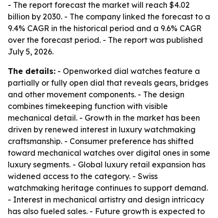
- The report forecast the market will reach $4.02
billion by 2030. - The company linked the forecast to a
9.4% CAGR in the historical period and a 9.6% CAGR
over the forecast period. - The report was published
July 5, 2026.
The details:
- Openworked dial watches feature a
partially or fully open dial that reveals gears, bridges
and other movement components. - The design
combines timekeeping function with visible
mechanical detail. - Growth in the market has been
driven by renewed interest in luxury watchmaking
craftsmanship. - Consumer preference has shifted
toward mechanical watches over digital ones in some
luxury segments. - Global luxury retail expansion has
widened access to the category. - Swiss
watchmaking heritage continues to support demand.
- Interest in mechanical artistry and design intricacy
has also fueled sales. - Future growth is expected to