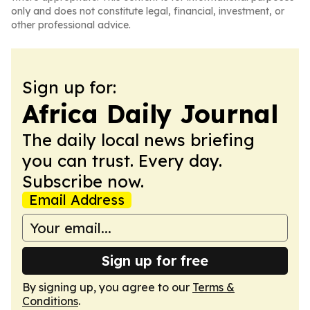
only and does not constitute legal, financial, investment, or
other professional advice.
Sign up for:
Africa Daily Journal
The daily local news briefing
you can trust. Every day.
Subscribe now.
Email Address
Sign up for free
By signing up, you agree to our
Terms &
Conditions
.