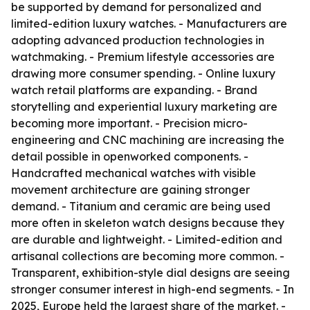
be supported by demand for personalized and
limited-edition luxury watches. - Manufacturers are
adopting advanced production technologies in
watchmaking. - Premium lifestyle accessories are
drawing more consumer spending. - Online luxury
watch retail platforms are expanding. - Brand
storytelling and experiential luxury marketing are
becoming more important. - Precision micro-
engineering and CNC machining are increasing the
detail possible in openworked components. -
Handcrafted mechanical watches with visible
movement architecture are gaining stronger
demand. - Titanium and ceramic are being used
more often in skeleton watch designs because they
are durable and lightweight. - Limited-edition and
artisanal collections are becoming more common. -
Transparent, exhibition-style dial designs are seeing
stronger consumer interest in high-end segments. - In
2025, Europe held the largest share of the market. -