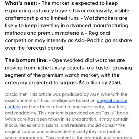
What's next:
- The market is expected to keep
expanding as luxury buyers favor exclusivity, visible
craftsmanship and limited runs. - Watchmakers are
likely to keep investing in advanced manufacturing
methods and premium materials. - Regional
competition may intensify as Asia-Pacific gains share
over the forecast period.
The bottom line:
- Openworked dial watches are
moving from niche luxury objects to a faster-growing
segment of the premium watch market, with the
category projected to surpass $4 billion by 2030.
Disclaimer: This article was produced by AGP Wire with the
assistance of artificial intelligence based on
original source
content
and has been refined to improve clarity, structure,
and readability. This content is provided on an “as is” basis.
While care has been taken in its preparation, it may contain
inaccuracies or omissions, and readers should consult the
original source and independently verify key information
where appropriate. This content is for informational purposes