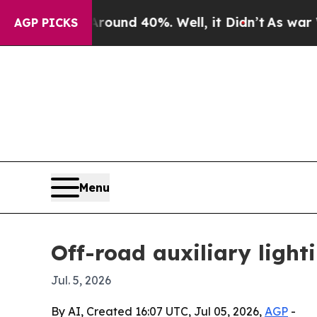
oor Around 40%. Well, it Didn’t
As war With Ir
AGP PICKS
Menu
Off-road auxiliary light
Jul. 5, 2026
By AI, Created 16:07 UTC, Jul 05, 2026,
AGP
-