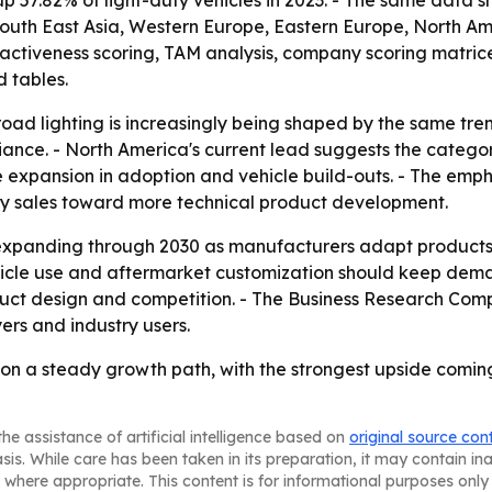
 57.82% of light-duty vehicles in 2023. - The same data 
, South East Asia, Western Europe, Eastern Europe, North 
ttractiveness scoring, TAM analysis, company scoring matr
 tables.
road lighting is increasingly being shaped by the same tr
liance. - North America's current lead suggests the catego
re expansion in adoption and vehicle build-outs. - The emp
ory sales toward more technical product development.
xpanding through 2030 as manufacturers adapt products fo
vehicle use and aftermarket customization should keep de
oduct design and competition. - The Business Research Co
ers and industry users.
is on a steady growth path, with the strongest upside com
he assistance of artificial intelligence based on
original source con
asis. While care has been taken in its preparation, it may contain i
 where appropriate. This content is for informational purposes only 