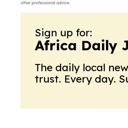
other professional advice.
Sign up for:
Africa Daily 
The daily local ne
trust. Every day. 