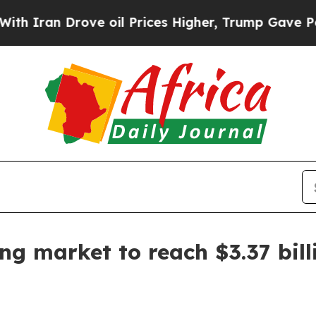
an Drove oil Prices Higher, Trump Gave Politica
ing market to reach $3.37 bil