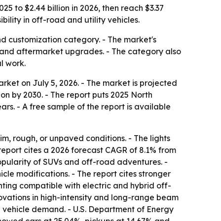
5 to $2.44 billion in 2026, then reach $3.37
ility in off-road and utility vehicles.
nd customization category. - The market's
les and aftermarket upgrades. - The category also
l work.
ket on July 5, 2026. - The market is projected
llion by 2030. - The report puts 2025 North
ars. - A free sample of the report is available
dim, rough, or unpaved conditions. - The lights
report cites a 2026 forecast CAGR of 8.1% from
popularity of SUVs and off-road adventures. -
cle modifications. - The report cites stronger
hting compatible with electric and hybrid off-
novations in high-intensity and long-range beam
 in vehicle demand. - U.S. Department of Energy