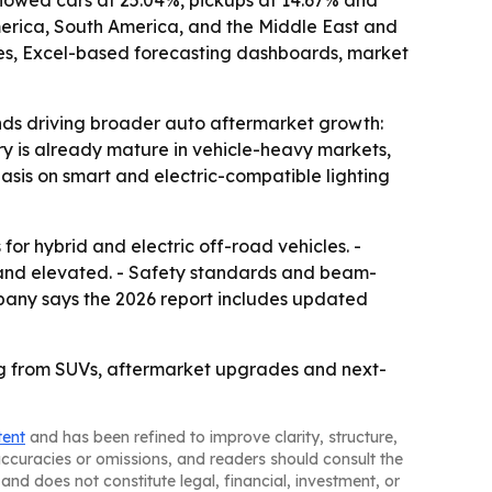
showed cars at 25.04%, pickups at 14.67% and
America, South America, and the Middle East and
ices, Excel-based forecasting dashboards, market
ends driving broader auto aftermarket growth:
ry is already mature in vehicle-heavy markets,
hasis on smart and electric-compatible lighting
r hybrid and electric off-road vehicles. -
mand elevated. - Safety standards and beam-
mpany says the 2026 report includes updated
ing from SUVs, aftermarket upgrades and next-
tent
and has been refined to improve clarity, structure,
naccuracies or omissions, and readers should consult the
and does not constitute legal, financial, investment, or