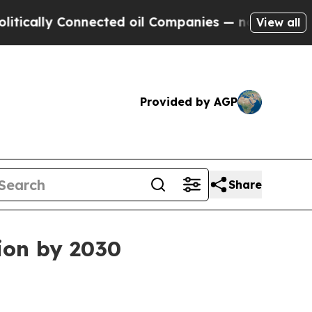
lly Connected oil Companies — not Taxpayers — t
View all
Provided by AGP
Share
lion by 2030