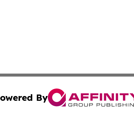
owered By
ubmit Press Release
Terms & Conditions
Copyright/DMCA
 Inc. dba Affinity Group Publishing & Africa Daily Journa