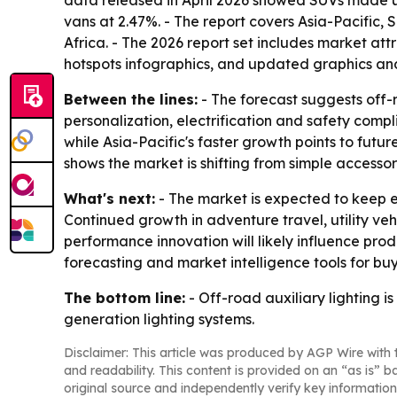
data released in April 2026 showed SUVs made up
vans at 2.47%. - The report covers Asia-Pacific
Africa. - The 2026 report set includes market a
hotspots infographics, and updated graphics and
Between the lines:
- The forecast suggests off-
personalization, electrification and safety comp
while Asia-Pacific's faster growth points to futu
shows the market is shifting from simple access
What's next:
- The market is expected to keep e
Continued growth in adventure travel, utility 
performance innovation will likely influence pr
forecasting and market intelligence tools for buy
The bottom line:
- Off-road auxiliary lighting 
generation lighting systems.
Disclaimer: This article was produced by AGP Wire with t
and readability. This content is provided on an “as is” b
original source and independently verify key information