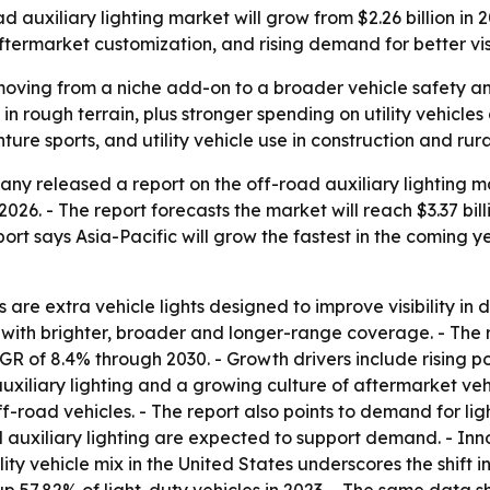
uxiliary lighting market will grow from $2.26 billion in 202
ftermarket customization, and rising demand for better visib
s moving from a niche add-on to a broader vehicle safety a
ty in rough terrain, plus stronger spending on utility vehic
re sports, and utility vehicle use in construction and rura
y released a report on the off-road auxiliary lighting mar
in 2026. - The report forecasts the market will reach $3.37 bi
rt says Asia-Pacific will grow the fastest in the coming ye
 are extra vehicle lights designed to improve visibility in 
with brighter, broader and longer-range coverage. - The 
AGR of 8.4% through 2030. - Growth drivers include rising 
auxiliary lighting and a growing culture of aftermarket vehi
f-road vehicles. - The report also points to demand for lig
d auxiliary lighting are expected to support demand. - In
lity vehicle mix in the United States underscores the shift