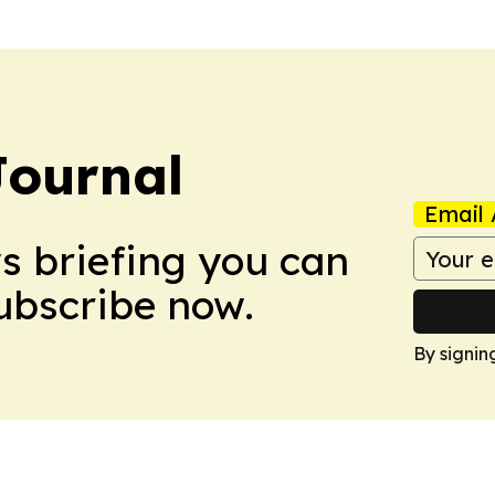
Journal
Email 
ws briefing you can
Subscribe now.
By signin