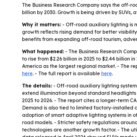
The Business Research Company says the off-road a
billion by 2030. Growth is being driven by SUVs, a
Why it matters:
- Off-road auxiliary lighting i
growth reflects rising demand for better visibili
benefits from expanding off-road tourism, adventu
What happened:
- The Business Research Compan
to rise from $2.26 billion in 2025 to $2.44 billion 
America as the largest regional market. - The repo
here
. - The full report is available
here
.
The details:
- Off-road auxiliary lighting systems
extend illumination beyond standard headlights 
2025 to 2026. - The report cites a longer-term C
Demand is also tied to limited factory-installed 
adoption of smart adaptive lighting systems in of
road models. - Stricter safety regulations aroun
technologies are another growth factor. - The uti