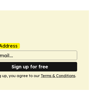
Address
Sign up for free
g up, you agree to our
Terms & Conditions
.