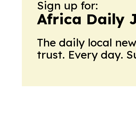
Sign up for:
Africa Daily 
The daily local ne
trust. Every day. 