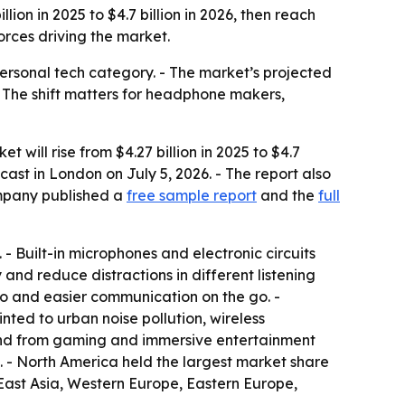
n in 2025 to $4.7 billion in 2026, then reach
rces driving the market.
rsonal tech category. - The market’s projected
 The shift matters for headphone makers,
ill rise from $4.27 billion in 2025 to $4.7
ecast in London on July 5, 2026. - The report also
mpany published a
free sample report
and the
full
 Built-in microphones and electronic circuits
nd reduce distractions in different listening
o and easier communication on the go. -
nted to urban noise pollution, wireless
and from gaming and immersive entertainment
n. - North America held the largest market share
h East Asia, Western Europe, Eastern Europe,