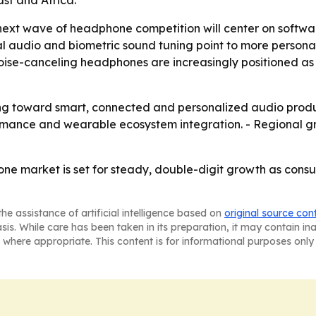
st and Africa.
next wave of headphone competition will center on softwar
l audio and biometric sound tuning point to more personal
se-canceling headphones are increasingly positioned as p
fting toward smart, connected and personalized audio prod
ormance and wearable ecosystem integration. - Regional gr
e market is set for steady, double-digit growth as consum
he assistance of artificial intelligence based on
original source con
asis. While care has been taken in its preparation, it may contain i
 where appropriate. This content is for informational purposes only 