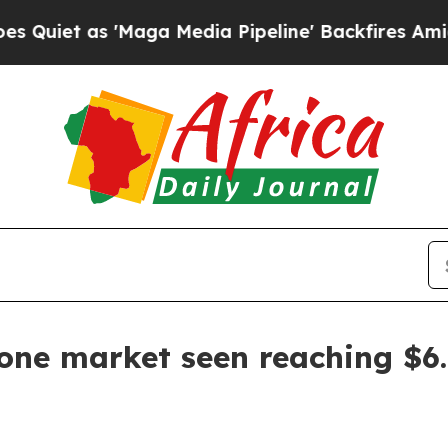
 as 'Maga Media Pipeline' Backfires Amid Rumor
ne market seen reaching $6.9