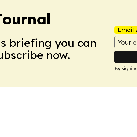
Journal
Email 
ws briefing you can
Subscribe now.
By signin