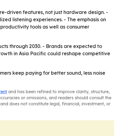
e-driven features, not just hardware design. -
ized listening experiences. - The emphasis on
roductivity tools as well as consumer
ucts through 2030. - Brands are expected to
owth in Asia Pacific could reshape competitive
ers keep paying for better sound, less noise
tent
and has been refined to improve clarity, structure,
naccuracies or omissions, and readers should consult the
and does not constitute legal, financial, investment, or