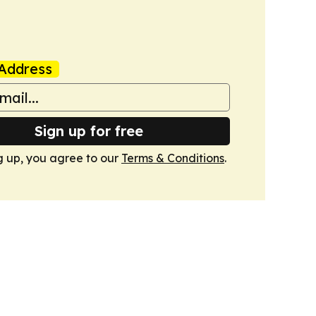
Address
Sign up for free
g up, you agree to our
Terms & Conditions
.