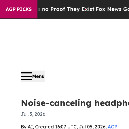
t Offers no Proof They Exist
Fox News Goes Quiet
AGP PICKS
Menu
Noise-canceling headpho
Jul. 5, 2026
By AI, Created 16:07 UTC, Jul 05, 2026,
AGP
-