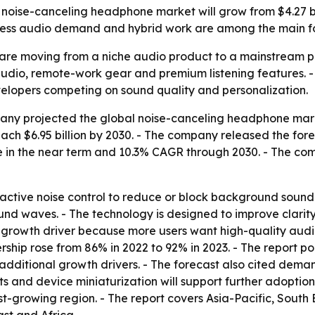
ise-canceling headphone market will grow from $4.27 billio
eless audio demand and hybrid work are among the main fo
re moving from a niche audio product to a mainstream pe
udio, remote-work gear and premium listening features. -
lopers competing on sound quality and personalization.
y projected the global noise-canceling headphone market w
 reach $6.95 billion by 2030. - The company released the for
 in the near term and 10.3% CAGR through 2030. - The co
tive noise control to reduce or block background sound. -
d waves. - The technology is designed to improve clarity a
 growth driver because more users want high-quality audi
hip rose from 86% in 2022 to 92% in 2023. - The report poi
dditional growth drivers. - The forecast also cited dem
ts and device miniaturization will support further adoptio
test-growing region. - The report covers Asia-Pacific, Sout