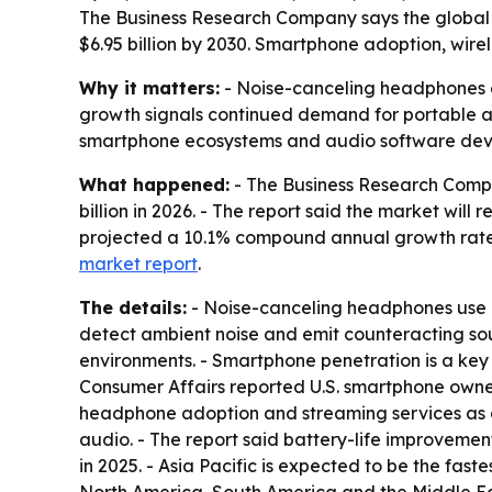
The Business Research Company says the global no
$6.95 billion by 2030. Smartphone adoption, wir
Why it matters:
- Noise-canceling headphones a
growth signals continued demand for portable a
smartphone ecosystems and audio software deve
What happened:
- The Business Research Compan
billion in 2026. - The report said the market will
projected a 10.1% compound annual growth rate
market report
.
The details:
- Noise-canceling headphones use ac
detect ambient noise and emit counteracting soun
environments. - Smartphone penetration is a key
Consumer Affairs reported U.S. smartphone owners
headphone adoption and streaming services as a
audio. - The report said battery-life improvemen
in 2025. - Asia Pacific is expected to be the fas