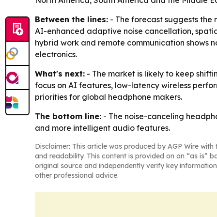
North America, South America and the Middle Ea
Between the lines:
- The forecast suggests the 
AI-enhanced adaptive noise cancellation, spatia
hybrid work and remote communication shows noi
electronics.
What's next:
- The market is likely to keep shi
focus on AI features, low-latency wireless perf
priorities for global headphone makers.
The bottom line:
- The noise-canceling headphon
and more intelligent audio features.
Disclaimer: This article was produced by AGP Wire with t
and readability. This content is provided on an “as is” b
original source and independently verify key information
other professional advice.