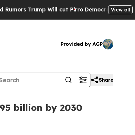
s Trump Will cut Pirro
Democratic Socialists of
View all
Provided by AGP
Share
5 billion by 2030