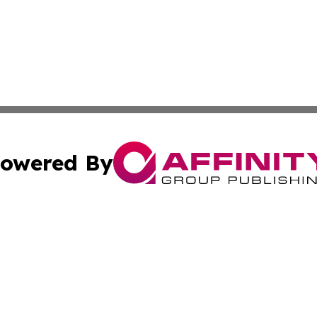
owered By
ubmit Press Release
Terms & Conditions
Copyright/DMCA
 Inc. dba Affinity Group Publishing & Africa Daily Journa
Cookie Settings / Your Privacy Choices