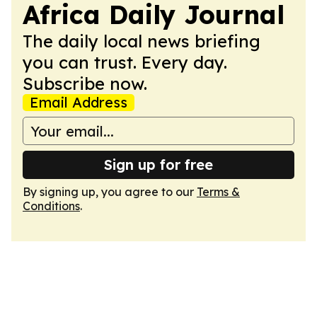
Africa Daily Journal
The daily local news briefing
you can trust. Every day.
Subscribe now.
Email Address
Sign up for free
By signing up, you agree to our
Terms &
Conditions
.