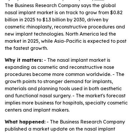
The Business Research Company says the global
nasal implant market is on track to grow from $0.82
billion in 2025 to $1.3 billion by 2030, driven by
cosmetic rhinoplasty, reconstructive procedures and
new implant technologies. North America led the
market in 2025, while Asia-Pacific is expected to post
the fastest growth.
Why it matters:
- The nasal implant market is
expanding as cosmetic and reconstructive nose
procedures become more common worldwide. - The
growth points to stronger demand for implants,
materials and planning tools used in both aesthetic
and functional nasal surgery. - The market's forecast
implies more business for hospitals, specialty cosmetic
centers and implant makers.
What happened:
- The Business Research Company
published a market update on the nasal implant