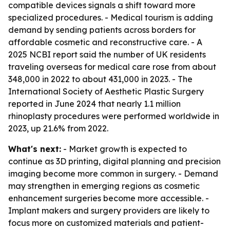
compatible devices signals a shift toward more
specialized procedures. - Medical tourism is adding
demand by sending patients across borders for
affordable cosmetic and reconstructive care. - A
2025 NCBI report said the number of UK residents
traveling overseas for medical care rose from about
348,000 in 2022 to about 431,000 in 2023. - The
International Society of Aesthetic Plastic Surgery
reported in June 2024 that nearly 1.1 million
rhinoplasty procedures were performed worldwide in
2023, up 21.6% from 2022.
What's next:
- Market growth is expected to
continue as 3D printing, digital planning and precision
imaging become more common in surgery. - Demand
may strengthen in emerging regions as cosmetic
enhancement surgeries become more accessible. -
Implant makers and surgery providers are likely to
focus more on customized materials and patient-