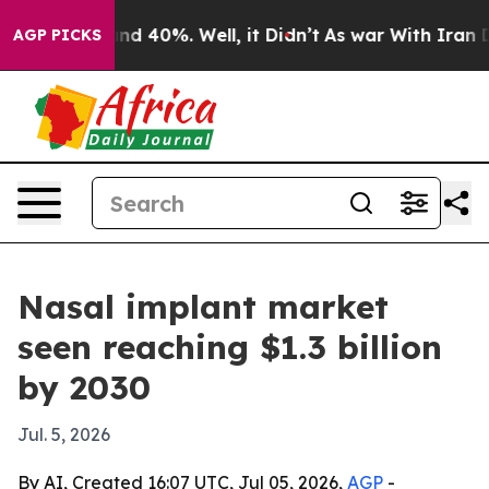
or Around 40%. Well, it Didn’t
As war With Iran Drov
AGP PICKS
Nasal implant market
seen reaching $1.3 billion
by 2030
Jul. 5, 2026
By AI, Created 16:07 UTC, Jul 05, 2026,
AGP
-