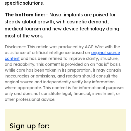
specific solutions.
The bottom line:
- Nasal implants are poised for
steady global growth, with cosmetic demand,
medical tourism and new device technology doing
most of the work.
Disclaimer: This article was produced by AGP Wire with the
assistance of artificial intelligence based on
original source
content
and has been refined to improve clarity, structure,
and readability. This content is provided on an “as is” basis.
While care has been taken in its preparation, it may contain
inaccuracies or omissions, and readers should consult the
original source and independently verify key information
where appropriate. This content is for informational purposes
only and does not constitute legal, financial, investment, or
other professional advice.
Sign up for: