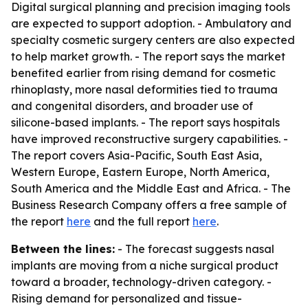
Digital surgical planning and precision imaging tools
are expected to support adoption. - Ambulatory and
specialty cosmetic surgery centers are also expected
to help market growth. - The report says the market
benefited earlier from rising demand for cosmetic
rhinoplasty, more nasal deformities tied to trauma
and congenital disorders, and broader use of
silicone-based implants. - The report says hospitals
have improved reconstructive surgery capabilities. -
The report covers Asia-Pacific, South East Asia,
Western Europe, Eastern Europe, North America,
South America and the Middle East and Africa. - The
Business Research Company offers a free sample of
the report
here
and the full report
here
.
Between the lines:
- The forecast suggests nasal
implants are moving from a niche surgical product
toward a broader, technology-driven category. -
Rising demand for personalized and tissue-