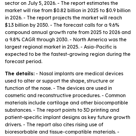
sector on July 5, 2026. - The report estimates the
market will rise from $0.82 billion in 2025 to $0.9 billion
in 2026. - The report projects the market will reach
$1.3 billion by 2030. - The forecast calls for a 9.6%
compound annual growth rate from 2025 to 2026 and
a 9.8% CAGR through 2030. - North America was the
largest regional market in 2025. - Asia-Pacific is
expected to be the fastest-growing region during the
forecast period.
The details:
- Nasal implants are medical devices
used to alter or support the shape, structure or
function of the nose. - The devices are used in
cosmetic and reconstructive procedures. - Common
materials include cartilage and other biocompatible
substances. - The report points to 3D printing and
patient-specific implant designs as key future growth
drivers. - The report also cites rising use of
bioresorbable and tissue-compatible materials. -