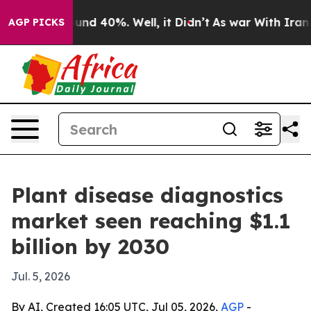
oor Around 40%. Well, it Didn’t
As war With Iran Dro
AGP PICKS
Plant disease diagnostics
market seen reaching $1.1
billion by 2030
Jul. 5, 2026
By AI, Created 16:05 UTC, Jul 05, 2026,
AGP
-