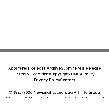
About
Press Release Archive
Submit Press Release
Terms & Conditions
Copyright/DMCA Policy
Privacy Policy
Contact
© 1995-2026 Newsmatics Inc. dba Affinity Group
Publishing & Africa Daily Journal. All Rights Reserved.