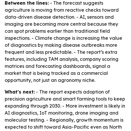
Between the lines:
- The forecast suggests
agriculture is moving from reactive checks toward
data-driven disease detection. - AI, sensors and
imaging are becoming more central because they
can spot problems earlier than traditional field
inspections. - Climate change is increasing the value
of diagnostics by making disease outbreaks more
frequent and less predictable. - The report’s extra
features, including TAM analysis, company scoring
matrices and forecasting dashboards, signal a
market that is being tracked as a commercial
opportunity, not just an agronomy niche.
What's next:
- The report expects adoption of
precision agriculture and smart farming tools to keep
expanding through 2030. - More investment is likely in
AI diagnostics, IoT monitoring, drone imaging and
molecular testing. - Regionally, growth momentum is
expected to shift toward Asia-Pacific even as North