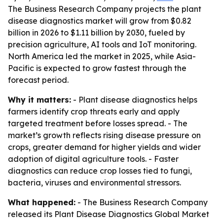
The Business Research Company projects the plant
disease diagnostics market will grow from $0.82
billion in 2026 to $1.11 billion by 2030, fueled by
precision agriculture, AI tools and IoT monitoring.
North America led the market in 2025, while Asia-
Pacific is expected to grow fastest through the
forecast period.
Why it matters:
- Plant disease diagnostics helps
farmers identify crop threats early and apply
targeted treatment before losses spread. - The
market’s growth reflects rising disease pressure on
crops, greater demand for higher yields and wider
adoption of digital agriculture tools. - Faster
diagnostics can reduce crop losses tied to fungi,
bacteria, viruses and environmental stressors.
What happened:
- The Business Research Company
released its Plant Disease Diagnostics Global Market