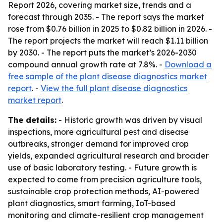
Report 2026, covering market size, trends and a
forecast through 2035. - The report says the market
rose from $0.76 billion in 2025 to $0.82 billion in 2026. -
The report projects the market will reach $1.11 billion
by 2030. - The report puts the market’s 2026-2030
compound annual growth rate at 7.8%. -
Download a
free sample of the plant disease diagnostics market
report
. -
View the full plant disease diagnostics
market report
.
The details:
- Historic growth was driven by visual
inspections, more agricultural pest and disease
outbreaks, stronger demand for improved crop
yields, expanded agricultural research and broader
use of basic laboratory testing. - Future growth is
expected to come from precision agriculture tools,
sustainable crop protection methods, AI-powered
plant diagnostics, smart farming, IoT-based
monitoring and climate-resilient crop management