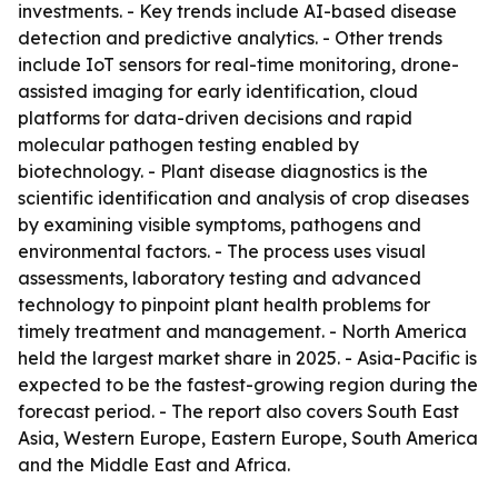
investments. - Key trends include AI-based disease
detection and predictive analytics. - Other trends
include IoT sensors for real-time monitoring, drone-
assisted imaging for early identification, cloud
platforms for data-driven decisions and rapid
molecular pathogen testing enabled by
biotechnology. - Plant disease diagnostics is the
scientific identification and analysis of crop diseases
by examining visible symptoms, pathogens and
environmental factors. - The process uses visual
assessments, laboratory testing and advanced
technology to pinpoint plant health problems for
timely treatment and management. - North America
held the largest market share in 2025. - Asia-Pacific is
expected to be the fastest-growing region during the
forecast period. - The report also covers South East
Asia, Western Europe, Eastern Europe, South America
and the Middle East and Africa.