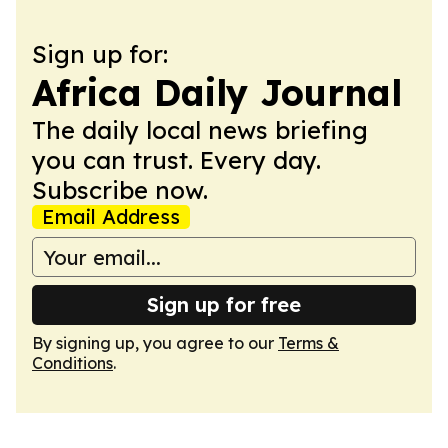
Sign up for:
Africa Daily Journal
The daily local news briefing
you can trust. Every day.
Subscribe now.
Email Address
Sign up for free
By signing up, you agree to our
Terms &
Conditions
.