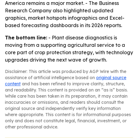
America remains a major market. - The Business
Research Company also highlighted updated
graphics, market hotspots infographics and Excel-
based forecasting dashboards in its 2026 reports.
The bottom line:
- Plant disease diagnostics is
moving from a supporting agricultural service to a
core part of crop protection strategy, with technology
upgrades driving the next wave of growth.
Disclaimer: This article was produced by AGP Wire with the
assistance of artificial intelligence based on
original source
content
and has been refined to improve clarity, structure,
and readability. This content is provided on an “as is” basis.
While care has been taken in its preparation, it may contain
inaccuracies or omissions, and readers should consult the
original source and independently verify key information
where appropriate. This content is for informational purposes
only and does not constitute legal, financial, investment, or
other professional advice.