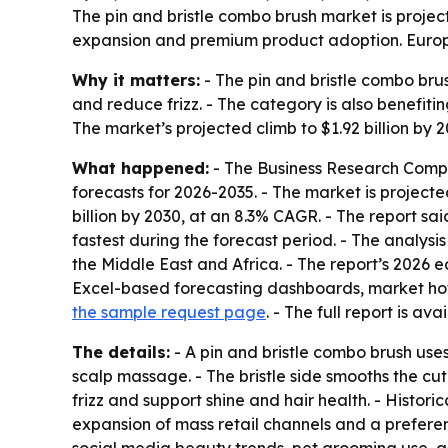
The pin and bristle combo brush market is projec
expansion and premium product adoption. Europe 
Why it matters:
- The pin and bristle combo br
and reduce frizz. - The category is also benefit
The market’s projected climb to $1.92 billion by
What happened:
- The Business Research Compa
forecasts for 2026-2035. - The market is projected 
billion by 2030, at an 8.3% CAGR. - The report sa
fastest during the forecast period. - The analys
the Middle East and Africa. - The report’s 2026 
Excel-based forecasting dashboards, market hotsp
the sample request page
. - The full report is ava
The details:
- A pin and bristle combo brush uses 
scalp massage. - The bristle side smooths the cut
frizz and support shine and hair health. - Histor
expansion of mass retail channels and a prefere