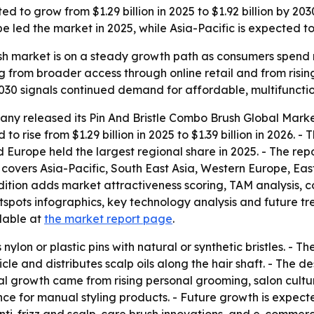
ted to grow from $1.29 billion in 2025 to $1.92 billion by
led the market in 2025, while Asia-Pacific is expected to 
ush market is on a steady growth path as consumers spend
ing from broader access through online retail and from ris
 2030 signals continued demand for affordable, multifunctio
ny released its Pin And Bristle Combo Brush Global Marke
to rise from $1.29 billion in 2025 to $1.39 billion in 2026. -
id Europe held the largest regional share in 2025. - The rep
is covers Asia-Pacific, South East Asia, Western Europe, 
edition adds market attractiveness scoring, TAM analysis,
ots infographics, key technology analysis and future tren
ilable at
the market report page
.
nylon or plastic pins with natural or synthetic bristles. - 
icle and distributes scalp oils along the hair shaft. - The
ical growth came from rising personal grooming, salon cult
nce for manual styling products. - Future growth is expec