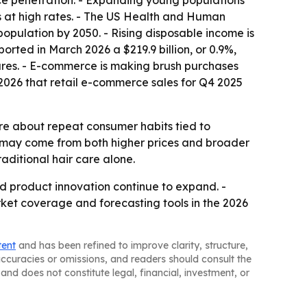
ce penetration. - Expanding young populations
at high rates. - The US Health and Human
pulation by 2050. - Rising disposable income is
ted in March 2026 a $219.9 billion, or 0.9%,
tures. - E-commerce is making brush purchases
026 that retail e-commerce sales for Q4 2025
re about repeat consumer habits tied to
 may come from both higher prices and broader
aditional hair care alone.
nd product innovation continue to expand. -
rket coverage and forecasting tools in the 2026
tent
and has been refined to improve clarity, structure,
naccuracies or omissions, and readers should consult the
and does not constitute legal, financial, investment, or