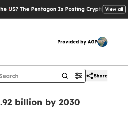
?
The Pentagon Is Posting Cryptic Biblical Messa
View all
Provided by AGP
Share
92 billion by 2030