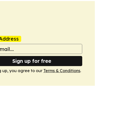
Address
Sign up for free
g up, you agree to our
Terms & Conditions
.