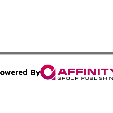
owered By
ubmit Press Release
Terms & Conditions
Copyright/DMCA
 Inc. dba Affinity Group Publishing & Africa Daily Journa