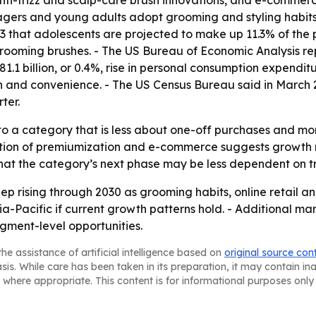
nti-frizz and scalp-care brush innovations, and e-commer
ers and young adults adopt grooming and styling habits 
that adolescents are projected to make up 11.3% of the po
oming brushes. - The US Bureau of Economic Analysis repor
1.1 billion, or 0.4%, rise in personal consumption expendi
 and convenience. - The US Census Bureau said in March 2
ter.
to a category that is less about one-off purchases and mo
ation of premiumization and e-commerce suggests growth
 that the category’s next phase may be less dependent on tr
p rising through 2030 as grooming habits, online retail a
-Pacific if current growth patterns hold. - Additional ma
gment-level opportunities.
he assistance of artificial intelligence based on
original source con
asis. While care has been taken in its preparation, it may contain i
 where appropriate. This content is for informational purposes only 