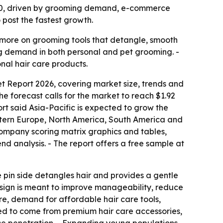
 2030, driven by grooming demand, e-commerce
post the fastest growth.
 more on grooming tools that detangle, smooth
ing demand in both personal and pet grooming. -
nal hair care products.
t Report 2026, covering market size, trends and
 The forecast calls for the market to reach $1.92
ort said Asia-Pacific is expected to grow the
Eastern Europe, North America, South America and
 company scoring matrix graphics and tables,
d analysis. - The report offers a free sample at
The pin side detangles hair and provides a gentle
 design is meant to improve manageability, reduce
ure, demand for affordable hair care tools,
ted to come from premium hair care accessories,