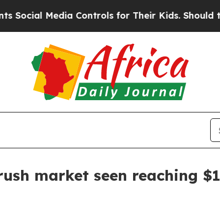
ial Media Controls for Their Kids. Should the US
rush market seen reaching $1.