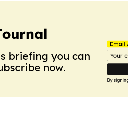
Journal
Email 
ws briefing you can
Subscribe now.
By signin