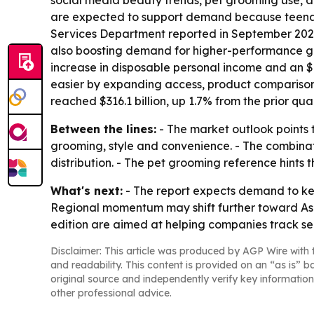
social media beauty trends, pet grooming use, a
are expected to support demand because teenag
Services Department reported in September 2023 
also boosting demand for higher-performance gro
increase in disposable personal income and an $8
easier by expanding access, product comparison
reached $316.1 billion, up 1.7% from the prior quar
Between the lines:
- The market outlook points 
grooming, style and convenience. - The combin
distribution. - The pet grooming reference hints
What's next:
- The report expects demand to kee
Regional momentum may shift further toward Asia
edition are aimed at helping companies track se
Disclaimer: This article was produced by AGP Wire with t
and readability. This content is provided on an “as is” b
original source and independently verify key information
other professional advice.