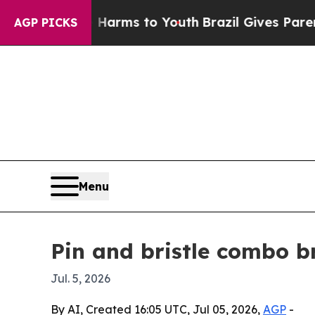
to Abate Harms to Youth
Brazil Gives Parents Soc
AGP PICKS
Menu
Pin and bristle combo b
Jul. 5, 2026
By AI, Created 16:05 UTC, Jul 05, 2026,
AGP
-