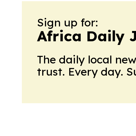
Sign up for:
Africa Daily 
The daily local ne
trust. Every day. 