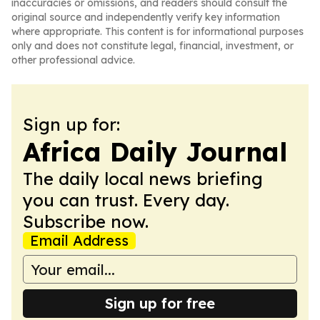
inaccuracies or omissions, and readers should consult the
original source and independently verify key information
where appropriate. This content is for informational purposes
only and does not constitute legal, financial, investment, or
other professional advice.
Sign up for:
Africa Daily Journal
The daily local news briefing
you can trust. Every day.
Subscribe now.
Email Address
Sign up for free