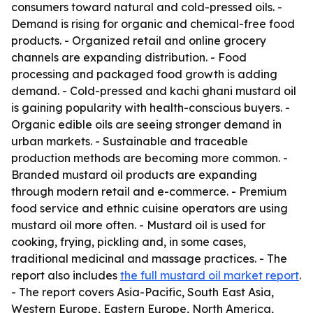
consumers toward natural and cold-pressed oils. -
Demand is rising for organic and chemical-free food
products. - Organized retail and online grocery
channels are expanding distribution. - Food
processing and packaged food growth is adding
demand. - Cold-pressed and kachi ghani mustard oil
is gaining popularity with health-conscious buyers. -
Organic edible oils are seeing stronger demand in
urban markets. - Sustainable and traceable
production methods are becoming more common. -
Branded mustard oil products are expanding
through modern retail and e-commerce. - Premium
food service and ethnic cuisine operators are using
mustard oil more often. - Mustard oil is used for
cooking, frying, pickling and, in some cases,
traditional medicinal and massage practices. - The
report also includes
the full mustard oil market report
.
- The report covers Asia-Pacific, South East Asia,
Western Europe, Eastern Europe, North America,