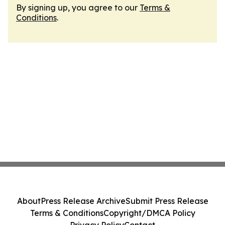
By signing up, you agree to our
Terms &
Conditions
.
About
Press Release Archive
Submit Press Release
Terms & Conditions
Copyright/DMCA Policy