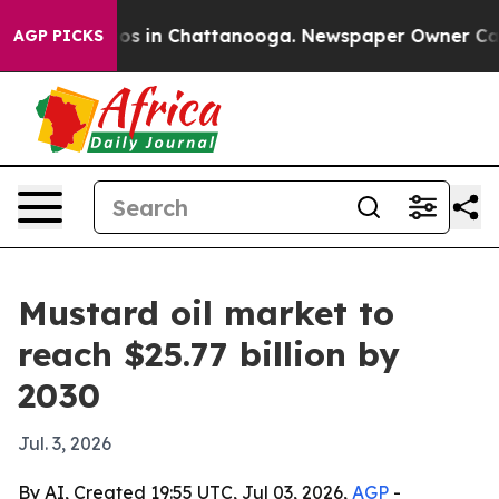
lapse
Chaos in Chattanooga. Newspaper Owner Calls th
AGP PICKS
Mustard oil market to
reach $25.77 billion by
2030
Jul. 3, 2026
By AI, Created 19:55 UTC, Jul 03, 2026,
AGP
-