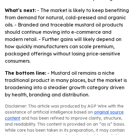
What's next:
- The market is likely to keep benefiting
from demand for natural, cold-pressed and organic
oils. - Branded and traceable mustard oil products
should continue moving into e-commerce and
modern retail. - Further gains will likely depend on
how quickly manufacturers can scale premium,
packaged offerings without losing price-sensitive
consumers.
The bottom line:
- Mustard oil remains a niche
traditional product in many places, but the market is
broadening into a steadier growth category driven
by health, branding and distribution.
Disclaimer: This article was produced by AGP Wire with the
assistance of artificial intelligence based on
original source
content
and has been refined to improve clarity, structure,
and readability. This content is provided on an “as is” basis.
While care has been taken in its preparation, it may contain