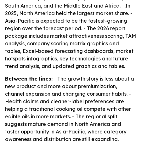
South America, and the Middle East and Africa. - In
2025, North America held the largest market share. -
Asia-Pacific is expected to be the fastest-growing
region over the forecast period. - The 2026 report
package includes market attractiveness scoring, TAM
analysis, company scoring matrix graphics and
tables, Excel-based forecasting dashboards, market
hotspots infographics, key technologies and future
trend analysis, and updated graphics and tables.
Between the lines:
- The growth story is less about a
new product and more about premiumization,
channel expansion and changing consumer habits. -
Health claims and cleaner-label preferences are
helping a traditional cooking oil compete with other
edible oils in more markets. - The regional split
suggests mature demand in North America and
faster opportunity in Asia-Pacific, where category
awareness and distribution are still expanding.