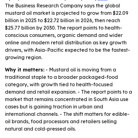
The Business Research Company says the global
mustard oil market is projected to grow from $22.09
billion in 2025 to $22.72 billion in 2026, then reach
$25.77 billion by 2030. The report points to health-
conscious consumers, organic demand and wider
online and modern retail distribution as key growth
drivers, with Asia-Pacific expected to be the fastest-
growing region.
Why it matters:
- Mustard oil is moving from a
traditional staple to a broader packaged-food
category, with growth tied to health-focused
demand and retail expansion. - The report points to a
market that remains concentrated in South Asia use
cases but is gaining traction in urban and
international channels. - The shift matters for edible-
oil brands, food processors and retailers selling
natural and cold-pressed oils.