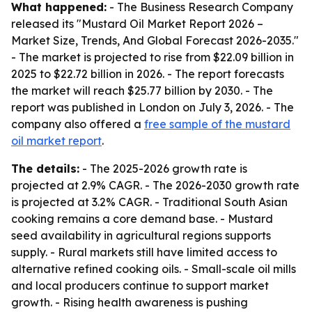
What happened:
- The Business Research Company
released its "Mustard Oil Market Report 2026 –
Market Size, Trends, And Global Forecast 2026-2035."
- The market is projected to rise from $22.09 billion in
2025 to $22.72 billion in 2026. - The report forecasts
the market will reach $25.77 billion by 2030. - The
report was published in London on July 3, 2026. - The
company also offered a
free sample of the mustard
oil market report
.
The details:
- The 2025-2026 growth rate is
projected at 2.9% CAGR. - The 2026-2030 growth rate
is projected at 3.2% CAGR. - Traditional South Asian
cooking remains a core demand base. - Mustard
seed availability in agricultural regions supports
supply. - Rural markets still have limited access to
alternative refined cooking oils. - Small-scale oil mills
and local producers continue to support market
growth. - Rising health awareness is pushing