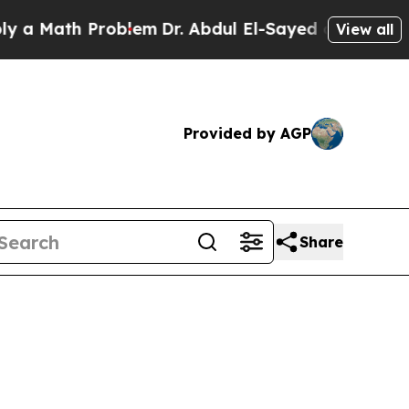
Math Problem
Dr. Abdul El-Sayed on Historic Michi
View all
Provided by AGP
Share