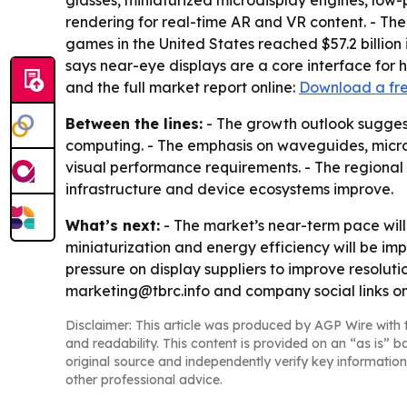
glasses, miniaturized microdisplay engines, low
rendering for real-time AR and VR content. - Th
games in the United States reached $57.2 billion 
says near-eye displays are a core interface for
and the full market report online:
Download a fr
Between the lines:
- The growth outlook sugges
computing. - The emphasis on waveguides, microdi
visual performance requirements. - The regional
infrastructure and device ecosystems improve.
What’s next:
- The market’s near-term pace will
miniaturization and energy efficiency will be i
pressure on display suppliers to improve resolut
marketing@tbrc.info and company social links o
Disclaimer: This article was produced by AGP Wire with t
and readability. This content is provided on an “as is” b
original source and independently verify key information
other professional advice.