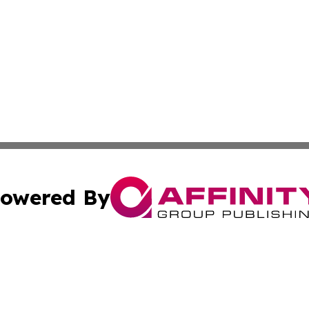
owered By
ubmit Press Release
Terms & Conditions
Copyright/DMCA
 Inc. dba Affinity Group Publishing & Africa Daily Journa