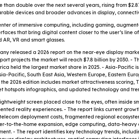
han double over the next several years, rising from $2.87 b
rable devices and broader advances in display, connectiv
center of immersive computing, including gaming, augment
faces that bring digital content closer to the user’s line o
d AR, VR and smart glasses.
ny released a 2026 report on the near-eye display market.
e report projects the market will reach $7.8 billion by 2030.
a held the largest market share in 2025. - Asia-Pacific i
Asia-Pacific, South East Asia, Western Europe, Eastern Eu
 the 2026 edition includes market attractiveness scoring,
t hotspots infographics, and updated technology and tren
ightweight screen placed close to the eyes, often inside sm
gmented reality experiences. - The report links current gro
 telecom deployment costs, fragmented regional ecosystems
ber-to-the-home expansion, edge computing, data-heavy ap
ent. - The report identifies key technology trends, inclu