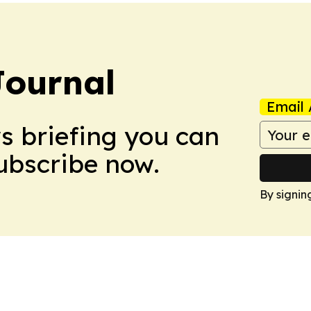
Journal
Email 
ws briefing you can
Subscribe now.
By signin