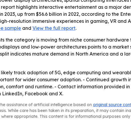
-power display architectures, spatial computing interface
e report highlights interactive entertainment as a major d
in 2023, up from $56.6 billion in 2022, according to the Ent
 high-resolution immersive experiences in gaming, VR and 
ee sample
and
View the full report
.
ts the category is moving from niche consumer hardware t
splays and low-power architectures points to a market stil
 split indicates mature demand in North America and a lar
 likely track adoption of 5G, edge computing and wearable
mportant for wider consumer adoption. - Continued growth
ion, comfort and runtime. - Contact information provided 
n LinkedIn, Facebook and X.
he assistance of artificial intelligence based on
original source con
asis. While care has been taken in its preparation, it may contain i
 where appropriate. This content is for informational purposes only 