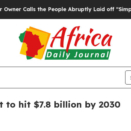
Calls the People Abruptly Laid off “Simply a 
to hit $7.8 billion by 2030