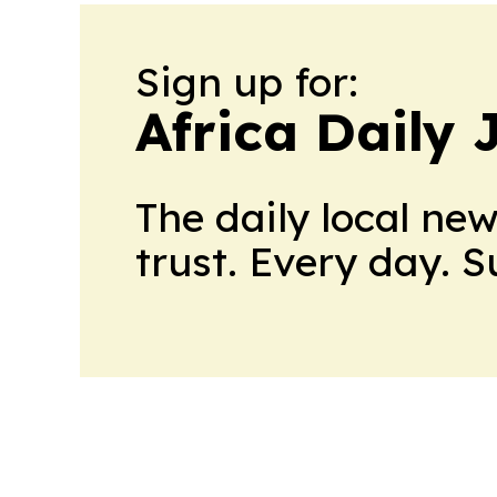
Sign up for:
Africa Daily 
The daily local ne
trust. Every day. 