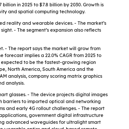
illion in 2025 to $7.8 billion by 2030. Growth is
ity and spatial computing technology.
ed reality and wearable devices. - The market’s
f sight. - The segment’s expansion also reflects
 - The report says the market will grow from
 - The forecast implies a 22.0% CAGR from 2025 to
s expected to be the fastest-growing region
rope, North America, South America and the
 TAM analysis, company scoring matrix graphics
d analysis.
art glasses. - The device projects digital images
wth barriers to imported optical and networking
 and early 4G rollout challenges. - The report
plications, government digital infrastructure
ding advanced waveguides for ultralight smart