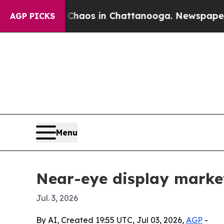
Collapse
Chaos in Chattanooga. Newspaper Owner 
AGP PICKS
Menu
Near-eye display market 
Jul. 3, 2026
By AI, Created 19:55 UTC, Jul 03, 2026,
AGP
-