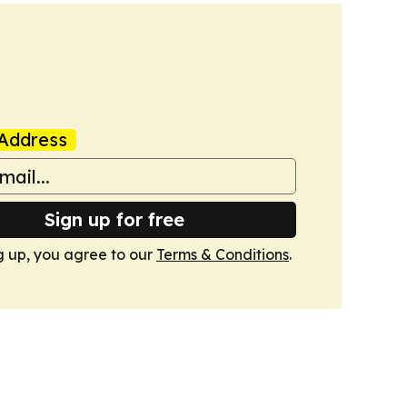
Address
Sign up for free
g up, you agree to our
Terms & Conditions
.