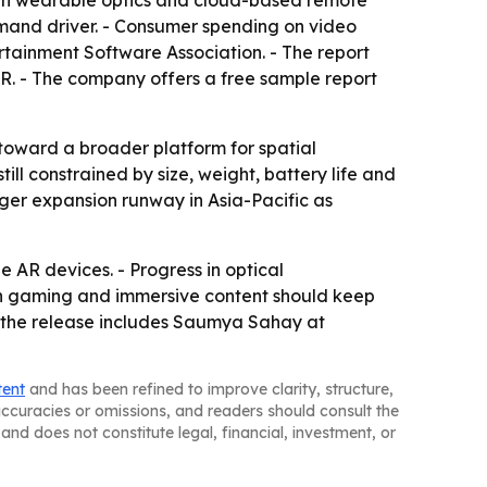
s in wearable optics and cloud-based remote
emand driver. - Consumer spending on video
ertainment Software Association. - The report
AR. - The company offers a free sample report
oward a broader platform for spatial
l constrained by size, weight, battery life and
ger expansion runway in Asia-Pacific as
 AR devices. - Progress in optical
 in gaming and immersive content should keep
in the release includes Saumya Sahay at
tent
and has been refined to improve clarity, structure,
naccuracies or omissions, and readers should consult the
and does not constitute legal, financial, investment, or