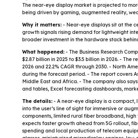
The near-eye display market is projected to more t
being driven by gaming, augmented reality, wea
Why it matters:
- Near-eye displays sit at the 
growth signals rising demand for lightweight inter
broader investment in the hardware stack behin
What happened:
- The Business Research Compa
$2.87 billion in 2025 to $3.5 billion in 2026. - Th
2026 and 22.2% CAGR through 2030. - North Americ
during the forecast period. - The report covers 
Middle East and Africa. - The company also says
and tables, Excel forecasting dashboards, marke
The details:
- A near-eye display is a compact, l
into the user’s line of sight for immersive or au
components, limited rural fiber broadband, high
expects faster growth ahead from 5G rollout, fi
spending and local production of telecom equipm