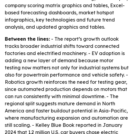
company scoring matrix graphics and tables, Excel-
based forecasting dashboards, market hotspot
infographics, key technologies and future trend
analysis, and updated graphics and tables.
Between the lines:
- The report’s growth outlook
tracks broader industrial shifts toward connected
factories and electrified machinery. - EV adoption is
adding a new layer of demand because motor
testing now matters not only for industrial systems but
also for powertrain performance and vehicle safety. -
Robotics growth reinforces the need for testing gear,
since automated production depends on motors that
can run consistently with minimal downtime. - The
regional split suggests mature demand in North
America and faster buildout potential in Asia-Pacific,
where manufacturing expansion and automation are
still scaling. - Kelley Blue Book reported in January
2024 that 1.2 million U.S. car buyers chose electric