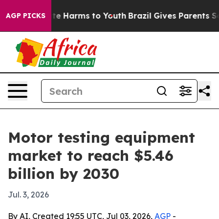
und to Abate Harms to Youth
Brazil Gives Parents Socia
AGP PICKS
Motor testing equipment
market to reach $5.46
billion by 2030
Jul. 3, 2026
By AI, Created 19:55 UTC, Jul 03, 2026,
AGP
-