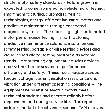
stricter motor safety standards. - Future growth is
expected to come from electric vehicle motor testing,
smart manufacturing, automated testing
technologies, energy-efficient industrial motors and
predictive maintenance through connected
diagnostic systems. - The report highlights automated
motor performance testing in smart factories,
predictive maintenance solutions, insulation and
safety testing, portable on-site testing devices and
cloud-based digital testing platforms as notable
trends. - Motor testing equipment includes devices
and systems that assess motor performance,
efficiency and safety. - These tools measure speed,
torque, voltage, current, insulation resistance and
vibration under different operating conditions. - The
equipment helps ensure electric motors meet
technical standards and operate reliably before
deployment and during service life. - The report
includes market attractiveness scoring, TAM analysis,