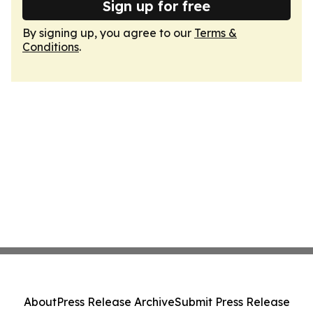
Sign up for free
By signing up, you agree to our
Terms &
Conditions
.
About
Press Release Archive
Submit Press Release