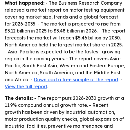
What happened:
- The Business Research Company
released a market report on motor testing equipment
covering market size, trends and a global forecast
for 2026-2035. - The market is projected to rise from
$3.12 billion in 2025 to $3.48 billion in 2026. - The report
forecasts the market will reach $5.46 billion by 2030. -
North America held the largest market share in 2025.
- Asia-Pacific is expected to be the fastest-growing
region in the coming years. - The report covers Asia-
Pacific, South East Asia, Western and Eastern Europe,
North America, South America, and the Middle East
and Africa. -
Download a free sample of the report
. -
View the full report
.
The details:
- The report puts 2026-2030 growth at a
11.9% compound annual growth rate. - Recent
growth has been driven by industrial automation,
motor production quality checks, global expansion of
industrial facilities, preventive maintenance and