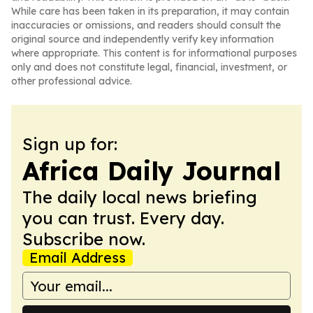
While care has been taken in its preparation, it may contain
inaccuracies or omissions, and readers should consult the
original source and independently verify key information
where appropriate. This content is for informational purposes
only and does not constitute legal, financial, investment, or
other professional advice.
Sign up for:
Africa Daily Journal
The daily local news briefing
you can trust. Every day.
Subscribe now.
Email Address