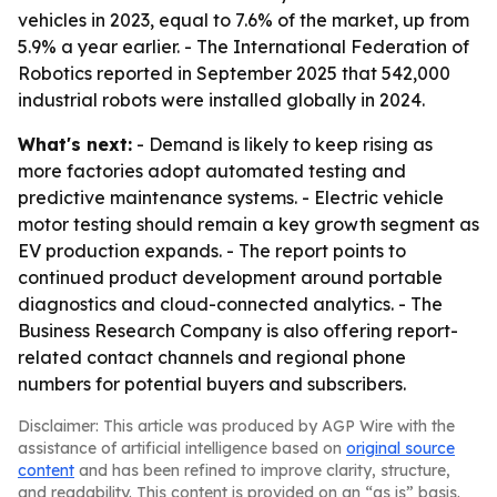
vehicles in 2023, equal to 7.6% of the market, up from
5.9% a year earlier. - The International Federation of
Robotics reported in September 2025 that 542,000
industrial robots were installed globally in 2024.
What's next:
- Demand is likely to keep rising as
more factories adopt automated testing and
predictive maintenance systems. - Electric vehicle
motor testing should remain a key growth segment as
EV production expands. - The report points to
continued product development around portable
diagnostics and cloud-connected analytics. - The
Business Research Company is also offering report-
related contact channels and regional phone
numbers for potential buyers and subscribers.
Disclaimer: This article was produced by AGP Wire with the
assistance of artificial intelligence based on
original source
content
and has been refined to improve clarity, structure,
and readability. This content is provided on an “as is” basis.