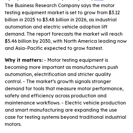
The Business Research Company says the motor
testing equipment market is set to grow from $3.12
billion in 2025 to $3.48 billion in 2026, as industrial
automation and electric vehicle adoption lift
demand. The report forecasts the market will reach
$5.46 billion by 2030, with North America leading now
and Asia-Pacific expected to grow fastest.
Why it matters:
- Motor testing equipment is
becoming more important as manufacturers push
automation, electrification and stricter quality
control. - The market’s growth signals stronger
demand for tools that measure motor performance,
safety and efficiency across production and
maintenance workflows. - Electric vehicle production
and smart manufacturing are expanding the use
case for testing systems beyond traditional industrial
motors.