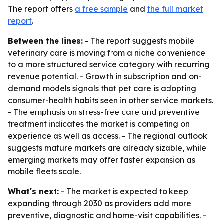
The report offers
a free sample
and
the full market
report
.
Between the lines:
- The report suggests mobile
veterinary care is moving from a niche convenience
to a more structured service category with recurring
revenue potential. - Growth in subscription and on-
demand models signals that pet care is adopting
consumer-health habits seen in other service markets.
- The emphasis on stress-free care and preventive
treatment indicates the market is competing on
experience as well as access. - The regional outlook
suggests mature markets are already sizable, while
emerging markets may offer faster expansion as
mobile fleets scale.
What's next:
- The market is expected to keep
expanding through 2030 as providers add more
preventive, diagnostic and home-visit capabilities. -