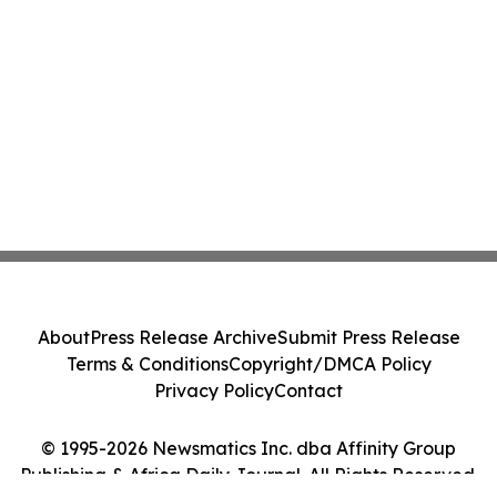
About
Press Release Archive
Submit Press Release
Terms & Conditions
Copyright/DMCA Policy
Privacy Policy
Contact
© 1995-2026 Newsmatics Inc. dba Affinity Group
Publishing & Africa Daily Journal. All Rights Reserved.