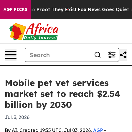
 Offers no Proof They Exist
Fox News Goes Quiet as 'M
AGP PICKS
Mobile pet vet services
market set to reach $2.54
billion by 2030
Jul. 3, 2026
By AI, Created 19:55 UTC, Jul 03, 2026,
AGP
-