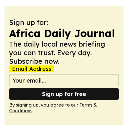
Sign up for:
Africa Daily Journal
The daily local news briefing
you can trust. Every day.
Subscribe now.
Email Address
Sign up for free
By signing up, you agree to our
Terms &
Conditions
.