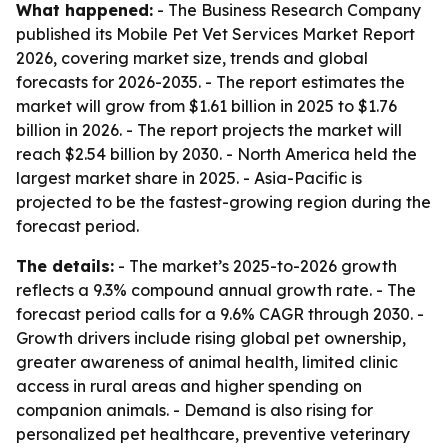
What happened:
- The Business Research Company
published its Mobile Pet Vet Services Market Report
2026, covering market size, trends and global
forecasts for 2026-2035. - The report estimates the
market will grow from $1.61 billion in 2025 to $1.76
billion in 2026. - The report projects the market will
reach $2.54 billion by 2030. - North America held the
largest market share in 2025. - Asia-Pacific is
projected to be the fastest-growing region during the
forecast period.
The details:
- The market’s 2025-to-2026 growth
reflects a 9.3% compound annual growth rate. - The
forecast period calls for a 9.6% CAGR through 2030. -
Growth drivers include rising global pet ownership,
greater awareness of animal health, limited clinic
access in rural areas and higher spending on
companion animals. - Demand is also rising for
personalized pet healthcare, preventive veterinary