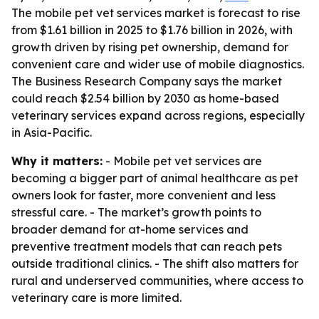
The mobile pet vet services market is forecast to rise
from $1.61 billion in 2025 to $1.76 billion in 2026, with
growth driven by rising pet ownership, demand for
convenient care and wider use of mobile diagnostics.
The Business Research Company says the market
could reach $2.54 billion by 2030 as home-based
veterinary services expand across regions, especially
in Asia-Pacific.
Why it matters:
- Mobile pet vet services are
becoming a bigger part of animal healthcare as pet
owners look for faster, more convenient and less
stressful care. - The market’s growth points to
broader demand for at-home services and
preventive treatment models that can reach pets
outside traditional clinics. - The shift also matters for
rural and underserved communities, where access to
veterinary care is more limited.