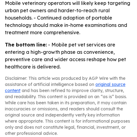
Mobile veterinary operators will likely keep targeting
urban pet owners and harder-to-reach rural
households. - Continued adoption of portable
technology should make in-home examinations and
treatment more comprehensive.
The bottom line:
- Mobile pet vet services are
entering a high-growth phase as convenience,
preventive care and wider access reshape how pet
healthcare is delivered.
Disclaimer: This article was produced by AGP Wire with the
assistance of artificial intelligence based on
original source
content
and has been refined to improve clarity, structure,
and readability. This content is provided on an “as is” basis.
While care has been taken in its preparation, it may contain
inaccuracies or omissions, and readers should consult the
original source and independently verify key information
where appropriate. This content is for informational purposes
only and does not constitute legal, financial, investment, or
other professional advice.