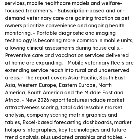
services, mobile healthcare models and welfare-
focused treatments. - Subscription-based and on-
demand veterinary care are gaining traction as pet
owners prioritize convenience and ongoing health
monitoring. - Portable diagnostic and imaging
technology is becoming more common in mobile units,
allowing clinical assessments during house calls. -
Preventive care and vaccination services delivered
at home are expanding. - Mobile veterinary fleets are
extending service reach into rural and underserved
areas. - The report covers Asia-Pacific, South East
Asia, Western Europe, Eastern Europe, North
America, South America and the Middle East and
Africa. - New 2026 report features include market
attractiveness scoring, total addressable market
analysis, company scoring matrix graphics and
tables, Excel-based forecasting dashboards, market
hotspots infographics, key technologies and future
trend analysis, plus updated graphics and tables. -