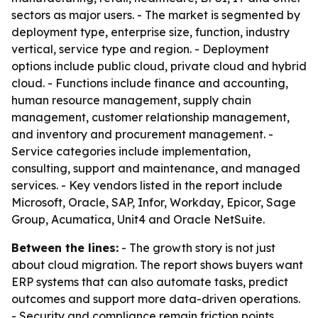
sectors as major users. - The market is segmented by
deployment type, enterprise size, function, industry
vertical, service type and region. - Deployment
options include public cloud, private cloud and hybrid
cloud. - Functions include finance and accounting,
human resource management, supply chain
management, customer relationship management,
and inventory and procurement management. -
Service categories include implementation,
consulting, support and maintenance, and managed
services. - Key vendors listed in the report include
Microsoft, Oracle, SAP, Infor, Workday, Epicor, Sage
Group, Acumatica, Unit4 and Oracle NetSuite.
Between the lines:
- The growth story is not just
about cloud migration. The report shows buyers want
ERP systems that can also automate tasks, predict
outcomes and support more data-driven operations.
- Security and compliance remain friction points,