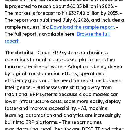
is projected to reach about $60.85 billion in 2026. -
The market is forecast to hit $327.40 billion by 2035. -
The report was published July 6, 2026, and includes a
sample request link:
Download the sample report
. -
The full report is available here:
Browse the full
report
.
The details:
- Cloud ERP systems run business
operations through cloud-based platforms rather
than on-premise software. - Adoption is being driven
by digital transformation efforts, operational
efficiency goals and the need for real-time business
intelligence. - Businesses are shifting away from
traditional ERP systems because cloud models can
lower infrastructure costs, scale more easily, deploy
faster and improve accessibility. - AI, machine
learning, automation and analytics are increasingly
built into ERP platforms. - The report names
manufacturing, retail, healthcare, BFSI, IT and other