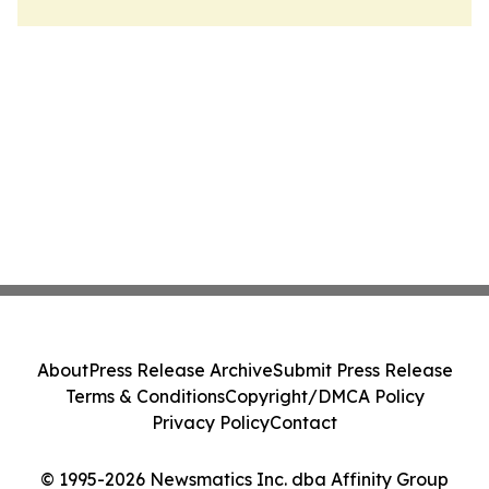
About
Press Release Archive
Submit Press Release
Terms & Conditions
Copyright/DMCA Policy
Privacy Policy
Contact
© 1995-2026 Newsmatics Inc. dba Affinity Group