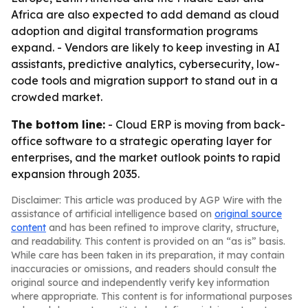
Africa are also expected to add demand as cloud
adoption and digital transformation programs
expand. - Vendors are likely to keep investing in AI
assistants, predictive analytics, cybersecurity, low-
code tools and migration support to stand out in a
crowded market.
The bottom line:
- Cloud ERP is moving from back-
office software to a strategic operating layer for
enterprises, and the market outlook points to rapid
expansion through 2035.
Disclaimer: This article was produced by AGP Wire with the
assistance of artificial intelligence based on
original source
content
and has been refined to improve clarity, structure,
and readability. This content is provided on an “as is” basis.
While care has been taken in its preparation, it may contain
inaccuracies or omissions, and readers should consult the
original source and independently verify key information
where appropriate. This content is for informational purposes