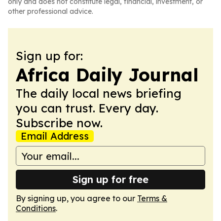
only and does not constitute legal, financial, investment, or
other professional advice.
Sign up for:
Africa Daily Journal
The daily local news briefing
you can trust. Every day.
Subscribe now.
Email Address
Sign up for free
By signing up, you agree to our
Terms &
Conditions
.