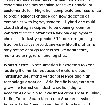
especially for firms handling sensitive financial or
customer data. - Migration complexity and resistance
to organizational change can slow adoption at
companies with legacy systems. - Hybrid and multi-
cloud strategies appear to be opening room for
vendors that can offer more flexible deployment
choices. - Industry-specific ERP tools are gaining
traction because broad, one-size-fits-all platforms
may not be enough for sectors like healthcare,
manufacturing, retail and logistics.
What's next:
- North America is expected to keep
leading the market because of mature cloud
infrastructure, strong vendor presence and high
technology adoption. - Asia Pacific is projected to
grow the fastest as industrialization, digital
economies and cloud investment accelerate in China,
India, Japan, South Korea and Southeast Asia. -
Europe, Latin America and the Middle East and