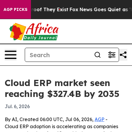
fers no Proof They Exist
Fox News Goes Quiet as 'Maga
AGP PICKS
Cloud ERP market seen
reaching $327.4B by 2035
Jul. 6, 2026
By AI, Created 06:00 UTC, Jul 06, 2026,
AGP
-
Cloud ERP adoption is accelerating as companies