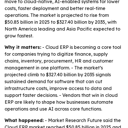
move to cloud-native, AI-enabled systems for lower
costs, faster deployment and better real-time
operations. The market is projected to rise from
$50.85 billion in 2025 to $327.40 billion by 2035, with
North America leading and Asia Pacific expected to
grow fastest.
Why it matters:
- Cloud ERP is becoming a core tool
for companies trying to digitize finance, supply
chains, inventory, procurement, HR and customer
management in one platform. - The market’s
projected climb to $327.40 billion by 2035 signals
sustained demand for software that can cut
infrastructure costs, improve access to data and
support faster decisions. - Vendors that win in cloud
ERP are likely to shape how businesses automate
operations and use AI across core functions.
What happened:
- Market Research Future said the
Cloud ERP market reached $50.85 billion in 2025 and