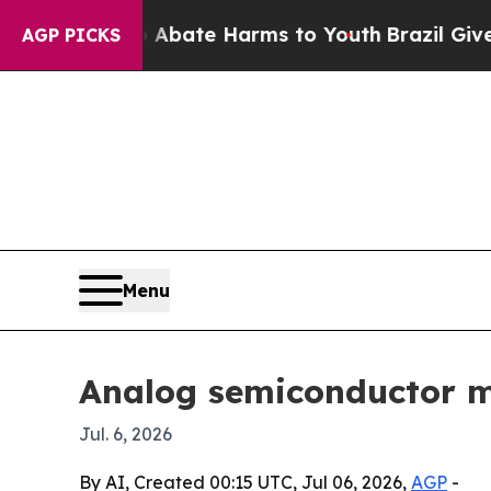
 Fund to Abate Harms to Youth
Brazil Gives Pare
AGP PICKS
Menu
Analog semiconductor ma
Jul. 6, 2026
By AI, Created 00:15 UTC, Jul 06, 2026,
AGP
-