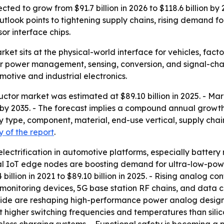
d to grow from $91.7 billion in 2026 to $118.6 billion by 20
tlook points to tightening supply chains, rising demand fo
r interface chips.
t sits at the physical-world interface for vehicles, facto
r power management, sensing, conversion, and signal-chai
otive and industrial electronics.
tor market was estimated at $89.10 billion in 2025. - Mark
on by 2035. - The forecast implies a compound annual growt
type, component, material, end-use vertical, supply chain
 of the report
.
electrification in automotive platforms, especially batte
rial IoT edge nodes are boosting demand for ultra-low-pow
lion in 2021 to $89.10 billion in 2025. - Rising analog cont
monitoring devices, 5G base station RF chains, and data
itride are reshaping high-performance power analog desig
t higher switching frequencies and temperatures than sili