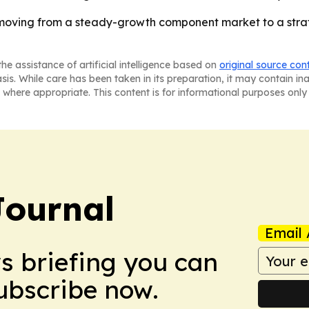
oving from a steady-growth component market to a strate
he assistance of artificial intelligence based on
original source con
asis. While care has been taken in its preparation, it may contain i
 where appropriate. This content is for informational purposes only 
Journal
Email 
ws briefing you can
Subscribe now.