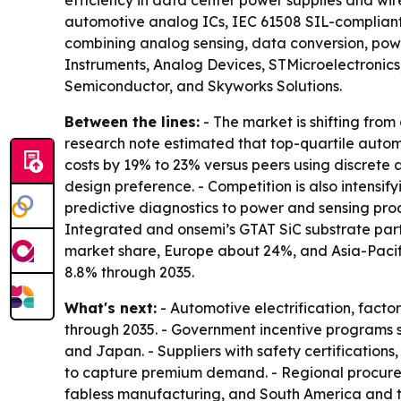
efficiency in data center power supplies and wi
automotive analog ICs, IEC 61508 SIL-compliant i
combining analog sensing, data conversion, power
Instruments, Analog Devices, STMicroelectronic
Semiconductor, and Skyworks Solutions.
Between the lines:
- The market is shifting fro
research note estimated that top-quartile autom
costs by 19% to 23% versus peers using discrete a
design preference. - Competition is also intensi
predictive diagnostics to power and sensing produ
Integrated and onsemi’s GTAT SiC substrate part
market share, Europe about 24%, and Asia-Pacifi
8.8% through 2035.
What's next:
- Automotive electrification, fac
through 2035. - Government incentive programs s
and Japan. - Suppliers with safety certification
to capture premium demand. - Regional procureme
fabless manufacturing, and South America and t