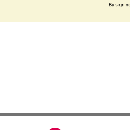
By signin