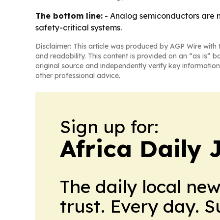
The bottom line:
- Analog semiconductors are m
safety-critical systems.
Disclaimer: This article was produced by AGP Wire with t
and readability. This content is provided on an “as is” b
original source and independently verify key information
other professional advice.
Sign up for:
Africa Daily 
The daily local ne
trust. Every day. 