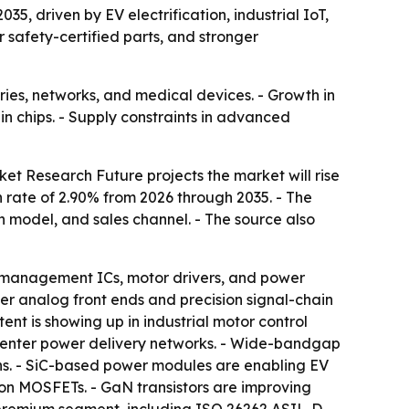
35, driven by EV electrification, industrial IoT,
r safety-certified parts, and stronger
ries, networks, and medical devices. - Growth in
n chips. - Supply constraints in advanced
et Research Future projects the market will rise
h rate of 2.90% from 2026 through 2035. - The
 model, and sales channel. - The source also
ry management ICs, motor drivers, and power
er analog front ends and precision signal-chain
ent is showing up in industrial motor control
 center power delivery networks. - Wide-bandgap
ns. - SiC-based power modules are enabling EV
con MOSFETs. - GaN transistors are improving