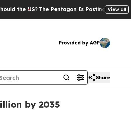
the US?
The Pentagon Is Posting Cryptic Biblical
View all
Provided by AGP
Share
llion by 2035