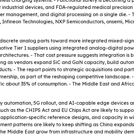
reless charging systems. - Functional safety is becoming 
ndustrial devices, and FDA-regulated medical precision am
 management, and digital processing on a single die. - Th
s, Infineon Technologies, NXP Semiconductors, onsemi, Mi
m discrete analog parts toward more integrated mixed-sign
otive Tier 1 suppliers using integrated analog-digital po
rchitectures. - That cost pressure suggests integration is
fying as vendors expand SiC and GaN capacity, build autom
cts. - The report points to strategic acquisitions and par
nership, as part of the reshaping competitive landscape. 
c about 35% of consumption. - The Middle East and Africa 
tory automation, 5G rollout, and AI-capable edge devices
uch as the CHIPS Act and EU Chips Act are likely to suppo
s, application-specific reference designs, and capacity i
nt patterns are likely to keep shifting as China expands
he Middle East grow from infrastructure and mobility de