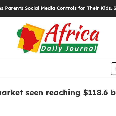
nts Social Media Controls for Their Kids. Should 
rket seen reaching $118.6 bi