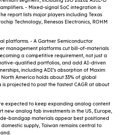
a premium segment, including ISO 26262 ASIL-D
plifiers. - Mixed-signal SoC integration is
e report lists major players including Texas
crochip Technology, Renesas Electronics, ROHM
al platforms. - A Gartner Semiconductor
wer management platforms cut bill-of-materials
 becoming a competitive requirement, not just a
otive-qualified portfolios, and add AI-driven
tnerships, including ADI’s absorption of Maxim
- North America holds about 33% of global
is projected to post the fastest CAGR at about
 are expected to keep expanding analog content
rt new analog fab investments in the US, Europe,
n wide-bandgap materials appear best positioned
 domestic supply, Taiwan remains central to
mand.