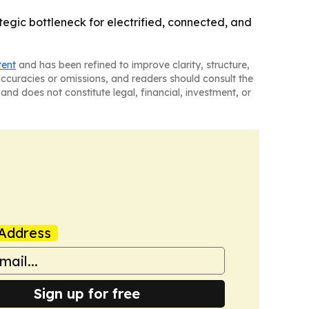
gic bottleneck for electrified, connected, and
tent
and has been refined to improve clarity, structure,
naccuracies or omissions, and readers should consult the
and does not constitute legal, financial, investment, or
Address
Sign up for free