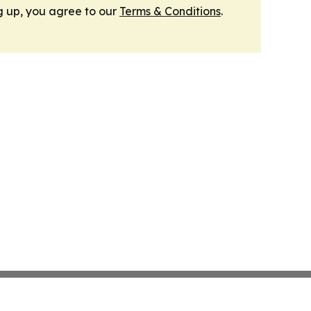
g up, you agree to our
Terms & Conditions
.