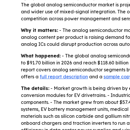
The global analog semiconductor market is projecte
and wider use of mixed-signal integration. The ou
competition across power management and senso
Why it matters:
- The analog semiconductor marke
analog content per product is raising demand fo
analog ICs could disrupt production across autom
What happened:
- The global analog semiconduc
to $91.70 billion in 2026 and reach $118.60 billi
report covers analog semiconductor segments by 
offers a
full report description
and a
sample copy
The details:
- Market growth is being driven by 
conversion modules for EV drivetrains. - Indust
components. - The market grew from about $57.4 bil
systems, EV battery management units, medical 
materials such as silicon carbide and gallium n
onboard chargers and traction inverters to run a