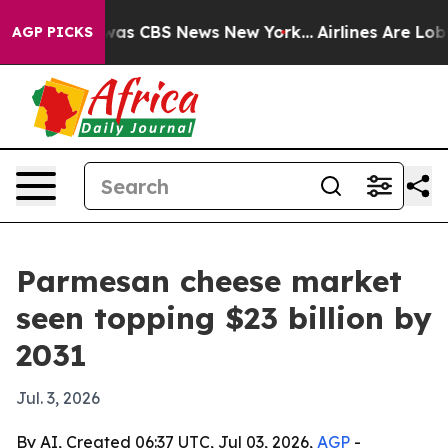
Narrative was CBS News New York...
Airlines Are Lobbyi
AGP PICKS
Parmesan cheese market
seen topping $23 billion by
2031
Jul. 3, 2026
By AI, Created 06:37 UTC, Jul 03, 2026,
AGP
-