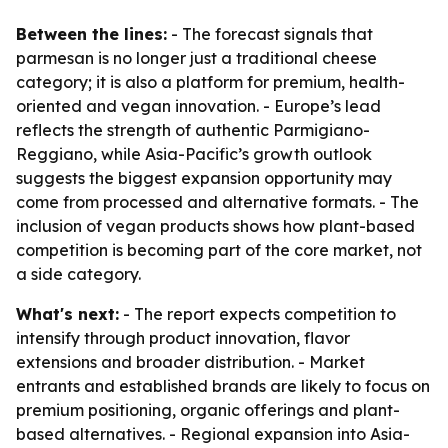
Between the lines:
- The forecast signals that
parmesan is no longer just a traditional cheese
category; it is also a platform for premium, health-
oriented and vegan innovation. - Europe’s lead
reflects the strength of authentic Parmigiano-
Reggiano, while Asia-Pacific’s growth outlook
suggests the biggest expansion opportunity may
come from processed and alternative formats. - The
inclusion of vegan products shows how plant-based
competition is becoming part of the core market, not
a side category.
What's next:
- The report expects competition to
intensify through product innovation, flavor
extensions and broader distribution. - Market
entrants and established brands are likely to focus on
premium positioning, organic offerings and plant-
based alternatives. - Regional expansion into Asia-