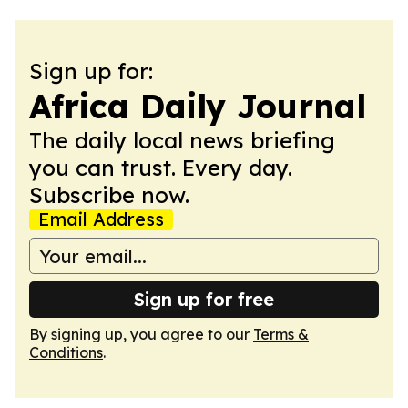
Sign up for:
Africa Daily Journal
The daily local news briefing
you can trust. Every day.
Subscribe now.
Email Address
Sign up for free
By signing up, you agree to our
Terms &
Conditions
.