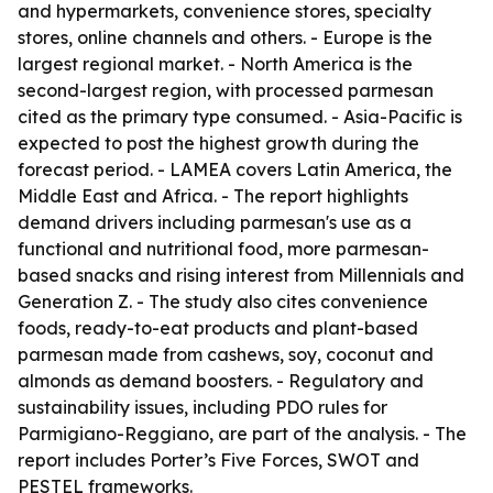
and hypermarkets, convenience stores, specialty
stores, online channels and others. - Europe is the
largest regional market. - North America is the
second-largest region, with processed parmesan
cited as the primary type consumed. - Asia-Pacific is
expected to post the highest growth during the
forecast period. - LAMEA covers Latin America, the
Middle East and Africa. - The report highlights
demand drivers including parmesan's use as a
functional and nutritional food, more parmesan-
based snacks and rising interest from Millennials and
Generation Z. - The study also cites convenience
foods, ready-to-eat products and plant-based
parmesan made from cashews, soy, coconut and
almonds as demand boosters. - Regulatory and
sustainability issues, including PDO rules for
Parmigiano-Reggiano, are part of the analysis. - The
report includes Porter’s Five Forces, SWOT and
PESTEL frameworks.