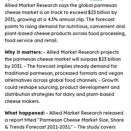
Allied Market Research says the global parmesan
cheese market is on track to exceed $23 billion by
2031, growing at a 4.3% annual clip. The forecast
points to rising demand for nutritious, convenient and
plant-based cheese products across food processing,
food service and retail.
Why it matters:
- Allied Market Research projects
the parmesan cheese market will surpass $23 billion
by 2031. - The forecast implies steady demand for
traditional parmesan, processed formats and vegan
alternatives across global food channels. - Growth
could reshape sourcing, product development and
distribution strategies for dairy and plant-based
cheese makers.
What happened:
- Allied Market Research released
a report titled "Parmesan Cheese Market Size, Share
& Trends Forecast 2021-2031." - The study covers