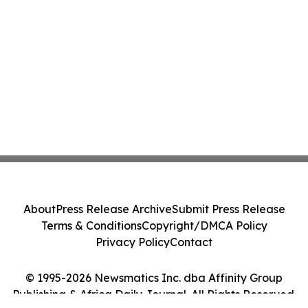
About
Press Release Archive
Submit Press Release
Terms & Conditions
Copyright/DMCA Policy
Privacy Policy
Contact
© 1995-2026 Newsmatics Inc. dba Affinity Group
Publishing & Africa Daily Journal. All Rights Reserved.