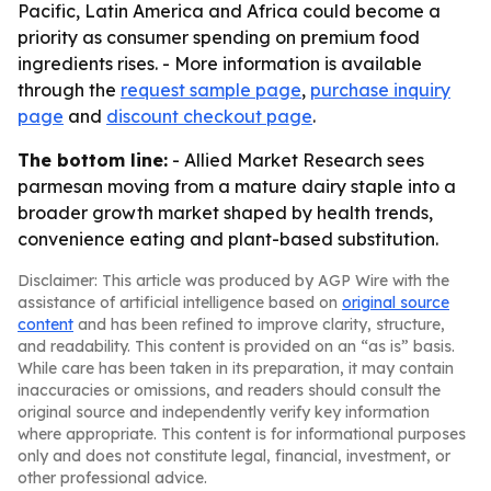
Pacific, Latin America and Africa could become a
priority as consumer spending on premium food
ingredients rises. - More information is available
through the
request sample page
,
purchase inquiry
page
and
discount checkout page
.
The bottom line:
- Allied Market Research sees
parmesan moving from a mature dairy staple into a
broader growth market shaped by health trends,
convenience eating and plant-based substitution.
Disclaimer: This article was produced by AGP Wire with the
assistance of artificial intelligence based on
original source
content
and has been refined to improve clarity, structure,
and readability. This content is provided on an “as is” basis.
While care has been taken in its preparation, it may contain
inaccuracies or omissions, and readers should consult the
original source and independently verify key information
where appropriate. This content is for informational purposes
only and does not constitute legal, financial, investment, or
other professional advice.