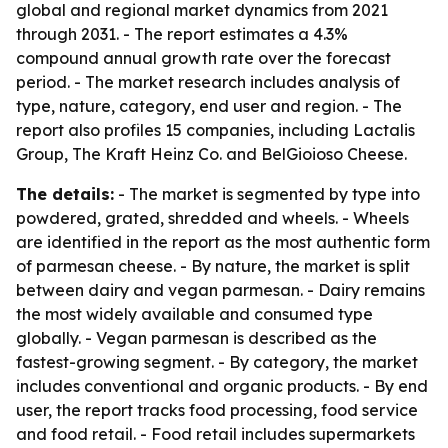
global and regional market dynamics from 2021
through 2031. - The report estimates a 4.3%
compound annual growth rate over the forecast
period. - The market research includes analysis of
type, nature, category, end user and region. - The
report also profiles 15 companies, including Lactalis
Group, The Kraft Heinz Co. and BelGioioso Cheese.
The details:
- The market is segmented by type into
powdered, grated, shredded and wheels. - Wheels
are identified in the report as the most authentic form
of parmesan cheese. - By nature, the market is split
between dairy and vegan parmesan. - Dairy remains
the most widely available and consumed type
globally. - Vegan parmesan is described as the
fastest-growing segment. - By category, the market
includes conventional and organic products. - By end
user, the report tracks food processing, food service
and food retail. - Food retail includes supermarkets