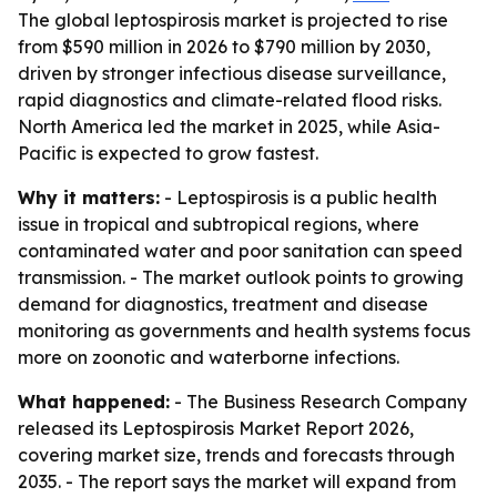
The global leptospirosis market is projected to rise
from $590 million in 2026 to $790 million by 2030,
driven by stronger infectious disease surveillance,
rapid diagnostics and climate-related flood risks.
North America led the market in 2025, while Asia-
Pacific is expected to grow fastest.
Why it matters:
- Leptospirosis is a public health
issue in tropical and subtropical regions, where
contaminated water and poor sanitation can speed
transmission. - The market outlook points to growing
demand for diagnostics, treatment and disease
monitoring as governments and health systems focus
more on zoonotic and waterborne infections.
What happened:
- The Business Research Company
released its Leptospirosis Market Report 2026,
covering market size, trends and forecasts through
2035. - The report says the market will expand from