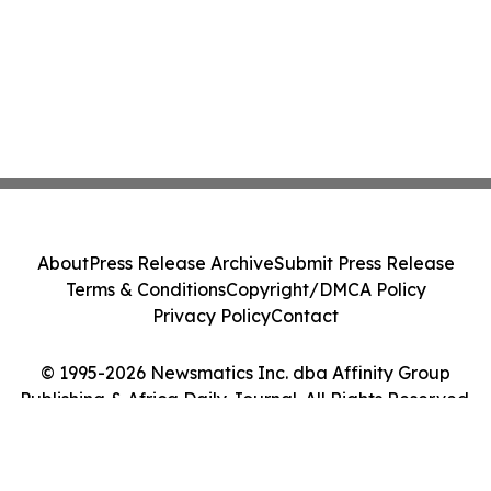
About
Press Release Archive
Submit Press Release
Terms & Conditions
Copyright/DMCA Policy
Privacy Policy
Contact
© 1995-2026 Newsmatics Inc. dba Affinity Group
Publishing & Africa Daily Journal. All Rights Reserved.
Cookie Settings / Your Privacy Choices