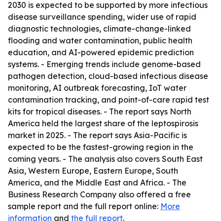
2030 is expected to be supported by more infectious
disease surveillance spending, wider use of rapid
diagnostic technologies, climate-change-linked
flooding and water contamination, public health
education, and AI-powered epidemic prediction
systems. - Emerging trends include genome-based
pathogen detection, cloud-based infectious disease
monitoring, AI outbreak forecasting, IoT water
contamination tracking, and point-of-care rapid test
kits for tropical diseases. - The report says North
America held the largest share of the leptospirosis
market in 2025. - The report says Asia-Pacific is
expected to be the fastest-growing region in the
coming years. - The analysis also covers South East
Asia, Western Europe, Eastern Europe, South
America, and the Middle East and Africa. - The
Business Research Company also offered a free
sample report and the full report online:
More
information
and
the full report
.