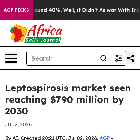
loor Around 40%. Well, it Didn’t
As war With Iran Dr
AGP PICKS
Leptospirosis market seen
reaching $790 million by
2030
Jul. 2, 2026
By AI, Created 20:21 UTC, Jul 02, 2026,
AGP
-