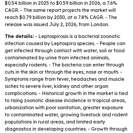
$0.54 billion in 2025 to $0.59 billion in 2026, a 7.6%
CAGR. - The same report projects the market will
reach $0.79 billion by 2030, at a 7.8% CAGR. - The
release was issued July 2, 2026, from London.
The details:
- Leptospirosis is a bacterial zoonotic
infection caused by Leptospira species. - People can
get infected through contact with water, soil or food
contaminated by urine from infected animals,
especially rodents. - The bacteria can enter through
cuts in the skin or through the eyes, nose or mouth. -
Symptoms range from fever, headaches and muscle
aches to severe liver, kidney and other organ
complications. - Historical growth in the market is tied
to rising zoonotic disease incidence in tropical areas,
urbanization with poor sanitation, greater exposure
to contaminated water, growing livestock and rodent
populations in rural areas, and limited early
diagnostics in developing countries. - Growth through