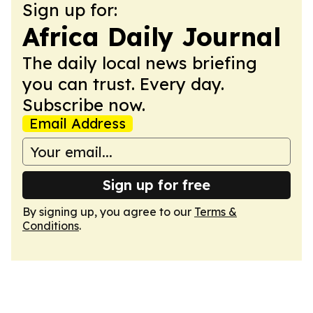
Sign up for:
Africa Daily Journal
The daily local news briefing
you can trust. Every day.
Subscribe now.
Email Address
Sign up for free
By signing up, you agree to our
Terms &
Conditions
.