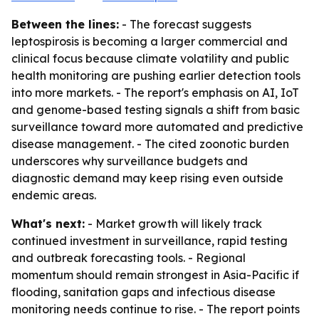
Between the lines:
- The forecast suggests
leptospirosis is becoming a larger commercial and
clinical focus because climate volatility and public
health monitoring are pushing earlier detection tools
into more markets. - The report's emphasis on AI, IoT
and genome-based testing signals a shift from basic
surveillance toward more automated and predictive
disease management. - The cited zoonotic burden
underscores why surveillance budgets and
diagnostic demand may keep rising even outside
endemic areas.
What's next:
- Market growth will likely track
continued investment in surveillance, rapid testing
and outbreak forecasting tools. - Regional
momentum should remain strongest in Asia-Pacific if
flooding, sanitation gaps and infectious disease
monitoring needs continue to rise. - The report points