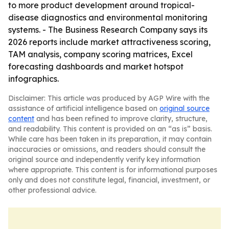
to more product development around tropical-
disease diagnostics and environmental monitoring
systems. - The Business Research Company says its
2026 reports include market attractiveness scoring,
TAM analysis, company scoring matrices, Excel
forecasting dashboards and market hotspot
infographics.
Disclaimer: This article was produced by AGP Wire with the
assistance of artificial intelligence based on
original source
content
and has been refined to improve clarity, structure,
and readability. This content is provided on an “as is” basis.
While care has been taken in its preparation, it may contain
inaccuracies or omissions, and readers should consult the
original source and independently verify key information
where appropriate. This content is for informational purposes
only and does not constitute legal, financial, investment, or
other professional advice.