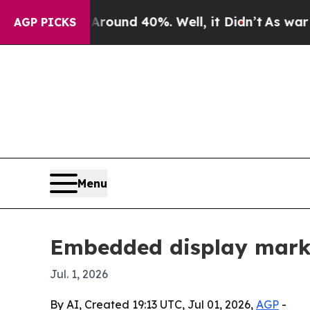
loor Around 40%. Well, it Didn’t
As war With I
AGP PICKS
Menu
Embedded display market
Jul. 1, 2026
By AI, Created 19:13 UTC, Jul 01, 2026,
AGP
-