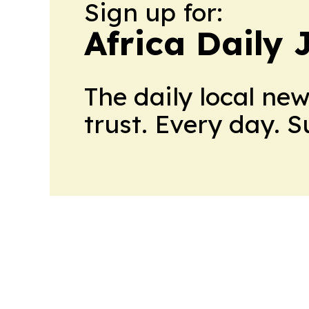
Sign up for:
Africa Daily 
The daily local ne
trust. Every day. 