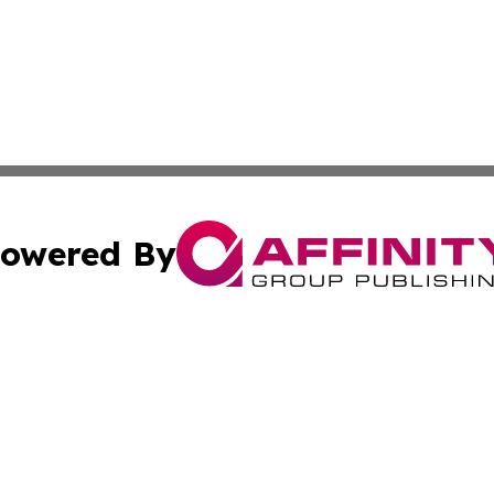
owered By
ubmit Press Release
Terms & Conditions
Copyright/DMCA
 Inc. dba Affinity Group Publishing & Africa Daily Journa
Cookie Settings / Your Privacy Choices