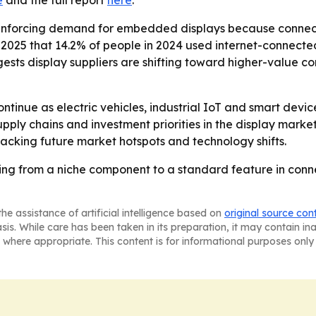
e
and the full report
here
.
inforcing demand for embedded displays because connected
ust 2025 that 14.2% of people in 2024 used internet-conn
ests display suppliers are shifting toward higher-value c
tinue as electric vehicles, industrial IoT and smart devi
pply chains and investment priorities in the display marke
tracking future market hotspots and technology shifts.
g from a niche component to a standard feature in conn
he assistance of artificial intelligence based on
original source con
asis. While care has been taken in its preparation, it may contain i
 where appropriate. This content is for informational purposes only 