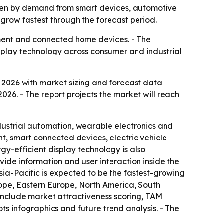
riven by demand from smart devices, automotive
 grow fastest through the forecast period.
pment and connected home devices. - The
display technology across consumer and industrial
2026 with market sizing and forecast data
2026. - The report projects the market will reach
ndustrial automation, wearable electronics and
, smart connected devices, electric vehicle
gy-efficient display technology is also
ide information and user interaction inside the
sia-Pacific is expected to be the fastest-growing
rope, Eastern Europe, North America, South
include market attractiveness scoring, TAM
s infographics and future trend analysis. - The