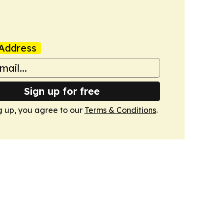
Address
Sign up for free
g up, you agree to our
Terms & Conditions
.