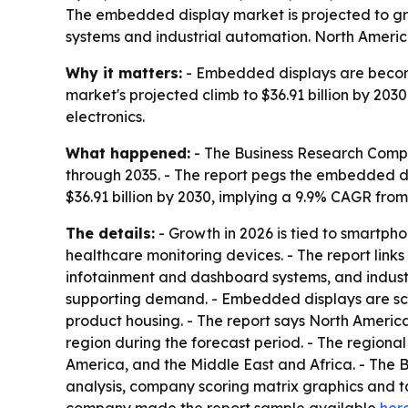
The embedded display market is projected to gro
systems and industrial automation. North America
Why it matters:
- Embedded displays are becomi
market's projected climb to $36.91 billion by 20
electronics.
What happened:
- The Business Research Compa
through 2035. - The report pegs the embedded disp
$36.91 billion by 2030, implying a 9.9% CAGR from
The details:
- Growth in 2026 is tied to smartph
healthcare monitoring devices. - The report lin
infotainment and dashboard systems, and industri
supporting demand. - Embedded displays are scree
product housing. - The report says North America
region during the forecast period. - The regiona
America, and the Middle East and Africa. - The 
analysis, company scoring matrix graphics and t