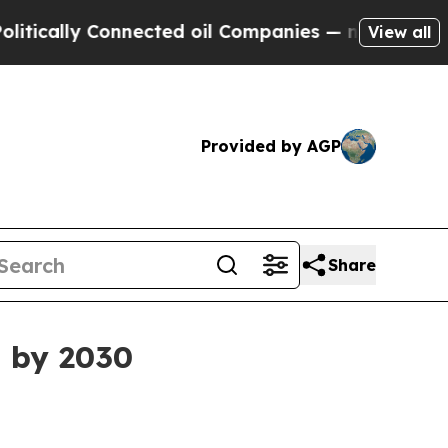
ally Connected oil Companies — not Taxpayers — t
View all
Provided by AGP
Share
n by 2030