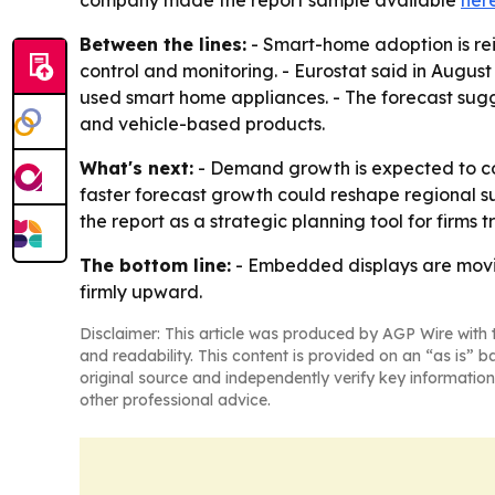
company made the report sample available
her
Between the lines:
- Smart-home adoption is re
control and monitoring. - Eurostat said in Aug
used smart home appliances. - The forecast sugg
and vehicle-based products.
What's next:
- Demand growth is expected to con
faster forecast growth could reshape regional su
the report as a strategic planning tool for firms 
The bottom line:
- Embedded displays are movin
firmly upward.
Disclaimer: This article was produced by AGP Wire with t
and readability. This content is provided on an “as is” b
original source and independently verify key information
other professional advice.