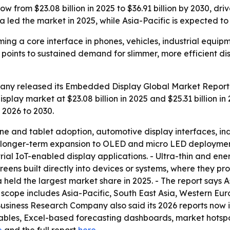
w from $23.08 billion in 2025 to $36.91 billion by 2030, d
 led the market in 2025, while Asia-Pacific is expected to
ng a core interface in phones, vehicles, industrial equi
30 points to sustained demand for slimmer, more efficient 
ny released its Embedded Display Global Market Report 
lay market at $23.08 billion in 2025 and $25.31 billion in 
 2026 to 2030.
one and tablet adoption, automotive display interfaces, i
ks longer-term expansion to OLED and micro LED deployment
al IoT-enabled display applications. - Ultra-thin and ener
ns built directly into devices or systems, where they prov
 held the largest market share in 2025. - The report says A
l scope includes Asia-Pacific, South East Asia, Western Eu
Business Research Company also said its 2026 reports now 
ables, Excel-based forecasting dashboards, market hotspot