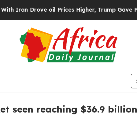
ran Drove oil Prices Higher, Trump Gave Politic
 seen reaching $36.9 billio