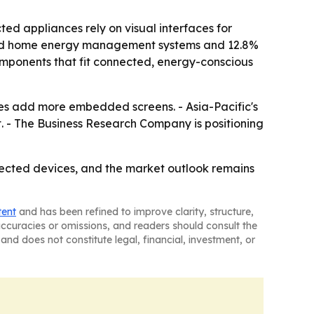
 appliances rely on visual interfaces for
ected home energy management systems and 12.8%
omponents that fit connected, energy-conscious
ces add more embedded screens. - Asia-Pacific's
t. - The Business Research Company is positioning
ected devices, and the market outlook remains
tent
and has been refined to improve clarity, structure,
naccuracies or omissions, and readers should consult the
and does not constitute legal, financial, investment, or