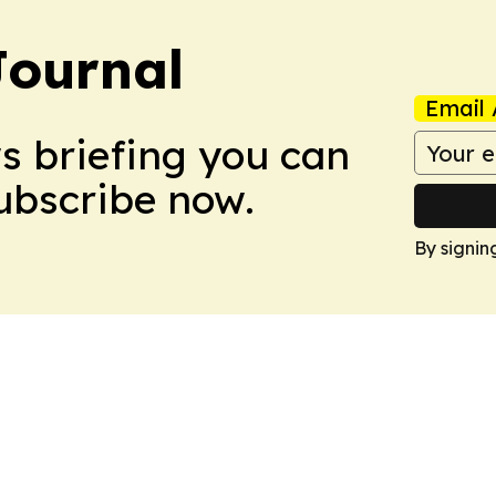
Journal
Email 
ws briefing you can
Subscribe now.
By signin