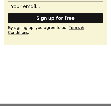
Sign up for free
By signing up, you agree to our
Terms &
Conditions
.