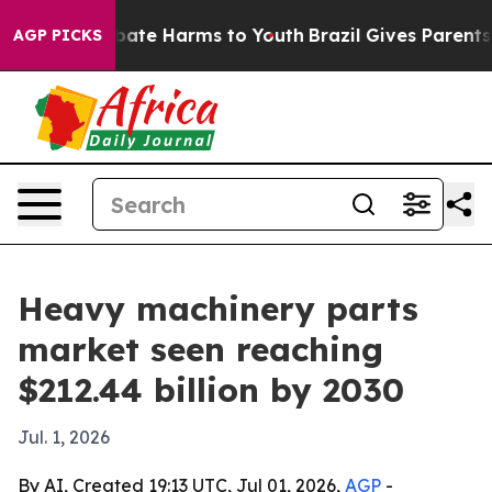
 Fund to Abate Harms to Youth
Brazil Gives Parents So
AGP PICKS
Heavy machinery parts
market seen reaching
$212.44 billion by 2030
Jul. 1, 2026
By AI, Created 19:13 UTC, Jul 01, 2026,
AGP
-