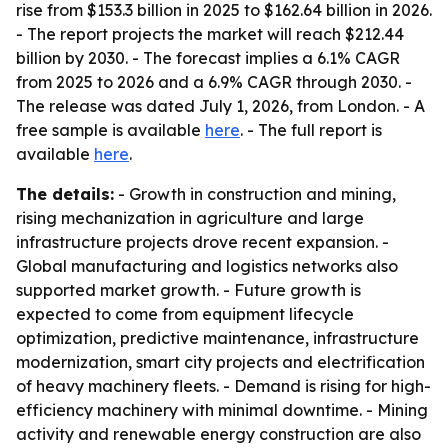
rise from $153.3 billion in 2025 to $162.64 billion in 2026.
- The report projects the market will reach $212.44
billion by 2030. - The forecast implies a 6.1% CAGR
from 2025 to 2026 and a 6.9% CAGR through 2030. -
The release was dated July 1, 2026, from London. - A
free sample is available
here
. - The full report is
available
here
.
The details:
- Growth in construction and mining,
rising mechanization in agriculture and large
infrastructure projects drove recent expansion. -
Global manufacturing and logistics networks also
supported market growth. - Future growth is
expected to come from equipment lifecycle
optimization, predictive maintenance, infrastructure
modernization, smart city projects and electrification
of heavy machinery fleets. - Demand is rising for high-
efficiency machinery with minimal downtime. - Mining
activity and renewable energy construction are also