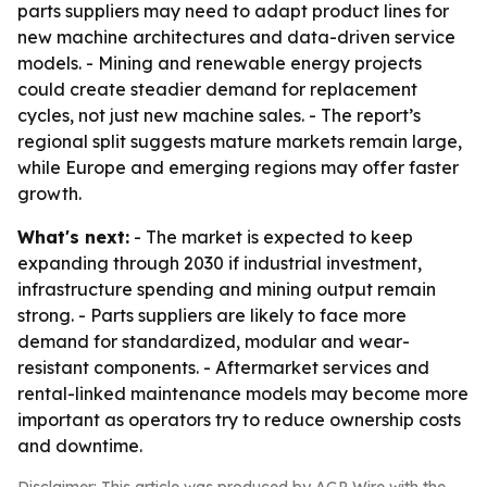
parts suppliers may need to adapt product lines for
new machine architectures and data-driven service
models. - Mining and renewable energy projects
could create steadier demand for replacement
cycles, not just new machine sales. - The report’s
regional split suggests mature markets remain large,
while Europe and emerging regions may offer faster
growth.
What's next:
- The market is expected to keep
expanding through 2030 if industrial investment,
infrastructure spending and mining output remain
strong. - Parts suppliers are likely to face more
demand for standardized, modular and wear-
resistant components. - Aftermarket services and
rental-linked maintenance models may become more
important as operators try to reduce ownership costs
and downtime.