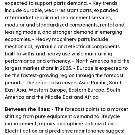
expected to support parts demand. - Key trends
include durable, wear-resistant parts, expanded
aftermarket repair and replacement services,
modular and standardized components, rental and
leasing models, and stronger demand in emerging
economies. - Heavy machinery parts include
mechanical, hydraulic and electrical components
built to withstand heavy use while maintaining
performance and efficiency. - North America held the
largest market share in 2025. - Europe is expected to
be the fastest-growing region through the forecast
period. - The report also covers Asia-Pacific, South
East Asia, Western Europe, Eastern Europe, South
America and the Middle East and Africa.
Between the lines:
- The forecast points to a market
shifting from pure equipment demand to lifecycle
management, repairs and uptime optimization. -
Electrification and predictive maintenance suggest