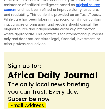
Disclaimer: This article was produced by AGP Wire with the
assistance of artificial intelligence based on
original source
content
and has been refined to improve clarity, structure,
and readability. This content is provided on an “as is” basis.
While care has been taken in its preparation, it may contain
inaccuracies or omissions, and readers should consult the
original source and independently verify key information
where appropriate. This content is for informational purposes
only and does not constitute legal, financial, investment, or
other professional advice.
Sign up for:
Africa Daily Journal
The daily local news briefing
you can trust. Every day.
Subscribe now.
Email Address