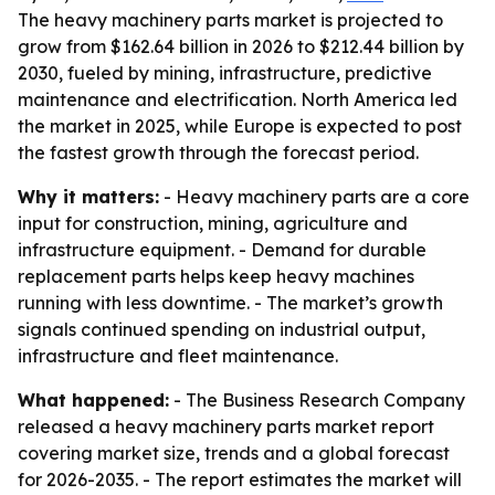
The heavy machinery parts market is projected to
grow from $162.64 billion in 2026 to $212.44 billion by
2030, fueled by mining, infrastructure, predictive
maintenance and electrification. North America led
the market in 2025, while Europe is expected to post
the fastest growth through the forecast period.
Why it matters:
- Heavy machinery parts are a core
input for construction, mining, agriculture and
infrastructure equipment. - Demand for durable
replacement parts helps keep heavy machines
running with less downtime. - The market’s growth
signals continued spending on industrial output,
infrastructure and fleet maintenance.
What happened:
- The Business Research Company
released a heavy machinery parts market report
covering market size, trends and a global forecast
for 2026-2035. - The report estimates the market will