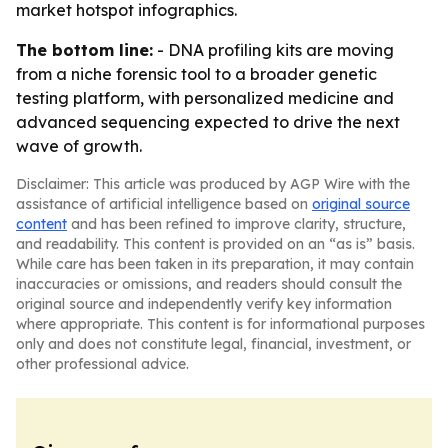
market hotspot infographics.
The bottom line:
- DNA profiling kits are moving
from a niche forensic tool to a broader genetic
testing platform, with personalized medicine and
advanced sequencing expected to drive the next
wave of growth.
Disclaimer: This article was produced by AGP Wire with the
assistance of artificial intelligence based on
original source
content
and has been refined to improve clarity, structure,
and readability. This content is provided on an “as is” basis.
While care has been taken in its preparation, it may contain
inaccuracies or omissions, and readers should consult the
original source and independently verify key information
where appropriate. This content is for informational purposes
only and does not constitute legal, financial, investment, or
other professional advice.