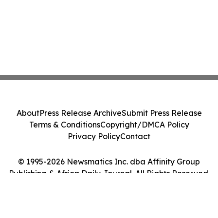
About
Press Release Archive
Submit Press Release
Terms & Conditions
Copyright/DMCA Policy
Privacy Policy
Contact
© 1995-2026 Newsmatics Inc. dba Affinity Group
Publishing & Africa Daily Journal. All Rights Reserved.
Cookie Settings / Your Privacy Choices