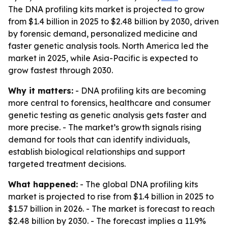
The DNA profiling kits market is projected to grow
from $1.4 billion in 2025 to $2.48 billion by 2030, driven
by forensic demand, personalized medicine and
faster genetic analysis tools. North America led the
market in 2025, while Asia-Pacific is expected to
grow fastest through 2030.
Why it matters:
- DNA profiling kits are becoming
more central to forensics, healthcare and consumer
genetic testing as genetic analysis gets faster and
more precise. - The market’s growth signals rising
demand for tools that can identify individuals,
establish biological relationships and support
targeted treatment decisions.
What happened:
- The global DNA profiling kits
market is projected to rise from $1.4 billion in 2025 to
$1.57 billion in 2026. - The market is forecast to reach
$2.48 billion by 2030. - The forecast implies a 11.9%