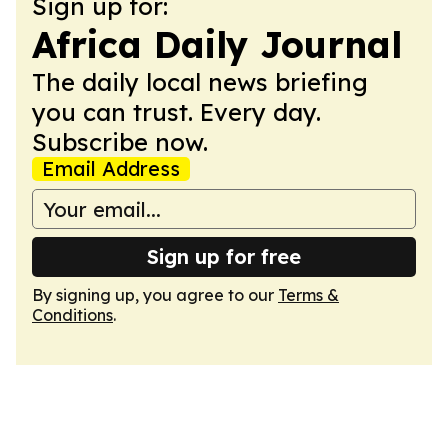
Sign up for:
Africa Daily Journal
The daily local news briefing
you can trust. Every day.
Subscribe now.
Email Address
Sign up for free
By signing up, you agree to our
Terms &
Conditions
.