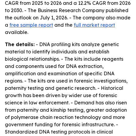
CAGR from 2025 to 2026 and a 12.2% CAGR from 2026
to 2030. - The Business Research Company published
the outlook on July 1, 2026. - The company also made
a
free sample report
and the
full market report
available.
The details:
- DNA profiling kits analyze genetic
material to identify individuals and establish
biological relationships. - The kits include reagents
and components used for DNA extraction,
amplification and examination of specific DNA
regions. - The kits are used in forensic investigations,
paternity testing and genetic research. - Historical
growth has been driven by wider use of forensic
science in law enforcement. - Demand has also risen
from paternity and kinship testing, greater adoption
of polymerase chain reaction technology and more
government funding for forensic infrastructure. -
Standardized DNA testing protocols in clinical