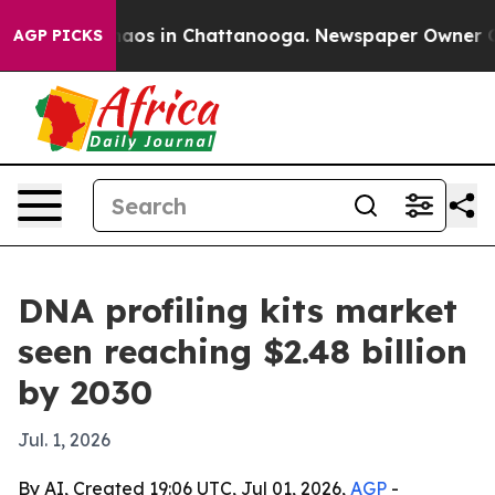
ollapse
Chaos in Chattanooga. Newspaper Owner Calls 
AGP PICKS
DNA profiling kits market
seen reaching $2.48 billion
by 2030
Jul. 1, 2026
By AI, Created 19:06 UTC, Jul 01, 2026,
AGP
-