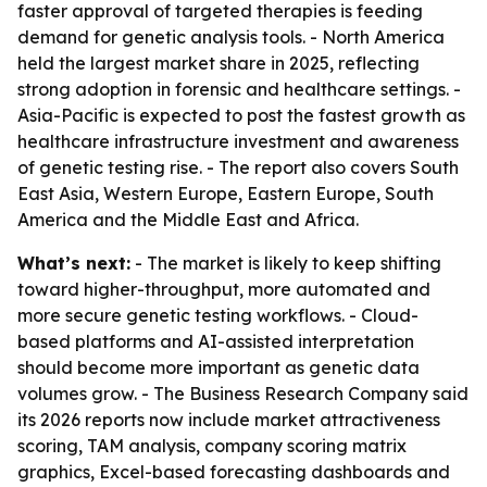
faster approval of targeted therapies is feeding
demand for genetic analysis tools. - North America
held the largest market share in 2025, reflecting
strong adoption in forensic and healthcare settings. -
Asia-Pacific is expected to post the fastest growth as
healthcare infrastructure investment and awareness
of genetic testing rise. - The report also covers South
East Asia, Western Europe, Eastern Europe, South
America and the Middle East and Africa.
What’s next:
- The market is likely to keep shifting
toward higher-throughput, more automated and
more secure genetic testing workflows. - Cloud-
based platforms and AI-assisted interpretation
should become more important as genetic data
volumes grow. - The Business Research Company said
its 2026 reports now include market attractiveness
scoring, TAM analysis, company scoring matrix
graphics, Excel-based forecasting dashboards and