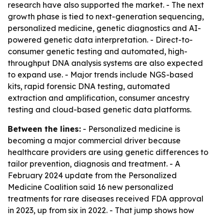
research have also supported the market. - The next
growth phase is tied to next-generation sequencing,
personalized medicine, genetic diagnostics and AI-
powered genetic data interpretation. - Direct-to-
consumer genetic testing and automated, high-
throughput DNA analysis systems are also expected
to expand use. - Major trends include NGS-based
kits, rapid forensic DNA testing, automated
extraction and amplification, consumer ancestry
testing and cloud-based genetic data platforms.
Between the lines:
- Personalized medicine is
becoming a major commercial driver because
healthcare providers are using genetic differences to
tailor prevention, diagnosis and treatment. - A
February 2024 update from the Personalized
Medicine Coalition said 16 new personalized
treatments for rare diseases received FDA approval
in 2023, up from six in 2022. - That jump shows how