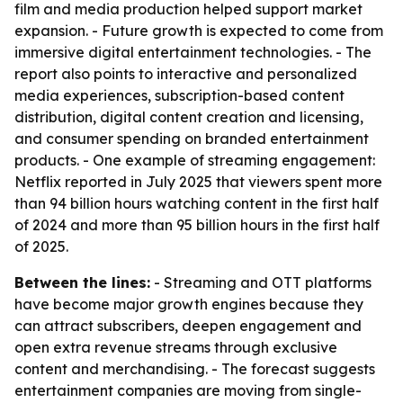
film and media production helped support market
expansion. - Future growth is expected to come from
immersive digital entertainment technologies. - The
report also points to interactive and personalized
media experiences, subscription-based content
distribution, digital content creation and licensing,
and consumer spending on branded entertainment
products. - One example of streaming engagement:
Netflix reported in July 2025 that viewers spent more
than 94 billion hours watching content in the first half
of 2024 and more than 95 billion hours in the first half
of 2025.
Between the lines:
- Streaming and OTT platforms
have become major growth engines because they
can attract subscribers, deepen engagement and
open extra revenue streams through exclusive
content and merchandising. - The forecast suggests
entertainment companies are moving from single-