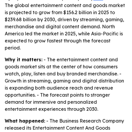
The global entertainment content and goods market
is projected to grow from $156.2 billion in 2025 to
$239.68 billion by 2030, driven by streaming, gaming,
merchandise and digital content demand. North
America led the market in 2025, while Asia-Pacific is
expected to grow fastest through the forecast
period.
Why it matters:
- The entertainment content and
goods market sits at the center of how consumers
watch, play, listen and buy branded merchandise. -
Growth in streaming, gaming and digital distribution
is expanding both audience reach and revenue
opportunities. - The forecast points to stronger
demand for immersive and personalized
entertainment experiences through 2030.
What happened:
- The Business Research Company
released its Entertainment Content And Goods