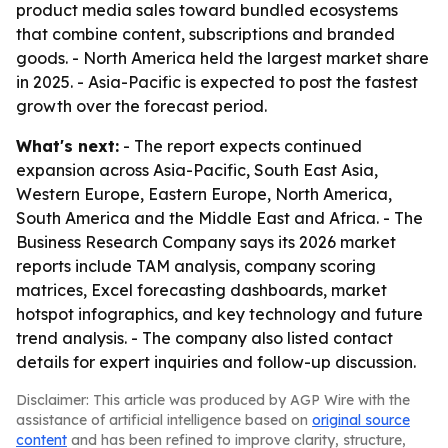
product media sales toward bundled ecosystems
that combine content, subscriptions and branded
goods. - North America held the largest market share
in 2025. - Asia-Pacific is expected to post the fastest
growth over the forecast period.
What's next:
- The report expects continued
expansion across Asia-Pacific, South East Asia,
Western Europe, Eastern Europe, North America,
South America and the Middle East and Africa. - The
Business Research Company says its 2026 market
reports include TAM analysis, company scoring
matrices, Excel forecasting dashboards, market
hotspot infographics, and key technology and future
trend analysis. - The company also listed contact
details for expert inquiries and follow-up discussion.
Disclaimer: This article was produced by AGP Wire with the
assistance of artificial intelligence based on
original source
content
and has been refined to improve clarity, structure,