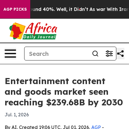
loor Around 40%. Well, it Didn’t
As war With Iran Dr
AGP PICKS
Entertainment content
and goods market seen
reaching $239.68B by 2030
Jul. 1, 2026
By AI, Created 19:06 UTC, Jul 01, 2026,
AGP
-