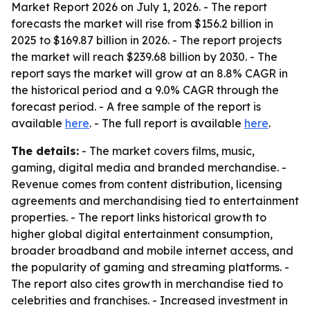
Market Report 2026 on July 1, 2026. - The report
forecasts the market will rise from $156.2 billion in
2025 to $169.87 billion in 2026. - The report projects
the market will reach $239.68 billion by 2030. - The
report says the market will grow at an 8.8% CAGR in
the historical period and a 9.0% CAGR through the
forecast period. - A free sample of the report is
available
here
. - The full report is available
here
.
The details:
- The market covers films, music,
gaming, digital media and branded merchandise. -
Revenue comes from content distribution, licensing
agreements and merchandising tied to entertainment
properties. - The report links historical growth to
higher global digital entertainment consumption,
broader broadband and mobile internet access, and
the popularity of gaming and streaming platforms. -
The report also cites growth in merchandise tied to
celebrities and franchises. - Increased investment in