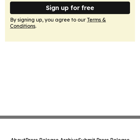
Sign up for free
By signing up, you agree to our
Terms &
Conditions
.