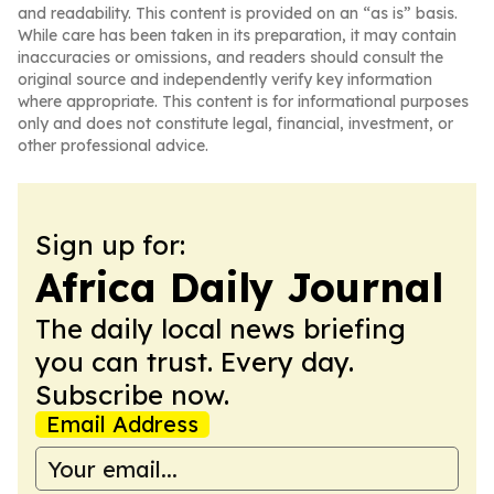
and readability. This content is provided on an “as is” basis.
While care has been taken in its preparation, it may contain
inaccuracies or omissions, and readers should consult the
original source and independently verify key information
where appropriate. This content is for informational purposes
only and does not constitute legal, financial, investment, or
other professional advice.
Sign up for:
Africa Daily Journal
The daily local news briefing
you can trust. Every day.
Subscribe now.
Email Address