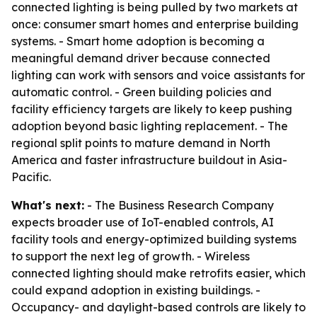
connected lighting is being pulled by two markets at
once: consumer smart homes and enterprise building
systems. - Smart home adoption is becoming a
meaningful demand driver because connected
lighting can work with sensors and voice assistants for
automatic control. - Green building policies and
facility efficiency targets are likely to keep pushing
adoption beyond basic lighting replacement. - The
regional split points to mature demand in North
America and faster infrastructure buildout in Asia-
Pacific.
What's next:
- The Business Research Company
expects broader use of IoT-enabled controls, AI
facility tools and energy-optimized building systems
to support the next leg of growth. - Wireless
connected lighting should make retrofits easier, which
could expand adoption in existing buildings. -
Occupancy- and daylight-based controls are likely to