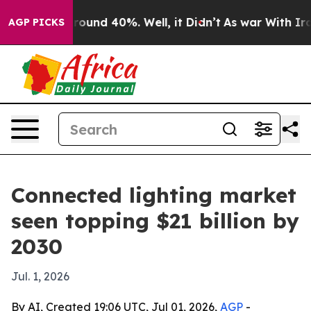
Floor Around 40%. Well, it Didn’t
As war With Iran D
AGP PICKS
Connected lighting market
seen topping $21 billion by
2030
Jul. 1, 2026
By AI, Created 19:06 UTC, Jul 01, 2026,
AGP
-