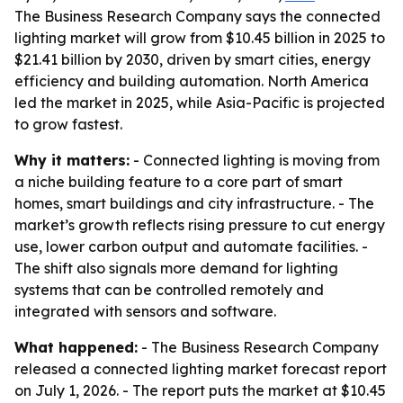
The Business Research Company says the connected
lighting market will grow from $10.45 billion in 2025 to
$21.41 billion by 2030, driven by smart cities, energy
efficiency and building automation. North America
led the market in 2025, while Asia-Pacific is projected
to grow fastest.
Why it matters:
- Connected lighting is moving from
a niche building feature to a core part of smart
homes, smart buildings and city infrastructure. - The
market’s growth reflects rising pressure to cut energy
use, lower carbon output and automate facilities. -
The shift also signals more demand for lighting
systems that can be controlled remotely and
integrated with sensors and software.
What happened:
- The Business Research Company
released a connected lighting market forecast report
on July 1, 2026. - The report puts the market at $10.45