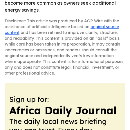
become more common as owners seek additional
energy savings.
Disclaimer: This article was produced by AGP Wire with the
assistance of artificial intelligence based on
original source
content
and has been refined to improve clarity, structure,
and readability. This content is provided on an “as is” basis.
While care has been taken in its preparation, it may contain
inaccuracies or omissions, and readers should consult the
original source and independently verify key information
where appropriate. This content is for informational purposes
only and does not constitute legal, financial, investment, or
other professional advice.
Sign up for:
Africa Daily Journal
The daily local news briefing