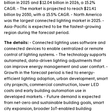
billion in 2025 and $12.04 billion in 2026, a 15.2%
CAGR. - The market is projected to reach $21.41
billion by 2030, with a 15.5% CAGR. - North America
was the largest connected lighting market in 2025. -
Asia-Pacific is expected to be the fastest-growing
region during the forecast period.
The details:
- Connected lighting uses software and
connected devices to enable centralized or remote
control of lighting systems. - The technology supports
automated, data-driven lighting adjustments that
can improve energy management and user comfort. -
Growth in the forecast period is tied to energy-
efficient lighting adoption, urban development, smart
city projects, commercial construction, lower LED
costs and early building automation use in
developed markets. - Future demand is expected
from net-zero and sustainable building goals, smart
city expansion, broader IoT-enabled building