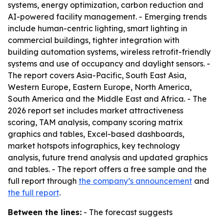
systems, energy optimization, carbon reduction and
AI-powered facility management. - Emerging trends
include human-centric lighting, smart lighting in
commercial buildings, tighter integration with
building automation systems, wireless retrofit-friendly
systems and use of occupancy and daylight sensors. -
The report covers Asia-Pacific, South East Asia,
Western Europe, Eastern Europe, North America,
South America and the Middle East and Africa. - The
2026 report set includes market attractiveness
scoring, TAM analysis, company scoring matrix
graphics and tables, Excel-based dashboards,
market hotspots infographics, key technology
analysis, future trend analysis and updated graphics
and tables. - The report offers a free sample and the
full report through
the company’s announcement
and
the full report
.
Between the lines:
- The forecast suggests