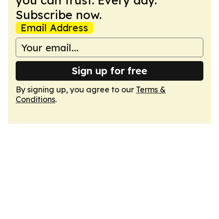
you can trust. Every day.
Subscribe now.
Email Address
Sign up for free
By signing up, you agree to our
Terms &
Conditions
.