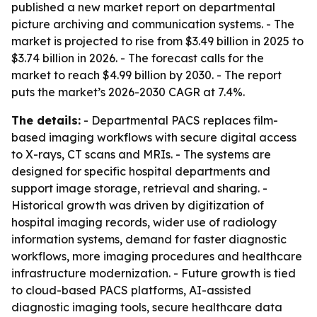
published a new market report on departmental
picture archiving and communication systems. - The
market is projected to rise from $3.49 billion in 2025 to
$3.74 billion in 2026. - The forecast calls for the
market to reach $4.99 billion by 2030. - The report
puts the market’s 2026-2030 CAGR at 7.4%.
The details:
- Departmental PACS replaces film-
based imaging workflows with secure digital access
to X-rays, CT scans and MRIs. - The systems are
designed for specific hospital departments and
support image storage, retrieval and sharing. -
Historical growth was driven by digitization of
hospital imaging records, wider use of radiology
information systems, demand for faster diagnostic
workflows, more imaging procedures and healthcare
infrastructure modernization. - Future growth is tied
to cloud-based PACS platforms, AI-assisted
diagnostic imaging tools, secure healthcare data