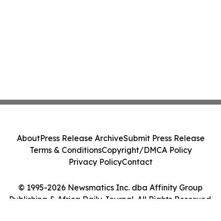
About
Press Release Archive
Submit Press Release
Terms & Conditions
Copyright/DMCA Policy
Privacy Policy
Contact
© 1995-2026 Newsmatics Inc. dba Affinity Group
Publishing & Africa Daily Journal. All Rights Reserved.