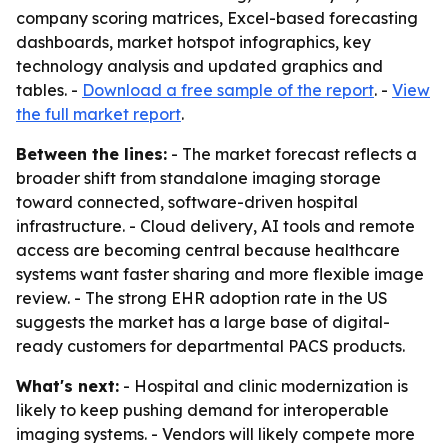
company scoring matrices, Excel-based forecasting
dashboards, market hotspot infographics, key
technology analysis and updated graphics and
tables. -
Download a free sample of the report
. -
View
the full market report
.
Between the lines:
- The market forecast reflects a
broader shift from standalone imaging storage
toward connected, software-driven hospital
infrastructure. - Cloud delivery, AI tools and remote
access are becoming central because healthcare
systems want faster sharing and more flexible image
review. - The strong EHR adoption rate in the US
suggests the market has a large base of digital-
ready customers for departmental PACS products.
What's next:
- Hospital and clinic modernization is
likely to keep pushing demand for interoperable
imaging systems. - Vendors will likely compete more