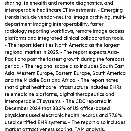
sharing, telehealth and remote diagnostics, and
interoperable healthcare IT investments. - Emerging
trends include vendor-neutral image archiving, multi-
department imaging interoperability, faster
radiology reporting workflows, remote image access
platforms and integrated clinical collaboration tools.
- The report identifies North America as the largest
regional market in 2025. - The report expects Asia-
Pacific to post the fastest growth during the forecast
period. - The regional scope also includes South East
Asia, Western Europe, Eastern Europe, South America
and the Middle East and Africa. - The report notes
that digital healthcare infrastructure includes EHRs,
telemedicine platforms, digital therapeutics and
interoperable IT systems. - The CDC reported in
December 2024 that 88.2% of US office-based
physicians used electronic health records and 77.8%
used certified EHR systems. - The report also includes
market attractiveness scoring, TAM analysis,