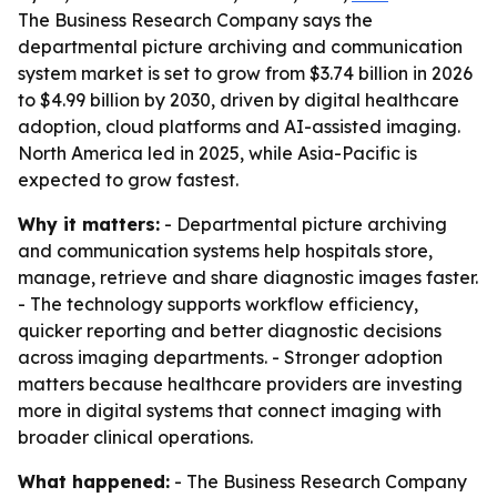
The Business Research Company says the
departmental picture archiving and communication
system market is set to grow from $3.74 billion in 2026
to $4.99 billion by 2030, driven by digital healthcare
adoption, cloud platforms and AI-assisted imaging.
North America led in 2025, while Asia-Pacific is
expected to grow fastest.
Why it matters:
- Departmental picture archiving
and communication systems help hospitals store,
manage, retrieve and share diagnostic images faster.
- The technology supports workflow efficiency,
quicker reporting and better diagnostic decisions
across imaging departments. - Stronger adoption
matters because healthcare providers are investing
more in digital systems that connect imaging with
broader clinical operations.
What happened:
- The Business Research Company