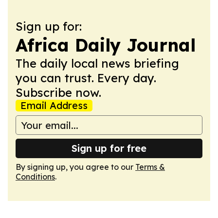
Sign up for:
Africa Daily Journal
The daily local news briefing
you can trust. Every day.
Subscribe now.
Email Address
Sign up for free
By signing up, you agree to our
Terms &
Conditions
.