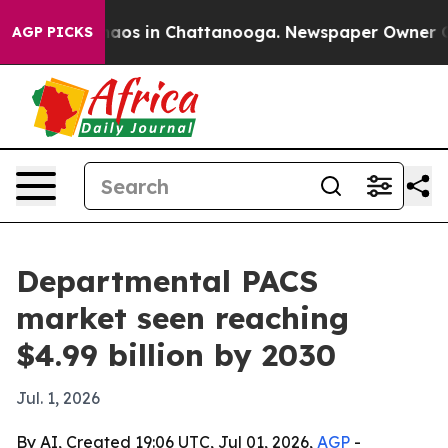
ollapse
Chaos in Chattanooga. Newspaper Owner Calls 
AGP PICKS
Departmental PACS
market seen reaching
$4.99 billion by 2030
Jul. 1, 2026
By AI, Created 19:06 UTC, Jul 01, 2026,
AGP
-