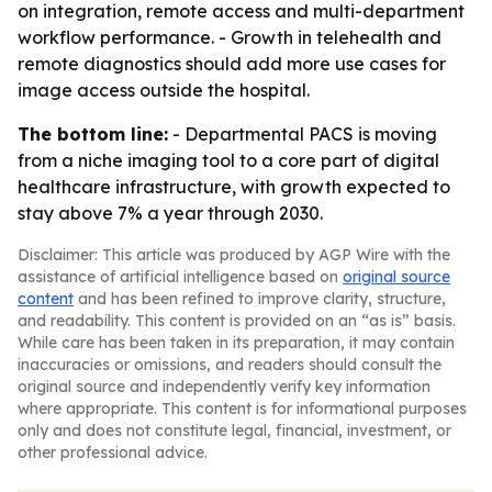
on integration, remote access and multi-department
workflow performance. - Growth in telehealth and
remote diagnostics should add more use cases for
image access outside the hospital.
The bottom line:
- Departmental PACS is moving
from a niche imaging tool to a core part of digital
healthcare infrastructure, with growth expected to
stay above 7% a year through 2030.
Disclaimer: This article was produced by AGP Wire with the
assistance of artificial intelligence based on
original source
content
and has been refined to improve clarity, structure,
and readability. This content is provided on an “as is” basis.
While care has been taken in its preparation, it may contain
inaccuracies or omissions, and readers should consult the
original source and independently verify key information
where appropriate. This content is for informational purposes
only and does not constitute legal, financial, investment, or
other professional advice.