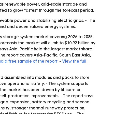
0 as renewable power, grid-scale storage and
ted to grow fastest through the forecast period.
wable power and stabilizing electric grids. - The
wind and decentralized energy systems.
gy storage system market covering 2026 to 2035.
orecasts the market will climb to $10.92 billion by
says Asia-Pacific held the largest market share
he report covers Asia-Pacific, South East Asia,
 a free sample of the report
. -
View the full
 and assembled into modules and packs to store
ve operational safety. - The system supports
n the market has been driven by lithium-ion
cell-production improvements. - The report says
 grid expansion, battery recycling and second-
ensity, stronger thermal runaway protection,