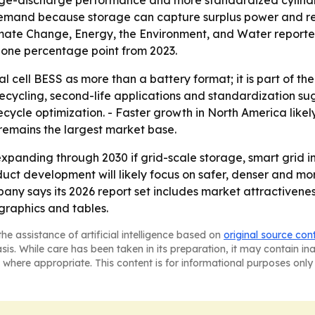
harge-discharge performance and more standardized cylindri
emand because storage can capture surplus power and rel
limate Change, Energy, the Environment, and Water repor
p one percentage point from 2023.
al cell BESS as more than a battery format; it is part of t
recycling, second-life applications and standardization s
cycle optimization. - Faster growth in North America like
 remains the largest market base.
expanding through 2030 if grid-scale storage, smart grid
duct development will likely focus on safer, denser and more
any says its 2026 report set includes market attractivene
raphics and tables.
he assistance of artificial intelligence based on
original source con
asis. While care has been taken in its preparation, it may contain i
 where appropriate. This content is for informational purposes only 