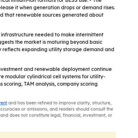
cal lithium-ion formats for BESS use. - The
ease it when generation drops or demand rises.
ted that renewable sources generated about
he infrastructure needed to make intermittent
uggests the market is maturing beyond basic
ly reflects expanding utility storage demand and
 investment and renewable deployment continue
 modular cylindrical cell systems for utility-
ss scoring, TAM analysis, company scoring
tent
and has been refined to improve clarity, structure,
naccuracies or omissions, and readers should consult the
and does not constitute legal, financial, investment, or