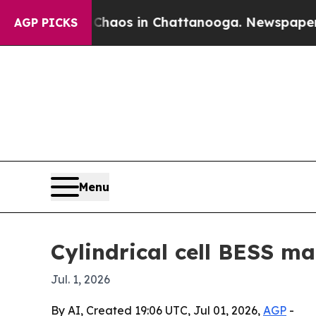
ollapse
Chaos in Chattanooga. Newspaper Owner 
AGP PICKS
Menu
Cylindrical cell BESS ma
Jul. 1, 2026
By AI, Created 19:06 UTC, Jul 01, 2026,
AGP
-