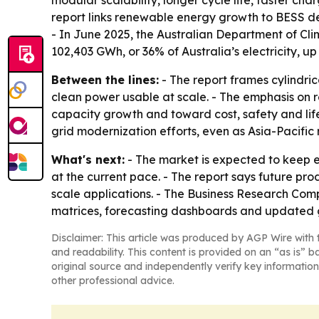
modular scalability, longer cycle life, faster c
report links renewable energy growth to BESS d
- In June 2025, the Australian Department of C
102,403 GWh, or 36% of Australia’s electricity, u
Between the lines:
- The report frames cylindric
clean power usable at scale. - The emphasis on 
capacity growth and toward cost, safety and life
grid modernization efforts, even as Asia-Pacific
What's next:
- The market is expected to keep 
at the current pace. - The report says future pro
scale applications. - The Business Research Comp
matrices, forecasting dashboards and updated g
Disclaimer: This article was produced by AGP Wire with t
and readability. This content is provided on an “as is” b
original source and independently verify key information
other professional advice.