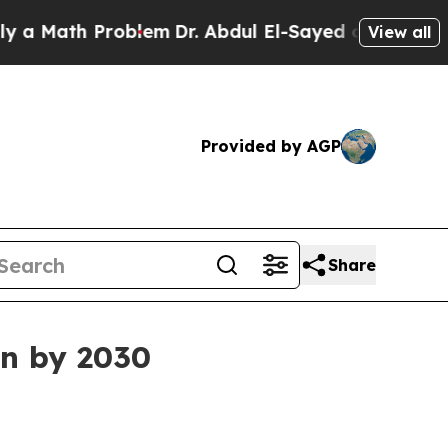
ath Problem
Dr. Abdul El-Sayed on Historic Michi
View all
Provided by AGP
Share
on by 2030