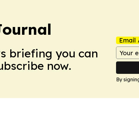
Journal
Email 
ws briefing you can
Subscribe now.
By signin