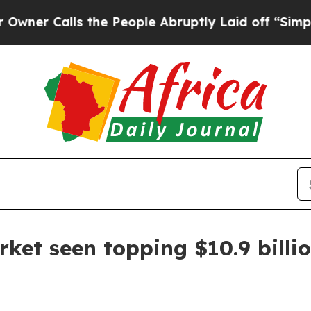
Calls the People Abruptly Laid off “Simply a M
rket seen topping $10.9 billi