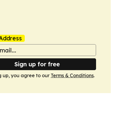
Address
Sign up for free
g up, you agree to our
Terms & Conditions
.