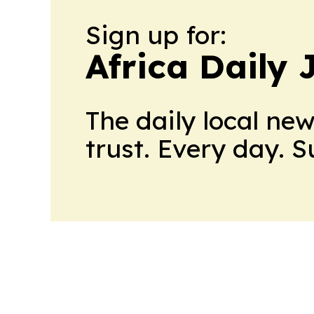
Sign up for:
Africa Daily 
The daily local ne
trust. Every day. 