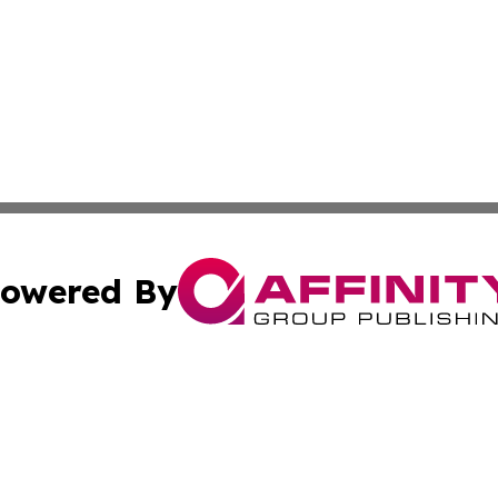
owered By
ubmit Press Release
Terms & Conditions
Copyright/DMCA
 Inc. dba Affinity Group Publishing & Africa Daily Journa
Cookie Settings / Your Privacy Choices