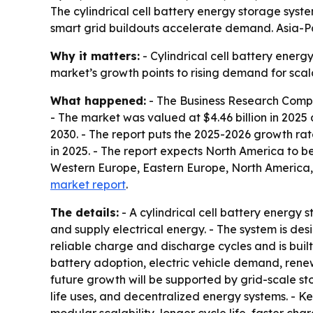
The cylindrical cell battery energy storage sys
smart grid buildouts accelerate demand. Asia-Pac
Why it matters:
- Cylindrical cell battery energ
market’s growth points to rising demand for sca
What happened:
- The Business Research Compan
- The market was valued at $4.46 billion in 2025 an
2030. - The report puts the 2025-2026 growth rat
in 2025. - The report expects North America to be
Western Europe, Eastern Europe, North America,
market report
.
The details:
- A cylindrical cell battery energy 
and supply electrical energy. - The system is d
reliable charge and discharge cycles and is built
battery adoption, electric vehicle demand, rene
future growth will be supported by grid-scale s
life uses, and decentralized energy systems. - K