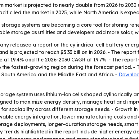
tem market is projected to nearly double from 2026 to 203
ific led the market in 2025, while North America is expec
y storage systems are becoming a core tool for storing rene
lable storage as utilities and developers add more solar, 
y released a report on the cylindrical cell battery ener
d is projected to reach $5.33 billion in 2026. - The report f
e at 19.4% and the 2026-2030 CAGR at 19.7%. - The report 
 the fastest-growing region during the forecast period. - T
 South America and the Middle East and Africa. -
Download
storage system uses lithium-ion cells shaped cylindrically
esigned to maximize energy density, manage heat and impro
 for scalability across different storage needs. - Growth i
wable energy integration, lower manufacturing costs and 
torage deployments, longer-duration storage needs, smart
ey trends highlighted in the report include higher energy d