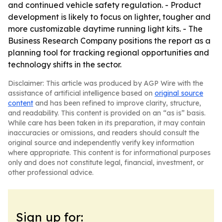
and continued vehicle safety regulation. - Product
development is likely to focus on lighter, tougher and
more customizable daytime running light kits. - The
Business Research Company positions the report as a
planning tool for tracking regional opportunities and
technology shifts in the sector.
Disclaimer: This article was produced by AGP Wire with the
assistance of artificial intelligence based on
original source
content
and has been refined to improve clarity, structure,
and readability. This content is provided on an “as is” basis.
While care has been taken in its preparation, it may contain
inaccuracies or omissions, and readers should consult the
original source and independently verify key information
where appropriate. This content is for informational purposes
only and does not constitute legal, financial, investment, or
other professional advice.
Sign up for: