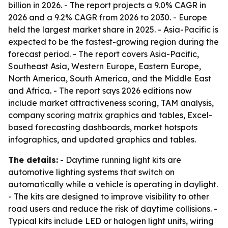
billion in 2026. - The report projects a 9.0% CAGR in
2026 and a 9.2% CAGR from 2026 to 2030. - Europe
held the largest market share in 2025. - Asia-Pacific is
expected to be the fastest-growing region during the
forecast period. - The report covers Asia-Pacific,
Southeast Asia, Western Europe, Eastern Europe,
North America, South America, and the Middle East
and Africa. - The report says 2026 editions now
include market attractiveness scoring, TAM analysis,
company scoring matrix graphics and tables, Excel-
based forecasting dashboards, market hotspots
infographics, and updated graphics and tables.
The details:
- Daytime running light kits are
automotive lighting systems that switch on
automatically while a vehicle is operating in daylight.
- The kits are designed to improve visibility to other
road users and reduce the risk of daytime collisions. -
Typical kits include LED or halogen light units, wiring