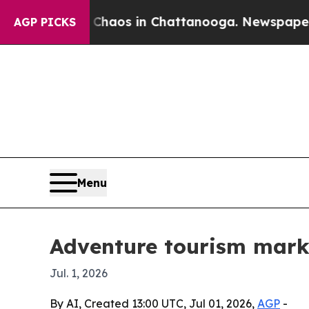
ollapse
Chaos in Chattanooga. Newspaper Owner 
AGP PICKS
Menu
Adventure tourism marke
Jul. 1, 2026
By AI, Created 13:00 UTC, Jul 01, 2026,
AGP
-