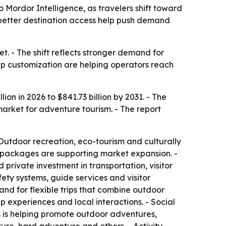
o Mordor Intelligence, as travelers shift toward
 better destination access help push demand
. - The shift reflects stronger demand for
trip customization are helping operators reach
on in 2026 to $841.73 billion by 2031. - The
arket for adventure tourism. - The report
Outdoor recreation, eco-tourism and culturally
l packages are supporting market expansion. -
rivate investment in transportation, visitor
fety systems, guide services and visitor
nd for flexible trips that combine outdoor
p experiences and local interactions. - Social
ms is helping promote outdoor adventures,