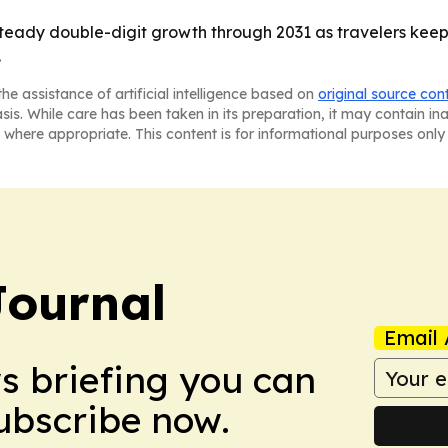
 steady double-digit growth through 2031 as travelers keep
.
he assistance of artificial intelligence based on
original source con
asis. While care has been taken in its preparation, it may contain i
 where appropriate. This content is for informational purposes only 
Journal
Email 
ws briefing you can
Subscribe now.