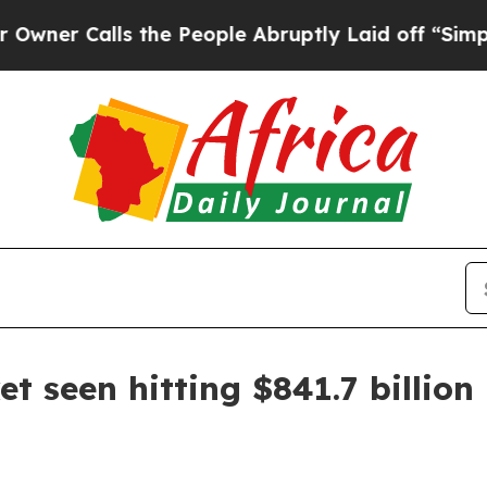
Calls the People Abruptly Laid off “Simply a M
t seen hitting $841.7 billion