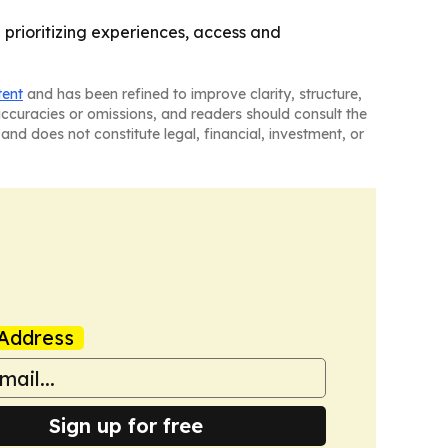
 prioritizing experiences, access and
tent
and has been refined to improve clarity, structure,
naccuracies or omissions, and readers should consult the
and does not constitute legal, financial, investment, or
Address
Sign up for free