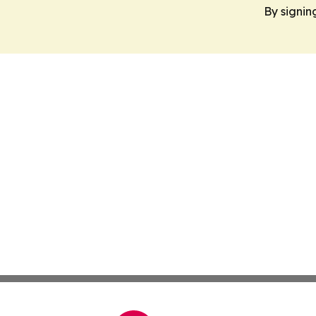
By signin