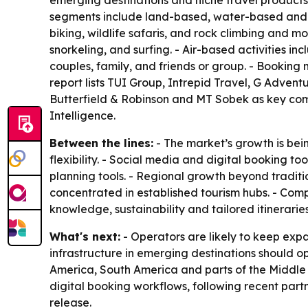
emerging destinations and niche travel products.
segments include land-based, water-based and ai
biking, wildlife safaris, and rock climbing and 
snorkeling, and surfing. - Air-based activities i
couples, family, and friends or group. - Booking
report lists TUI Group, Intrepid Travel, G Adve
Butterfield & Robinson and MT Sobek as key com
Intelligence.
Between the lines:
- The market’s growth is bei
flexibility. - Social media and digital booking to
planning tools. - Regional growth beyond traditi
concentrated in established tourism hubs. - Com
knowledge, sustainability and tailored itineraries
What's next:
- Operators are likely to keep ex
infrastructure in emerging destinations should op
America, South America and parts of the Middle 
digital booking workflows, following recent part
release.