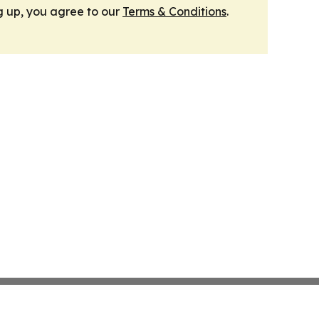
g up, you agree to our
Terms & Conditions
.