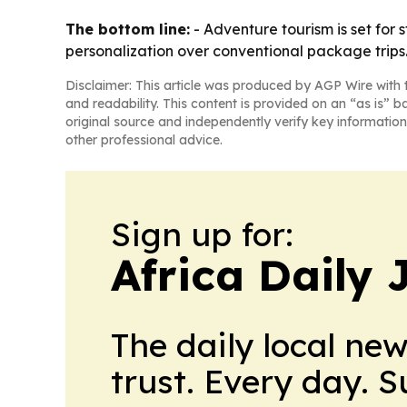
The bottom line:
- Adventure tourism is set for
personalization over conventional package trips
Disclaimer: This article was produced by AGP Wire with t
and readability. This content is provided on an “as is” b
original source and independently verify key information
other professional advice.
Sign up for:
Africa Daily 
The daily local ne
trust. Every day. 