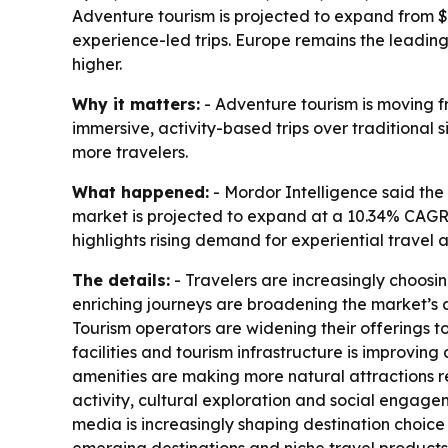
Adventure tourism is projected to expand from $51
experience-led trips. Europe remains the leadin
higher.
Why it matters:
- Adventure tourism is moving f
immersive, activity-based trips over traditional 
more travelers.
What happened:
- Mordor Intelligence said the 
market is projected to expand at a 10.34% CAGR 
highlights rising demand for experiential travel 
The details:
- Travelers are increasingly choosi
enriching journeys are broadening the market’s 
Tourism operators are widening their offerings t
facilities and tourism infrastructure is improvin
amenities are making more natural attractions re
activity, cultural exploration and social engage
media is increasingly shaping destination choice 