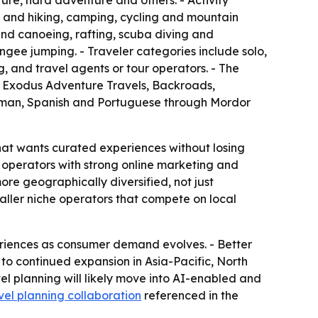
ure, hard adventure and others. - Activity
 and hiking, camping, cycling and mountain
and canoeing, rafting, scuba diving and
ungee jumping. - Traveler categories include solo,
, and travel agents or tour operators. - The
t, Exodus Adventure Travels, Backroads,
erman, Spanish and Portuguese through Mordor
hat wants curated experiences without losing
rs operators with strong online marketing and
re geographically diversified, not just
aller niche operators that compete on local
riences as consumer demand evolves. - Better
 to continued expansion in Asia-Pacific, North
l planning will likely move into AI-enabled and
vel planning collaboration
referenced in the