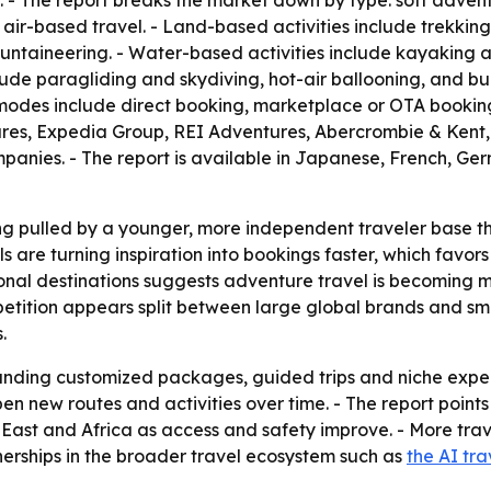
 - The report breaks the market down by type: soft advent
r-based travel. - Land-based activities include trekking
mountaineering. - Water-based activities include kayaking 
nclude paragliding and skydiving, hot-air ballooning, and b
 modes include direct booking, marketplace or OTA booking
ntures, Expedia Group, REI Adventures, Abercrombie & Ken
panies. - The report is available in Japanese, French, G
ng pulled by a younger, more independent traveler base t
ols are turning inspiration into bookings faster, which favo
onal destinations suggests adventure travel is becoming mo
petition appears split between large global brands and sm
.
panding customized packages, guided trips and niche expe
en new routes and activities over time. - The report points
East and Africa as access and safety improve. - More trave
nerships in the broader travel ecosystem such as
the AI tra