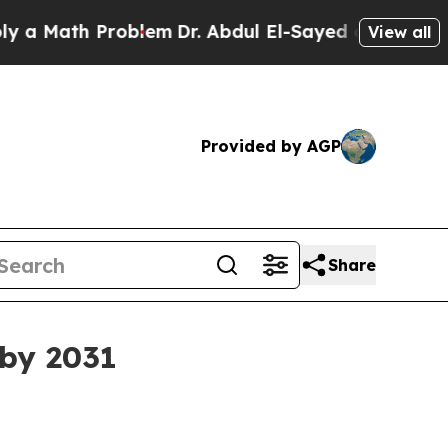
ath Problem
Dr. Abdul El-Sayed on Historic Michi
View all
Provided by AGP
Share
 by 2031