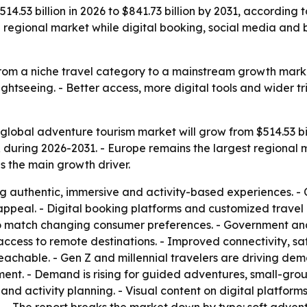
4.53 billion in 2026 to $841.73 billion by 2031, according t
g regional market while digital booking, social media and
rom a niche travel category to a mainstream growth market
sightseeing. - Better access, more digital tools and wider 
global adventure tourism market will grow from $514.53 billi
during 2026-2031. - Europe remains the largest regional m
as the main growth driver.
ng authentic, immersive and activity-based experiences. - 
appeal. - Digital booking platforms and customized trave
o match changing consumer preferences. - Government and p
g access to remote destinations. - Improved connectivity, sa
achable. - Gen Z and millennial travelers are driving dema
ment. - Demand is rising for guided adventures, small-grou
and activity planning. - Visual content on digital platfor