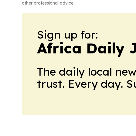
other professional advice.
Sign up for:
Africa Daily 
The daily local ne
trust. Every day. 