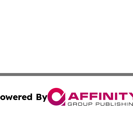
owered By
ubmit Press Release
Terms & Conditions
Copyright/DMCA
 Inc. dba Affinity Group Publishing & Africa Daily Journa