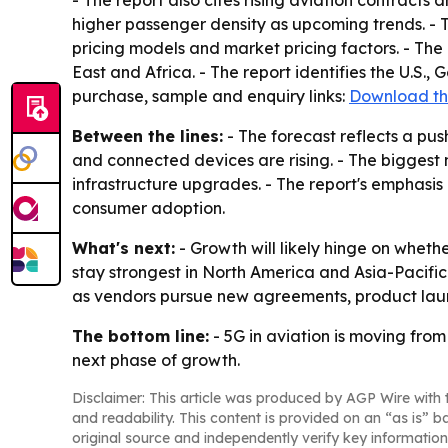
- The report also cites rising aviation contract
higher passenger density as upcoming trends. - 
pricing models and market pricing factors. - The
East and Africa. - The report identifies the U.S.,
purchase, sample and enquiry links:
Download th
Between the lines:
- The forecast reflects a pu
and connected devices are rising. - The biggest
infrastructure upgrades. - The report's emphasi
consumer adoption.
What's next:
- Growth will likely hinge on whet
stay strongest in North America and Asia-Pacific i
as vendors pursue new agreements, product la
The bottom line:
- 5G in aviation is moving from
next phase of growth.
Disclaimer: This article was produced by AGP Wire with t
and readability. This content is provided on an “as is” b
original source and independently verify key information