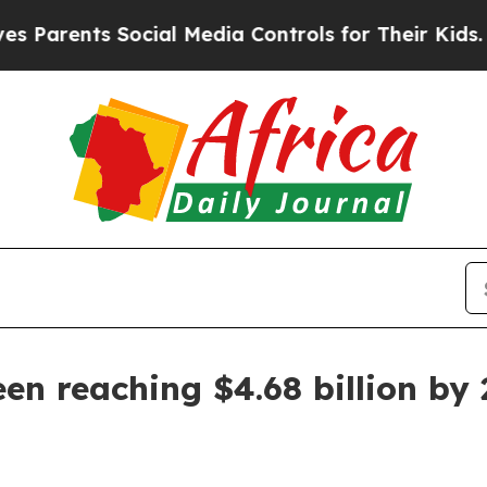
rents Social Media Controls for Their Kids. Shoul
en reaching $4.68 billion by