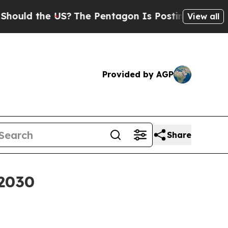
d the US?
The Pentagon Is Posting Cryptic Biblic
View all
Provided by AGP
Share
 2030