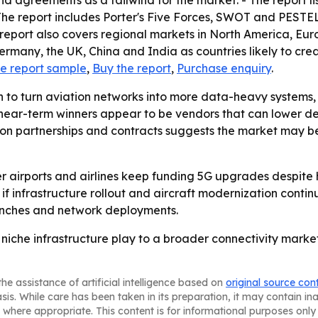
s and agreements as a tailwind for the market. - The repor
The report includes Porter's Five Forces, SWOT and PESTEL
 report also covers regional markets in North America, Eur
 Germany, the UK, China and India as countries likely to cre
e report sample
,
Buy the report
,
Purchase enquiry
.
sh to turn aviation networks into more data-heavy systems
 near-term winners appear to be vendors that can lower de
s on partnerships and contracts suggests the market may b
her airports and airlines keep funding 5G upgrades despite
f infrastructure rollout and aircraft modernization continue
unches and network deployments.
 niche infrastructure play to a broader connectivity market
he assistance of artificial intelligence based on
original source con
asis. While care has been taken in its preparation, it may contain i
 where appropriate. This content is for informational purposes only 