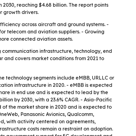
2030, reaching $4.68 billion. The report points
r growth drivers.
fficiency across aircraft and ground systems. -
for telecom and aviation suppliers. - Growing
ore connected aviation assets.
g communication infrastructure, technology, end
ar and covers market conditions from 2021 to
 The technology segments include eMBB, URLLC or
ation infrastructure in 2020. - eMBB is expected
share in end use and is expected to lead by the
illion by 2030, with a 23.6% CAGR. - Asia-Pacific
d of the market share in 2020 and is expected to
, OneWeb, Panasonic Avionics, Qualcomm,
d, with activity centered on agreements,
rastructure costs remain a restraint on adoption.