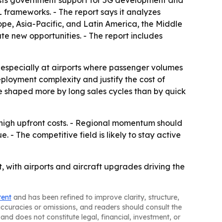
t lists government support for 5G development and
 frameworks. - The report says it analyzes
ope, Asia-Pacific, and Latin America, the Middle
ate new opportunities. - The report includes
, especially at airports where passenger volumes
ployment complexity and justify the cost of
e shaped more by long sales cycles than by quick
 high upfront costs. - Regional momentum should
. - The competitive field is likely to stay active
, with airports and aircraft upgrades driving the
tent
and has been refined to improve clarity, structure,
naccuracies or omissions, and readers should consult the
and does not constitute legal, financial, investment, or