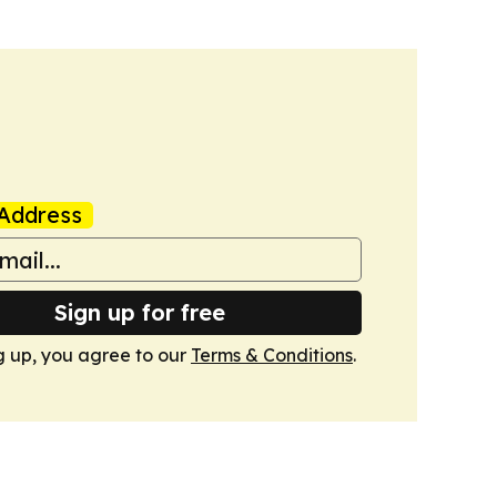
Address
Sign up for free
g up, you agree to our
Terms & Conditions
.