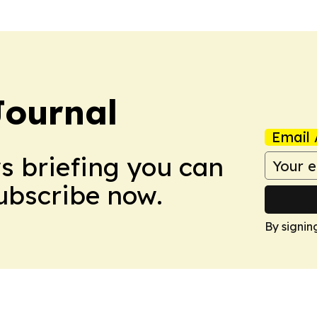
Journal
Email 
ws briefing you can
Subscribe now.
By signin