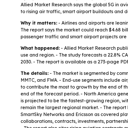
Allied Market Research says the global 5G in avi
to rising air traffic, smart airport buildouts an
Why it matters:
- Airlines and airports are lean
The report says the market could reach $4.68 bil
passenger traffic and smart airport projects ar
What happened:
- Allied Market Research publi
use and region. - The study forecasts a 22.8% C
2030. - The report is available as a 273-page P
The details:
- The market is segmented by commu
MMTC, and FWA. - End-use segments include airpo
to contribute the most to growth by the end of th
end of the forecast period. - North America gener
is projected to be the fastest-growing region, w
remain the largest regional market. - The repor
SmartSky Networks and Ericsson as covered play
collaborations, contracts, investments, partners