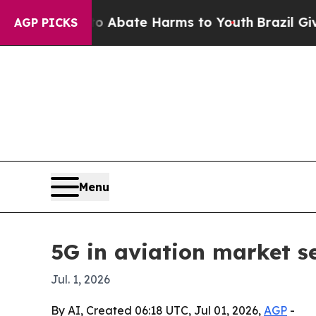
on Fund to Abate Harms to Youth
Brazil Gives Pa
AGP PICKS
Menu
5G in aviation market se
Jul. 1, 2026
By AI, Created 06:18 UTC, Jul 01, 2026,
AGP
-