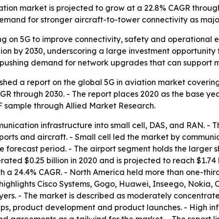
ation market is projected to grow at a 22.8% CAGR through 
d demand for stronger aircraft-to-tower connectivity as majo
ing on 5G to improve connectivity, safety and operational e
lion by 2030, underscoring a large investment opportunity 
e pushing demand for network upgrades that can support m
shed a report on the global 5G in aviation market coverin
AGR through 2030. - The report places 2020 as the base ye
DF sample through Allied Market Research.
nication infrastructure into small cell, DAS, and RAN. -
rts and aircraft. - Small cell led the market by communic
e forecast period. - The airport segment holds the larger 
ated $0.25 billion in 2020 and is projected to reach $1.74 b
ith a 24.4% CAGR. - North America held more than one-thir
t highlights Cisco Systems, Gogo, Huawei, Inseego, Nokia
ers. - The market is described as moderately concentrate
hips, product development and product launches. - High inf