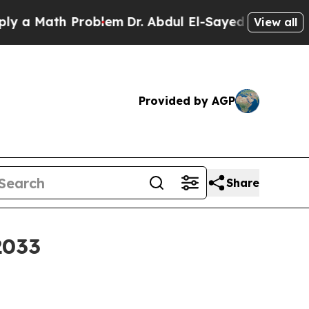
Math Problem
Dr. Abdul El-Sayed on Historic Michi
View all
Provided by AGP
Share
2033