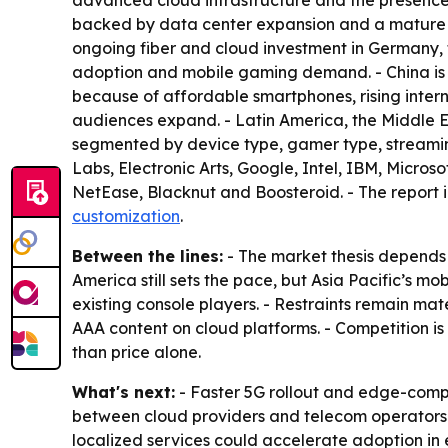
advanced cloud infrastructure and the presence
backed by data center expansion and a mature 
ongoing fiber and cloud investment in Germany,
adoption and mobile gaming demand. - China is
because of affordable smartphones, rising intern
audiences expand. - Latin America, the Middle 
segmented by device type, gamer type, streami
Labs, Electronic Arts, Google, Intel, IBM, Micro
NetEase, Blacknut and Boosteroid. - The report 
customization
.
Between the lines:
- The market thesis depends
America still sets the pace, but Asia Pacific’s
existing console players. - Restraints remain mat
AAA content on cloud platforms. - Competition is 
than price alone.
What's next:
- Faster 5G rollout and edge-comp
between cloud providers and telecom operators 
localized services could accelerate adoption i