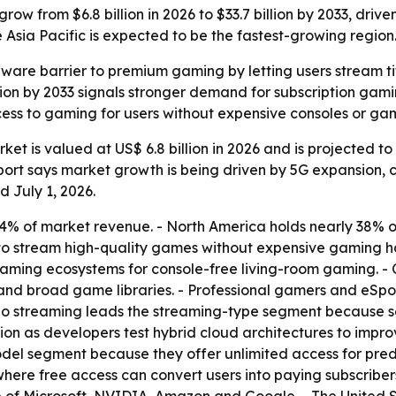
ow from $6.8 billion in 2026 to $33.7 billion by 2033, drive
Asia Pacific is expected to be the fastest-growing region
are barrier to premium gaming by letting users stream tit
illion by 2033 signals stronger demand for subscription ga
cess to gaming for users without expensive consoles or ga
t is valued at US$ 6.8 billion in 2026 and is projected to r
port says market growth is being driven by 5G expansion, 
 July 1, 2026.
 of market revenue. - North America holds nearly 38% of t
 to stream high-quality games without expensive gaming h
eaming ecosystems for console-free living-room gaming. -
 and broad game libraries. - Professional gamers and eSpo
deo streaming leads the streaming-type segment because 
tion as developers test hybrid cloud architectures to imp
odel segment because they offer unlimited access for pre
ere free access can convert users into paying subscribers.