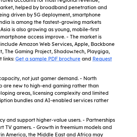
tates accounts for most regional revenue,
market, helped by broadband penetration and
 being driven by 5G deployment, smartphone
ndia is among the fastest-growing markets
sia is also growing as young, mobile-first
martphone access improve. - The market is
t include Amazon Web Services, Apple, Backbone
ent, The Gaming Project, Shadow.tech, Playgiga,
 links:
Get a sample PDF brochure
and
Request
capacity, not just gamer demand. - North
who are new to high-end gaming rather than
eloping areas, licensing complexity and limited
cription bundles and AI-enabled services rather
 and support higher-value users. - Partnerships
rt TV gamers. - Growth in freemium models and
tin America, the Middle East and Africa may