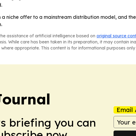
.
a niche offer to a mainstream distribution model, and the
.
he assistance of artificial intelligence based on
original source con
asis. While care has been taken in its preparation, it may contain i
 where appropriate. This content is for informational purposes only 
Journal
Email 
ws briefing you can
Subscribe now.