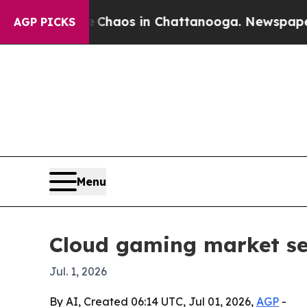
Collapse
Chaos in Chattanooga. Newspaper Owner 
AGP PICKS
Menu
Cloud gaming market see
Jul. 1, 2026
By AI, Created 06:14 UTC, Jul 01, 2026,
AGP
-