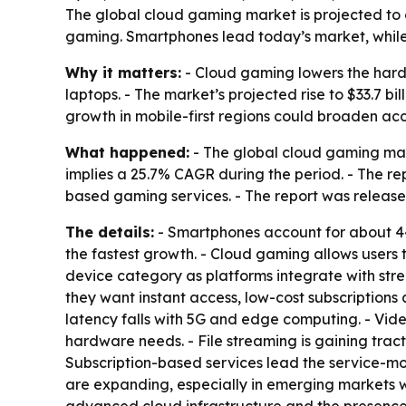
The global cloud gaming market is projected to gr
gaming. Smartphones lead today’s market, while 
Why it matters:
- Cloud gaming lowers the hardw
laptops. - The market’s projected rise to $33.7 b
growth in mobile-first regions could broaden ac
What happened:
- The global cloud gaming marke
implies a 25.7% CAGR during the period. - The re
based gaming services. - The report was released
The details:
- Smartphones account for about 44%
the fastest growth. - Cloud gaming allows users
device category as platforms integrate with str
they want instant access, low-cost subscriptions
latency falls with 5G and edge computing. - Vi
hardware needs. - File streaming is gaining trac
Subscription-based services lead the service-m
are expanding, especially in emerging markets wh