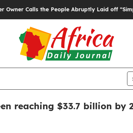
Calls the People Abruptly Laid off “Simply a 
n reaching $33.7 billion by 