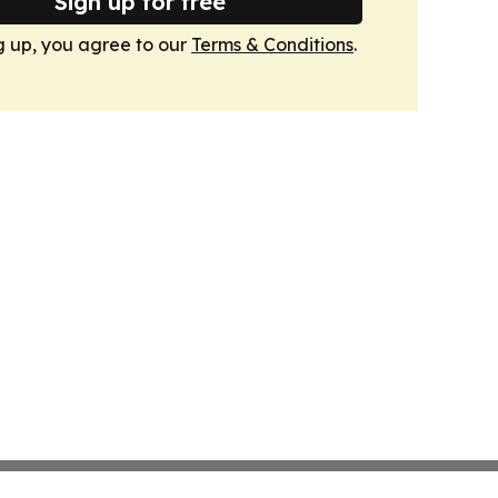
Sign up for free
g up, you agree to our
Terms & Conditions
.