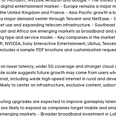
 of Microsoft, NVIDIA, Amazon and Google. - The United S
digital entertainment market. - Europe remains a major 
 the United Kingdom and France. - Asia Pacific growth is
 a major demand center through Tencent and NetEase. - I
et use and expanding telecom infrastructure. - Southeast A
East and Africa are emerging markets as broadband and s
ng type and service model. - Key companies in the marke
soft, NVIDIA, Sony Interactive Entertainment, Ubitus, Tenc
includes a sample PDF brochure and customization request
 on lower latency, wider 5G coverage and stronger cloud 
 mobile scale suggests future growth may come from users 
erial, including weak high-speed internet in rural and dev
likely to center on infrastructure, exclusive content, subs
uting upgrades are expected to improve gameplay latency
are likely to expand as companies target mobile and sma
n emerging markets. - Broader broadband investment in La