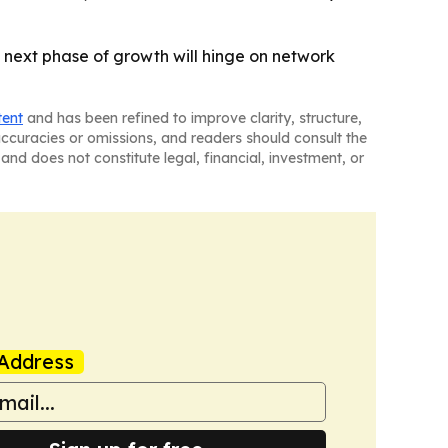
 next phase of growth will hinge on network
tent
and has been refined to improve clarity, structure,
naccuracies or omissions, and readers should consult the
and does not constitute legal, financial, investment, or
Address