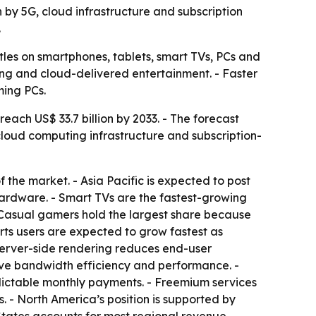
n by 5G, cloud infrastructure and subscription
.
les on smartphones, tablets, smart TVs, PCs and
ming and cloud-delivered entertainment. - Faster
ming PCs.
each US$ 33.7 billion by 2033. - The forecast
cloud computing infrastructure and subscription-
he market. - Asia Pacific is expected to post
ardware. - Smart TVs are the fastest-growing
 Casual gamers hold the largest share because
rts users are expected to grow fastest as
server-side rendering reduces end-user
rove bandwidth efficiency and performance. -
dictable monthly payments. - Freemium services
 - North America’s position is supported by