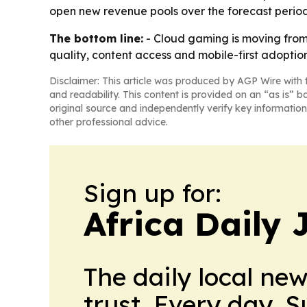
open new revenue pools over the forecast period
The bottom line:
- Cloud gaming is moving from 
quality, content access and mobile-first adoption
Disclaimer: This article was produced by AGP Wire with t
and readability. This content is provided on an “as is” b
original source and independently verify key information
other professional advice.
Sign up for:
Africa Daily 
The daily local ne
trust. Every day. 