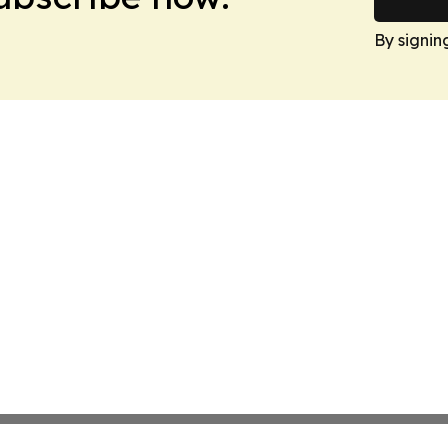
By signin