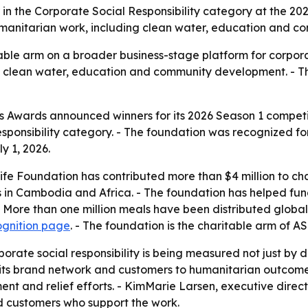
in the Corporate Social Responsibility category at the 2
umanitarian work, including clean water, education and co
ble arm on a broader business-stage platform for corporate
o clean water, education and community development. - T
 Awards announced winners for its 2026 Season 1 competi
sponsibility category. - The foundation was recognized for
 1, 2026.
fe Foundation has contributed more than $4 million to char
s in Cambodia and Africa. - The foundation has helped fun
- More than one million meals have been distributed global
ognition page
. - The foundation is the charitable arm of A
orate social responsibility is being measured not just by d
t its brand network and customers to humanitarian outcom
ent and relief efforts. - KimMarie Larsen, executive direc
d customers who support the work.