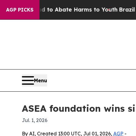
illion Fund to Abate Harms to Youth
Brazil Gives
AGP PICKS
Menu
ASEA foundation wins s
Jul. 1, 2026
By AI, Created 13:00 UTC, Jul 01, 2026,
AGP
-