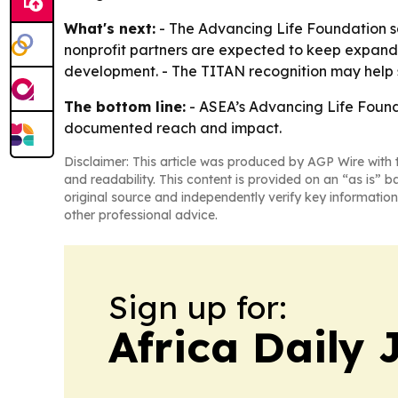
What's next:
- The Advancing Life Foundation say
nonprofit partners are expected to keep expand
development. - The TITAN recognition may help str
The bottom line:
- ASEA’s Advancing Life Founda
documented reach and impact.
Disclaimer: This article was produced by AGP Wire with t
and readability. This content is provided on an “as is” b
original source and independently verify key information
other professional advice.
Sign up for:
Africa Daily 