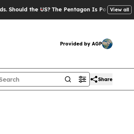
hould the US?
The Pentagon Is Posting Cryptic Bi
View all
Provided by AGP
Share