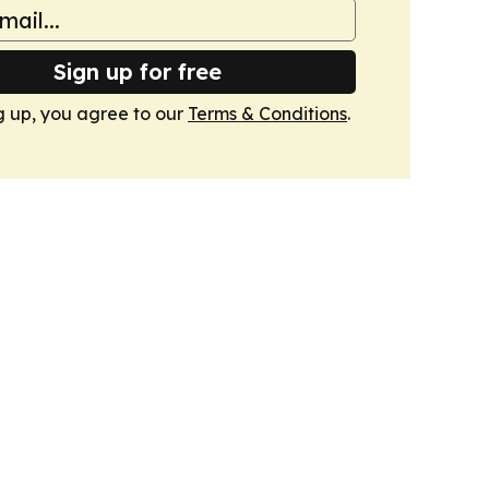
Sign up for free
g up, you agree to our
Terms & Conditions
.