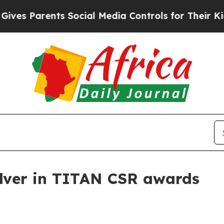
 Parents Social Media Controls for Their Kids. S
ilver in TITAN CSR awards