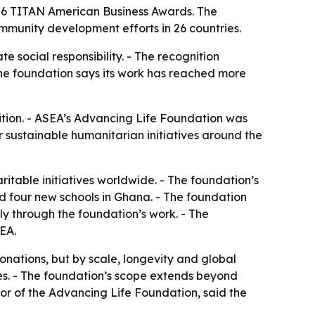
026 TITAN American Business Awards. The
mmunity development efforts in 26 countries.
 social responsibility. - The recognition
he foundation says its work has reached more
tion. - ASEA’s Advancing Life Foundation was
 sustainable humanitarian initiatives around the
itable initiatives worldwide. - The foundation’s
d four new schools in Ghana. - The foundation
ly through the foundation’s work. - The
SEA.
onations, but by scale, longevity and global
es. - The foundation’s scope extends beyond
tor of the Advancing Life Foundation, said the