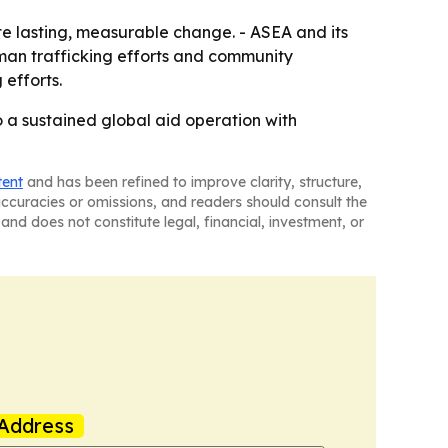
ate lasting, measurable change. - ASEA and its
man trafficking efforts and community
 efforts.
o a sustained global aid operation with
tent
and has been refined to improve clarity, structure,
naccuracies or omissions, and readers should consult the
and does not constitute legal, financial, investment, or
Address