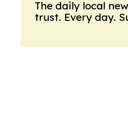
The daily local ne
trust. Every day. 