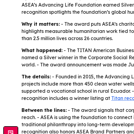
ASEA’s Advancing Life Foundation earned Silver 
recognition spotlights the foundation’s global h
Why it matters:
- The award puts ASEA’s charita
highlights measurable humanitarian work tied t
than 2.5 million lives across 26 countries.
What happened:
- The TITAN American Business
named a Silver winner in the Corporate Social Re
world. - The award announcement was made July
The details:
- Founded in 2015, the Advancing Li
projects include more than 450 clean water well
supported a vocational school in rural Ecuador. 
recognition includes a winner listing at
Titan rec
Between the lines:
- The award signals that corp
reach. - ASEA is using the foundation to connec
traditional philanthropy into long-term developm
recognition also honors ASEA Brand Partners an