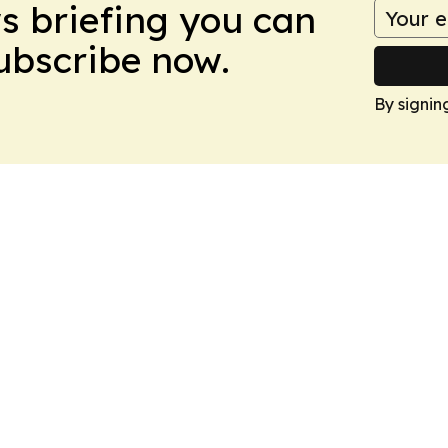
ws briefing you can
Subscribe now.
By signin