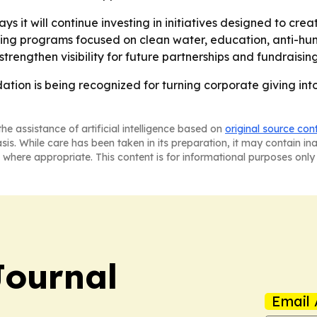
s it will continue investing in initiatives designed to cre
ing programs focused on clean water, education, anti-hu
engthen visibility for future partnerships and fundraising
tion is being recognized for turning corporate giving int
he assistance of artificial intelligence based on
original source con
asis. While care has been taken in its preparation, it may contain i
 where appropriate. This content is for informational purposes only 
Journal
Email 