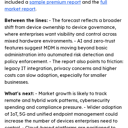
included a
sample premium report
and the
full
market report
.
Between the lines:
- The forecast reflects a broader
shift from device ownership to device governance,
where enterprises want visibility and control across
mixed hardware environments. - AI and zero-trust
features suggest MDM is moving beyond basic
administration into automated risk detection and
policy enforcement. - The report also points to friction:
legacy IT integration, privacy concerns and higher
costs can slow adoption, especially for smaller
businesses.
What's next:
- Market growth is likely to track
remote and hybrid work patterns, cybersecurity
spending and compliance pressure. - Wider adoption
of IoT, 5G and unified endpoint management could
increase the number of devices enterprises need to
control. - Cloud-based platforms are positioned to