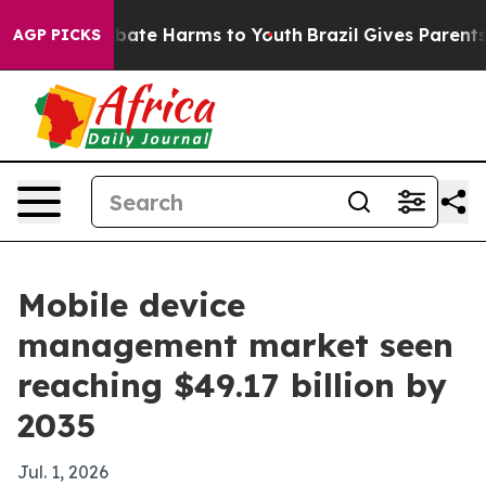
 Fund to Abate Harms to Youth
Brazil Gives Parents So
AGP PICKS
Mobile device
management market seen
reaching $49.17 billion by
2035
Jul. 1, 2026