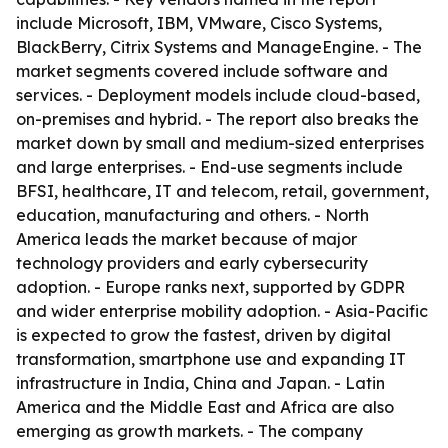
include Microsoft, IBM, VMware, Cisco Systems,
BlackBerry, Citrix Systems and ManageEngine. - The
market segments covered include software and
services. - Deployment models include cloud-based,
on-premises and hybrid. - The report also breaks the
market down by small and medium-sized enterprises
and large enterprises. - End-use segments include
BFSI, healthcare, IT and telecom, retail, government,
education, manufacturing and others. - North
America leads the market because of major
technology providers and early cybersecurity
adoption. - Europe ranks next, supported by GDPR
and wider enterprise mobility adoption. - Asia-Pacific
is expected to grow the fastest, driven by digital
transformation, smartphone use and expanding IT
infrastructure in India, China and Japan. - Latin
America and the Middle East and Africa are also
emerging as growth markets. - The company