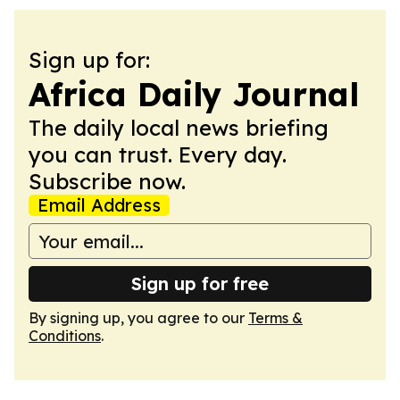
Sign up for:
Africa Daily Journal
The daily local news briefing
you can trust. Every day.
Subscribe now.
Email Address
Sign up for free
By signing up, you agree to our
Terms &
Conditions
.