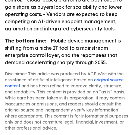
gain share as buyers look for scalability and lower
operating costs. - Vendors are expected to keep
competing on AI-driven endpoint management,
automation and integrated cybersecurity tools.
The bottom line:
- Mobile device management is
shifting from a niche IT tool to a mainstream
enterprise control layer, and the report sees that
demand accelerating sharply through 2035.
Disclaimer: This article was produced by AGP Wire with the
assistance of artificial intelligence based on
original source
content
and has been refined to improve clarity, structure,
and readability. This content is provided on an “as is” basis.
While care has been taken in its preparation, it may contain
inaccuracies or omissions, and readers should consult the
original source and independently verify key information
where appropriate. This content is for informational purposes
only and does not constitute legal, financial, investment, or
other professional advice.