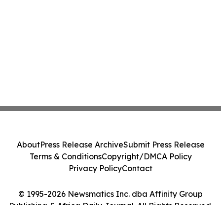
About
Press Release Archive
Submit Press Release
Terms & Conditions
Copyright/DMCA Policy
Privacy Policy
Contact
© 1995-2026 Newsmatics Inc. dba Affinity Group
Publishing & Africa Daily Journal. All Rights Reserved.