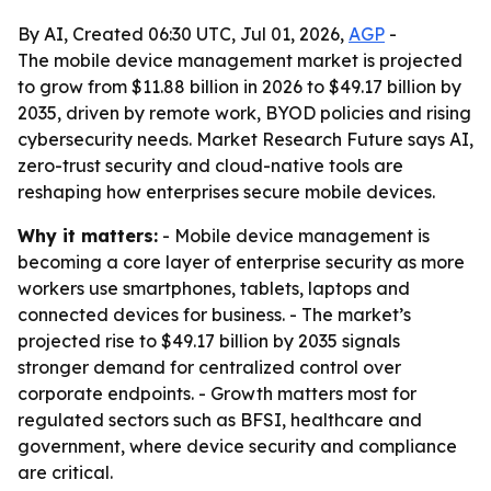
By AI, Created 06:30 UTC, Jul 01, 2026,
AGP
-
The mobile device management market is projected
to grow from $11.88 billion in 2026 to $49.17 billion by
2035, driven by remote work, BYOD policies and rising
cybersecurity needs. Market Research Future says AI,
zero-trust security and cloud-native tools are
reshaping how enterprises secure mobile devices.
Why it matters:
- Mobile device management is
becoming a core layer of enterprise security as more
workers use smartphones, tablets, laptops and
connected devices for business. - The market’s
projected rise to $49.17 billion by 2035 signals
stronger demand for centralized control over
corporate endpoints. - Growth matters most for
regulated sectors such as BFSI, healthcare and
government, where device security and compliance
are critical.