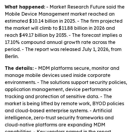
What happened:
- Market Research Future said the
Mobile Device Management market reached an
estimated $10.14 billion in 2025. - The firm projected
the market will climb to $11.88 billion in 2026 and
reach $49.17 billion by 2035. - The forecast implies a
17.10% compound annual growth rate across the
period. - The report was released July 1, 2026, from
Berlin.
The details:
- MDM platforms secure, monitor and
manage mobile devices used inside corporate
environments. - The solutions support security policies,
application management, device performance
tracking and protection of sensitive data. - The
market is being lifted by remote work, BYOD policies
and cloud-based enterprise systems. - Artificial
intelligence, zero-trust security frameworks and
cloud-native platforms are expanding MDM
capabilities. - Key vendors named in the report