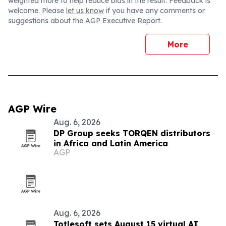
weighted more to help reduce bias in the result. Feedback is
welcome. Please
let us know
if you have any comments or
suggestions about the AGP Executive Report.
More
AGP Wire
Aug. 6, 2026
DP Group seeks TORQEN distributors
in Africa and Latin America
AGP
Aug. 6, 2026
Totlesoft sets August 15 virtual AI