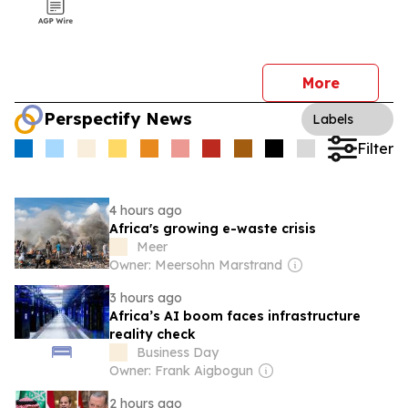
More
Perspectify News
Labels
Filter
4 hours ago
Africa's growing e-waste crisis
Meer
Owner: Meersohn Marstrand
3 hours ago
Africa’s AI boom faces infrastructure
reality check
Business Day
Owner: Frank Aigbogun
2 hours ago