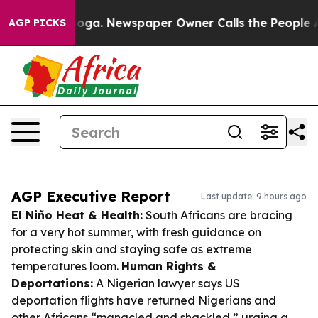
tanooga. Newspaper Owner Calls the People Abruptly 
AGP PICKS
AGP Executive Report
Last update: 9 hours ago
El Niño Heat & Health:
South Africans are bracing
for a very hot summer, with fresh guidance on
protecting skin and staying safe as extreme
temperatures loom.
Human Rights &
Deportations:
A Nigerian lawyer says US
deportation flights have returned Nigerians and
other Africans “manacled and shackled,” urging a