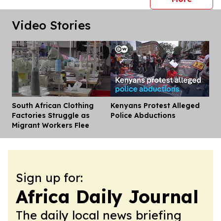
Video Stories
South African Clothing
Kenyans Protest Alleged
Dis
Factories Struggle as
Police Abductions
Migrant Workers Flee
Sign up for:
Africa Daily Journal
The daily local news briefing