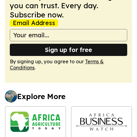
you can trust. Every day.
Subscribe now.
Email Address
Sign up for free
By signing up, you agree to our
Terms &
Conditions
.
Explore More