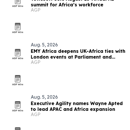
summit for Africa’s workforce
AGP
Aug. 5, 2026
EMY Africa deepens UK-Africa ties with
London events at Parliament and
AGP
Hilton
Aug. 5, 2026
Executive Agility names Wayne Apted
to lead APAC and Africa expansion
AGP