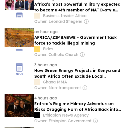
Africa’s most powerful military expected
to become 4th member of NATO-style
defence pact with Turkey, Saudi Arabia
Business Insider Africa
and Pakistan
Owner: Leonard Stiegeler
an hour ago
AFRICA/ZIMBABWE - Government task
force to tackle illegal mining
Fides
Owner: Catholic Church
3 hours ago
How Green Energy Projects in Kenya and
South Africa Often Exclude Local
Communities—And What Needs to
Ghana MMA
Change
Owner: Non-transparent
4 hours ago
Eritrea’s Regime Military Adventurism
Risks Dragging Horn of Africa Back into
Conflict
Ethiopian News Agency
Owner: Ethiopian Government