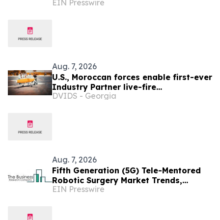
EIN Presswire
Growth Drivers And Future Outlook
Aug. 7, 2026
U.S., Moroccan forces enable first-ever
Industry Partner live-fire
DVIDS - Georgia
demonstration advancing the Africa
Multidomain Training and
Experimentation Center
Aug. 7, 2026
Fifth Generation (5G) Tele-Mentored
Robotic Surgery Market Trends,
EIN Presswire
Growth And Future Outlook