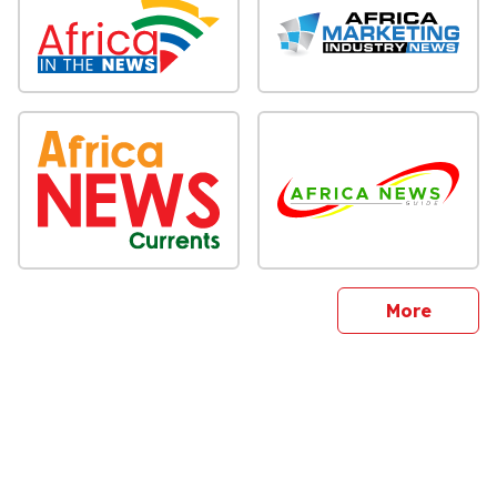
sites
More