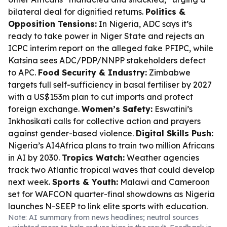
bilateral deal for dignified returns.
Politics &
Opposition Tensions:
In Nigeria, ADC says it’s
ready to take power in Niger State and rejects an
ICPC interim report on the alleged fake PFIPC, while
Katsina sees ADC/PDP/NNPP stakeholders defect
to APC.
Food Security & Industry:
Zimbabwe
targets full self-sufficiency in basal fertiliser by 2027
with a US$153m plan to cut imports and protect
foreign exchange.
Women’s Safety:
Eswatini’s
Inkhosikati calls for collective action and prayers
against gender-based violence.
Digital Skills Push:
Nigeria’s AI4Africa plans to train two million Africans
in AI by 2030.
Tropics Watch:
Weather agencies
track two Atlantic tropical waves that could develop
next week.
Sports & Youth:
Malawi and Cameroon
set for WAFCON quarter-final showdowns as Nigeria
launches N-SEEP to link elite sports with education.
Note: AI summary from news headlines; neutral sources