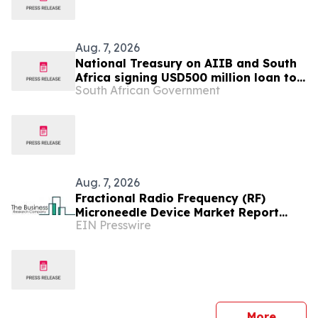
Aug. 7, 2026
National Treasury on AIIB and South
Africa signing USD500 million loan to
South African Government
strengthen climate-resilient urban
services
Aug. 7, 2026
Fractional Radio Frequency (RF)
Microneedle Device Market Report
EIN Presswire
Examines Industry Trends, Growth &
Future Outlook
press 
More