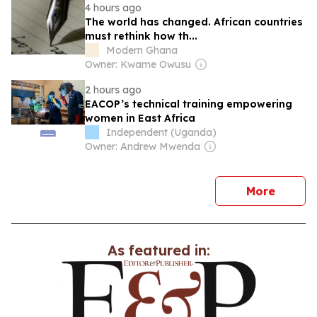
4 hours ago
The world has changed. African countries
must rethink how th...
Modern Ghana
Owner: Kwame Owusu
2 hours ago
EACOP’s technical training empowering
women in East Africa
Independent (Uganda)
Owner: Andrew Mwenda
news
More
As featured in: