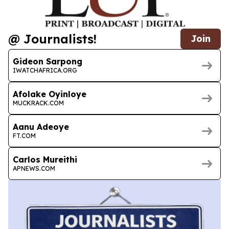
@ Journalists!
Join
Gideon Sarpong
IWATCHAFRICA.ORG
Afolake Oyinloye
MUCKRACK.COM
Aanu Adeoye
FT.COM
Carlos Mureithi
APNEWS.COM