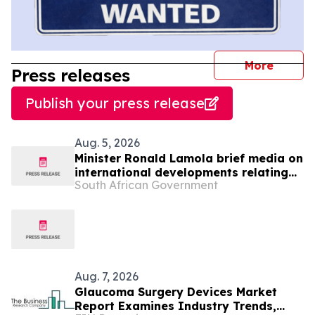
journal
More
Press releases
Publish your press release
Aug. 5, 2026
Minister Ronald Lamola brief media on
international developments relating
South African Government
to South Africa’s foreign policy
priorities and programmes, 5 Aug
Aug. 7, 2026
Glaucoma Surgery Devices Market
Report Examines Industry Trends,